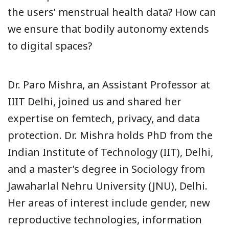
the users’ menstrual health data? How can
we ensure that bodily autonomy extends
to digital spaces?
Dr. Paro Mishra, an Assistant Professor at
IIIT Delhi, joined us and shared her
expertise on femtech, privacy, and data
protection. Dr. Mishra holds PhD from the
Indian Institute of Technology (IIT), Delhi,
and a master’s degree in Sociology from
Jawaharlal Nehru University (JNU), Delhi.
Her areas of interest include gender, new
reproductive technologies, information