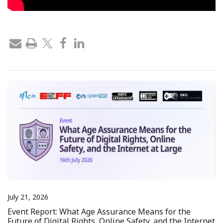
July 21, 2026
Event Report: What Age Assurance Means for the
Future of Digital Rights, Online Safety, and the Internet