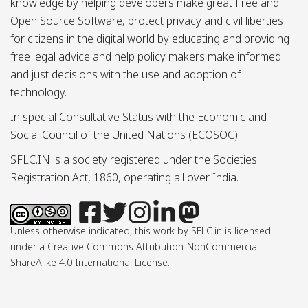
knowledge by helping developers make great Free and
Open Source Software, protect privacy and civil liberties
for citizens in the digital world by educating and providing
free legal advice and help policy makers make informed
and just decisions with the use and adoption of
technology.
In special Consultative Status with the Economic and
Social Council of the United Nations (ECOSOC).
SFLC.IN is a society registered under the Societies
Registration Act, 1860, operating all over India.
Unless otherwise indicated, this work by SFLC.in is licensed
under a Creative Commons Attribution-NonCommercial-
ShareAlike 4.0 International License.