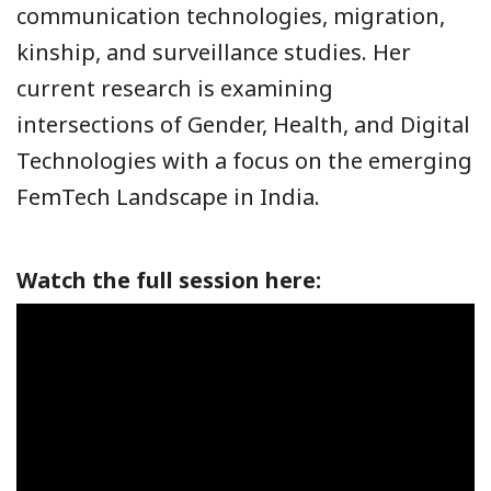
communication technologies, migration,
kinship, and surveillance studies. Her
current research is examining
intersections of Gender, Health, and Digital
Technologies with a focus on the emerging
FemTech Landscape in India.
Watch the full session here: