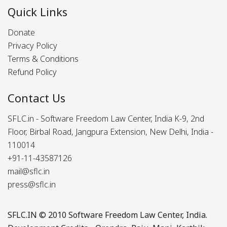
Quick Links
Donate
Privacy Policy
Terms & Conditions
Refund Policy
Contact Us
SFLC.in - Software Freedom Law Center, India K-9, 2nd
Floor, Birbal Road, Jangpura Extension, New Delhi, India -
110014
+91-11-43587126
mail@sflc.in
press@sflc.in
SFLC.IN
© 2010 Software Freedom Law Center, India.