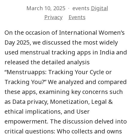
March 10, 2025
events
Digital
Privacy
Events
On the occasion of International Women’s
Day 2025, we discussed the most widely
used menstrual tracking apps in India and
released the detailed analysis
“Menstruapps: Tracking Your Cycle or
Tracking You?” We analyzed and compared
these apps, examining key concerns such
as Data privacy, Monetization, Legal &
ethical implications, and User
empowerment. The discussion delved into
critical questions: Who collects and owns