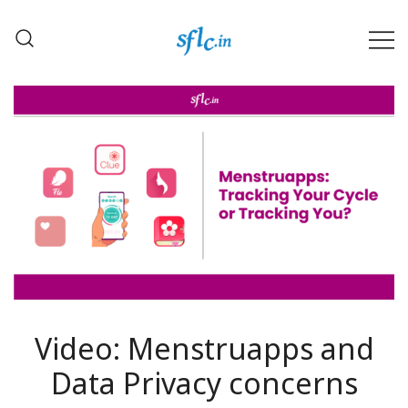
Skip
to
content
Defender of Your Digital Freedom
Software Freedom Law
Center, India
Video: Menstruapps and
Data Privacy concerns