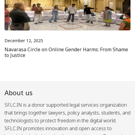
December 12, 2025
Navarasa Circle on Online Gender Harms: From Shame
to Justice
About us
SFLC.IN is a donor supported legal services organization
that brings together lawyers, policy analysts, students, and
technologists to protect freedom in the digital world.
SFLC.IN promotes innovation and open access to