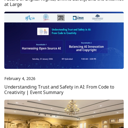
at Large
February 4, 2026
Understanding Trust and Safety in AI: From Code to
Creativity | Event Summary