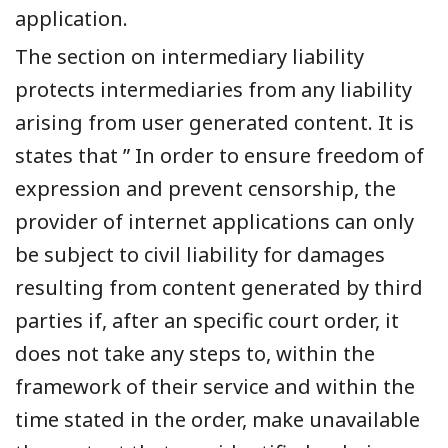
application.
The section on intermediary liability
protects intermediaries from any liability
arising from user generated content. It is
states that ” In order to ensure freedom of
expression and prevent censorship, the
provider of internet applications can only
be subject to civil liability for damages
resulting from content generated by third
parties if, after an specific court order, it
does not take any steps to, within the
framework of their service and within the
time stated in the order, make unavailable