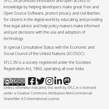
SFLC.IN promotes innovation and open access to
knowledge by helping developers make great Free and
Open Source Software, protect privacy and civil liberties
for citizens in the digital world by educating and providing
free legal advice and help policy makers make informed
and just decisions with the use and adoption of
technology.
In special Consultative Status with the Economic and
Social Council of the United Nations (ECOSOC).
SFLC.IN is a society registered under the Societies
Registration Act, 1860, operating all over India.
Unless otherwise indicated, this work by SFLC.in is licensed
under a Creative Commons Attribution-NonCommercial-
ShareAlike 4.0 International License.