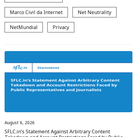
Marco Civil da Internet
Net Neutrality
NetMundial
Privacy
August 6, 2026
SFLC.in’s Statement Against Arbitrary Content