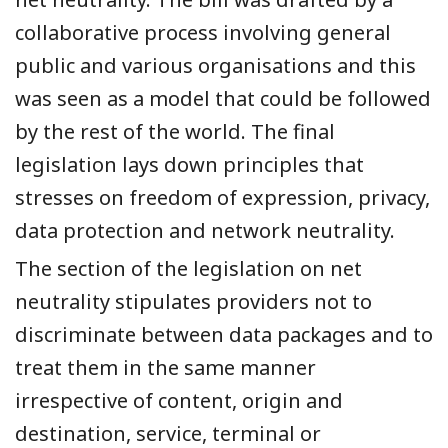
collaborative process involving general
public and various organisations and this
was seen as a model that could be followed
by the rest of the world. The final
legislation lays down principles that
stresses on freedom of expression, privacy,
data protection and network neutrality.
The section of the legislation on net
neutrality stipulates providers not to
discriminate between data packages and to
treat them in the same manner
irrespective of content, origin and
destination, service, terminal or