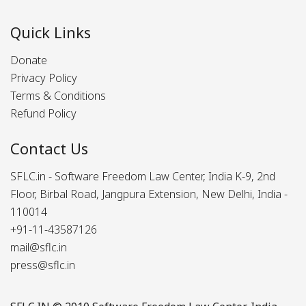
Quick Links
Donate
Privacy Policy
Terms & Conditions
Refund Policy
Contact Us
SFLC.in - Software Freedom Law Center, India K-9, 2nd
Floor, Birbal Road, Jangpura Extension, New Delhi, India -
110014
+91-11-43587126
mail@sflc.in
press@sflc.in