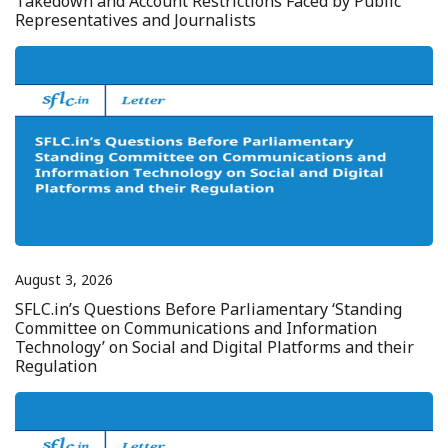
Takedown and Account Restrictions Faced by Public
Representatives and Journalists
August 3, 2026
SFLC.in’s Questions Before Parliamentary ‘Standing
Committee on Communications and Information
Technology’ on Social and Digital Platforms and their
Regulation