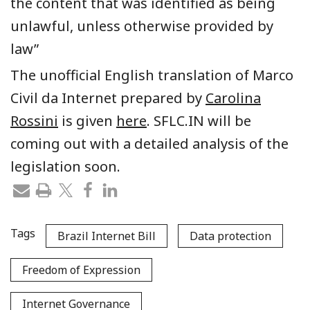
the content that was identified as being
unlawful, unless otherwise provided by
law”
The unofficial English translation of Marco
Civil da Internet prepared by
Carolina
Rossini
is given
here
. SFLC.IN will be
coming out with a detailed analysis of the
legislation soon.
Tags
Brazil Internet Bill
Data protection
Freedom of Expression
Internet Governance