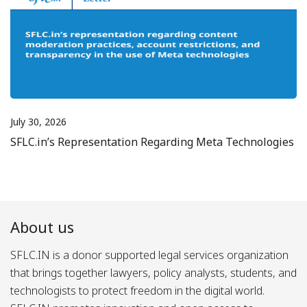
July 30, 2026
SFLC.in’s Representation Regarding Meta Technologies
About us
SFLC.IN is a donor supported legal services organization
that brings together lawyers, policy analysts, students, and
technologists to protect freedom in the digital world.