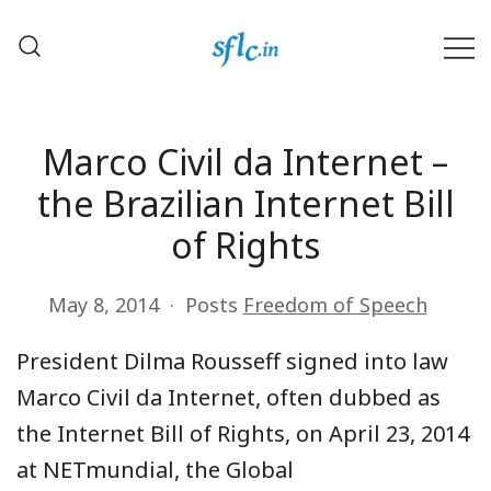
Skip
to
content
Defender of Your Digital Freedom
Software Freedom Law
Center, India
Marco Civil da Internet –
the Brazilian Internet Bill
of Rights
May 8, 2014
Posts
Freedom of Speech
President Dilma Rousseff signed into law
Marco Civil da Internet, often dubbed as
the Internet Bill of Rights, on April 23, 2014
at NETmundial, the Global