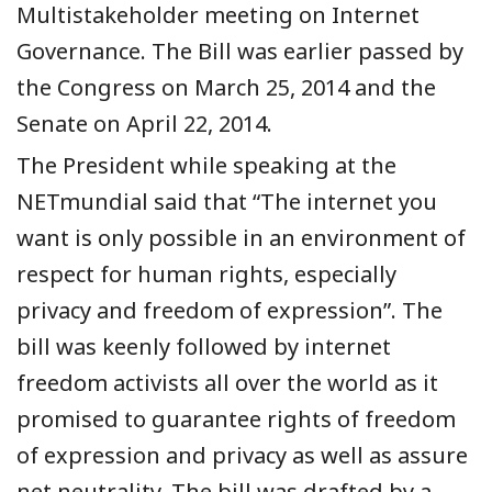
Multistakeholder meeting on Internet
Governance. The Bill was earlier passed by
the Congress on March 25, 2014 and the
Senate on April 22, 2014.
The President while speaking at the
NETmundial said that “The internet you
want is only possible in an environment of
respect for human rights, especially
privacy and freedom of expression”. The
bill was keenly followed by internet
freedom activists all over the world as it
promised to guarantee rights of freedom
of expression and privacy as well as assure
net neutrality. The bill was drafted by a