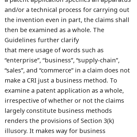
and/or a technical process for carrying out
the invention even in part, the claims shall
then be examined as a whole. The
Guidelines further clarify
that mere usage of words such as
“enterprise”, “business”, “supply-chain”,
“sales”, and “commerce” in a claim does not
make a CRI just a business method. To
examine a patent application as a whole,
irrespective of whether or not the claims
largely constitute business methods
renders the provisions of Section 3(k)
illusory. It makes way for business