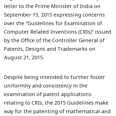
letter to the Prime Minister of India on
September 15, 2015 expressing concerns
over the “Guidelines for Examination of
Computer Related Inventions (CRIs)” issued
by the Office of the Controller General of
Patents, Designs and Trademarks on
August 21, 2015.
Despite being intended to further foster
uniformity and consistency in the
examination of patent applications
relating to CRIs, the 2015 Guidelines make
way for the patenting of mathematical and