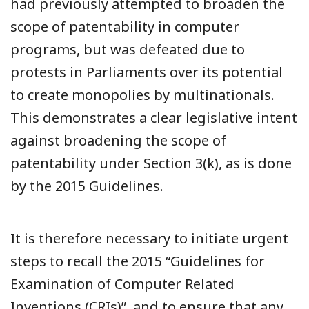
had previously attempted to broaden the
scope of patentability in computer
programs, but was defeated due to
protests in Parliaments over its potential
to create monopolies by multinationals.
This demonstrates a clear legislative intent
against broadening the scope of
patentability under Section 3(k), as is done
by the 2015 Guidelines.
It is therefore necessary to initiate urgent
steps to recall the 2015 “Guidelines for
Examination of Computer Related
Inventions (CRIs)”, and to ensure that any