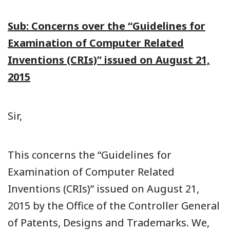
Sub: Concerns over the “Guidelines for
Examination of Computer Related
Inventions (CRIs)” issued on August 21,
2015
Sir,
This concerns the “Guidelines for
Examination of Computer Related
Inventions (CRIs)” issued on August 21,
2015 by the Office of the Controller General
of Patents, Designs and Trademarks. We,