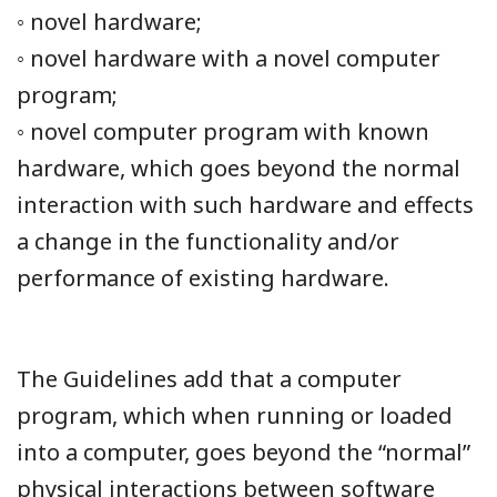
◦ novel hardware;
◦ novel hardware with a novel computer
program;
◦ novel computer program with known
hardware, which goes beyond the normal
interaction with such hardware and effects
a change in the functionality and/or
performance of existing hardware.
The Guidelines add that a computer
program, which when running or loaded
into a computer, goes beyond the “normal”
physical interactions between software