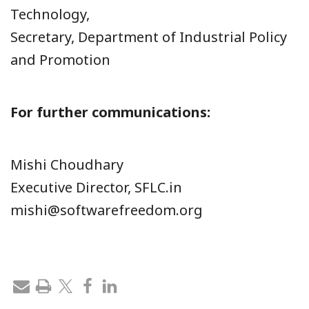
Technology,
Secretary, Department of Industrial Policy
and Promotion
For further communications:
Mishi Choudhary
Executive Director, SFLC.in
mishi@softwarefreedom.org