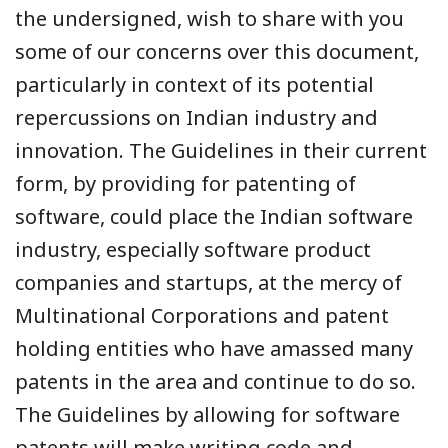
the undersigned, wish to share with you
some of our concerns over this document,
particularly in context of its potential
repercussions on Indian industry and
innovation. The Guidelines in their current
form, by providing for patenting of
software, could place the Indian software
industry, especially software product
companies and startups, at the mercy of
Multinational Corporations and patent
holding entities who have amassed many
patents in the area and continue to do so.
The Guidelines by allowing for software
patents will make writing code and