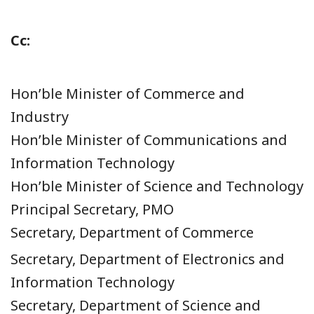
Cc:
Hon’ble Minister of Commerce and
Industry
Hon’ble Minister of Communications and
Information Technology
Hon’ble Minister of Science and Technology
Principal Secretary, PMO
Secretary, Department of Commerce
Secretary, Department of Electronics and
Information Technology
Secretary, Department of Science and