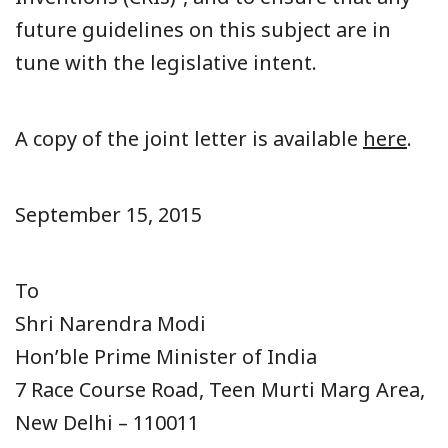
future guidelines on this subject are in
tune with the legislative intent.
A copy of the joint letter is available
here
.
September 15, 2015
To
Shri Narendra Modi
Hon’ble Prime Minister of India
7 Race Course Road, Teen Murti Marg Area,
New Delhi – 110011