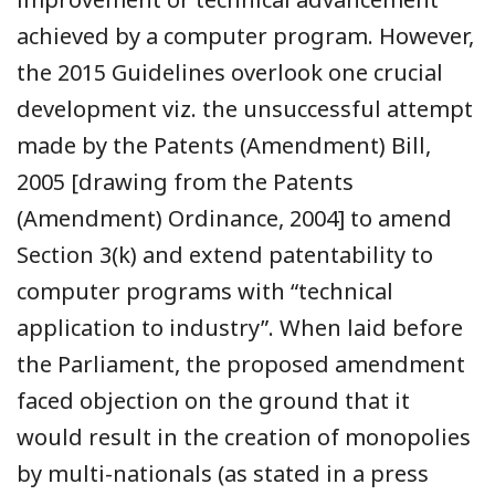
achieved by a computer program. However,
the 2015 Guidelines overlook one crucial
development viz. the unsuccessful attempt
made by the Patents (Amendment) Bill,
2005 [drawing from the Patents
(Amendment) Ordinance, 2004] to amend
Section 3(k) and extend patentability to
computer programs with “technical
application to industry”. When laid before
the Parliament, the proposed amendment
faced objection on the ground that it
would result in the creation of monopolies
by multi-nationals (as stated in a press