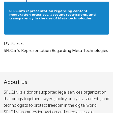
July 30, 2026
SFLC.in’s Representation Regarding Meta Technologies
About us
SFLC.IN is a donor supported legal services organization
that brings together lawyers, policy analysts, students, and
technologists to protect freedom in the digital world.
SFLC.IN promotes innovation and open access to