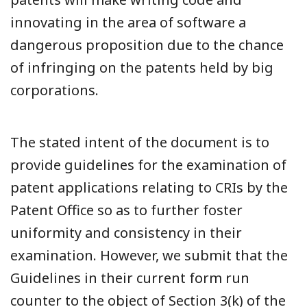
innovating in the area of software a
dangerous proposition due to the chance
of infringing on the patents held by big
corporations.
The stated intent of the document is to
provide guidelines for the examination of
patent applications relating to CRIs by the
Patent Office so as to further foster
uniformity and consistency in their
examination. However, we submit that the
Guidelines in their current form run
counter to the object of Section 3(k) of the