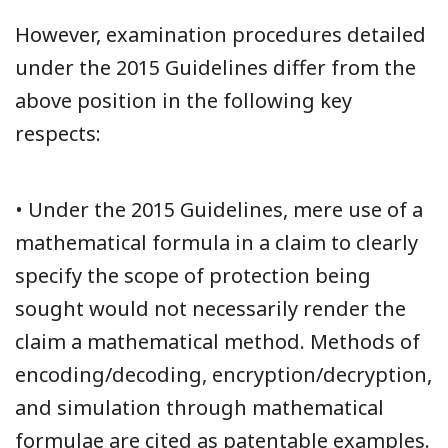
However, examination procedures detailed
under the 2015 Guidelines differ from the
above position in the following key
respects:
• Under the 2015 Guidelines, mere use of a
mathematical formula in a claim to clearly
specify the scope of protection being
sought would not necessarily render the
claim a mathematical method. Methods of
encoding/decoding, encryption/decryption,
and simulation through mathematical
formulae are cited as patentable examples.