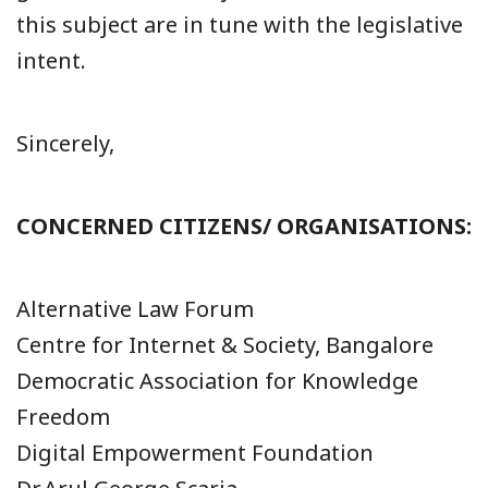
this subject are in tune with the legislative
intent.
Sincerely,
CONCERNED CITIZENS/ ORGANISATIONS:
Alternative Law Forum
Centre for Internet & Society, Bangalore
Democratic Association for Knowledge
Freedom
Digital Empowerment Foundation