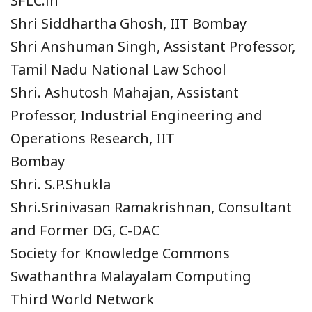
SFLC.in
Shri Siddhartha Ghosh, IIT Bombay
Shri Anshuman Singh, Assistant Professor,
Tamil Nadu National Law School
Shri. Ashutosh Mahajan, Assistant
Professor, Industrial Engineering and
Operations Research, IIT
Bombay
Shri. S.P.Shukla
Shri.Srinivasan Ramakrishnan, Consultant
and Former DG, C-DAC
Society for Knowledge Commons
Swathanthra Malayalam Computing
Third World Network