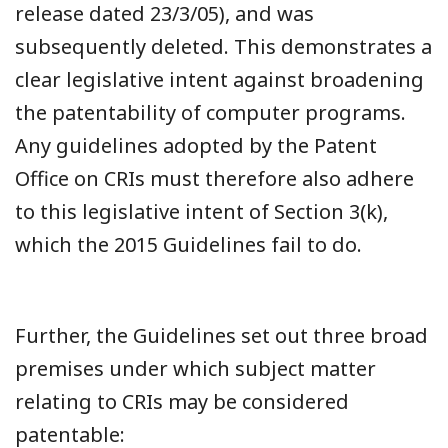
release dated 23/3/05), and was
subsequently deleted. This demonstrates a
clear legislative intent against broadening
the patentability of computer programs.
Any guidelines adopted by the Patent
Office on CRIs must therefore also adhere
to this legislative intent of Section 3(k),
which the 2015 Guidelines fail to do.
Further, the Guidelines set out three broad
premises under which subject matter
relating to CRIs may be considered
patentable: