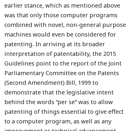
earlier stance, which as mentioned above
was that only those computer programs
combined with novel, non-general purpose
machines would even be considered for
patenting. In arriving at its broader
interpretation of patentability, the 2015
Guidelines point to the report of the Joint
Parliamentary Committee on the Patents
(Second Amendment) Bill, 1999 to
demonstrate that the legislative intent
behind the words “per se” was to allow
patenting of things essential to give effect
to a computer program, as well as any
improvement or technical advancement