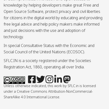
knowledge by helping developers make great Free and
Open Source Software, protect privacy and civil liberties
for citizens in the digital world by educating and providing
free legal advice and help policy makers make informed
and just decisions with the use and adoption of
technology.
In special Consultative Status with the Economic and
Social Council of the United Nations (ECOSOC).
SFLC.IN is a society registered under the Societies
Registration Act, 1860, operating all over India.
Unless otherwise indicated, this work by SFLC.in is licensed
under a Creative Commons Attribution-NonCommercial-
ShareAlike 4.0 International License.