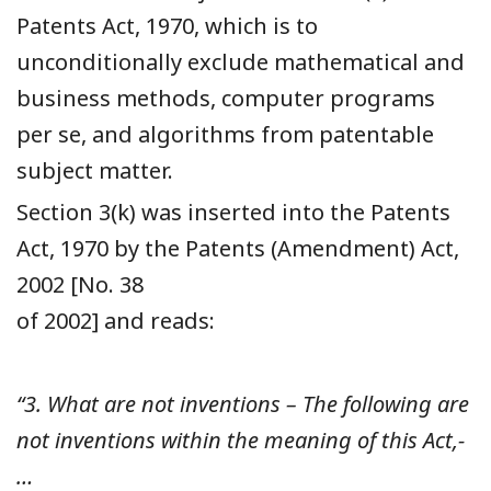
Patents Act, 1970, which is to
unconditionally exclude mathematical and
business methods, computer programs
per se, and algorithms from patentable
subject matter.
Section 3(k) was inserted into the Patents
Act, 1970 by the Patents (Amendment) Act,
2002 [No. 38
of 2002] and reads:
“3. What are not inventions – The following are
not inventions within the meaning of this Act,-
…