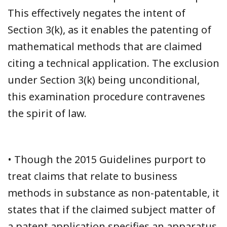
This effectively negates the intent of
Section 3(k), as it enables the patenting of
mathematical methods that are claimed
citing a technical application. The exclusion
under Section 3(k) being unconditional,
this examination procedure contravenes
the spirit of law.
• Though the 2015 Guidelines purport to
treat claims that relate to business
methods in substance as non-patentable, it
states that if the claimed subject matter of
a patent application specifies an apparatus