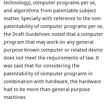
technology), computer programs per se,
and algorithms from patentable subject
matter. Specially with reference to the non-
patentability of computer programs per se,
the Draft Guidelines noted that a computer
program that may work on any general
purpose known computer or related device
does not meet the requirements of law. It
was said that for considering the
patentability of computer programs in
combination with hardware, the hardware
had to be more than general purpose
machines.