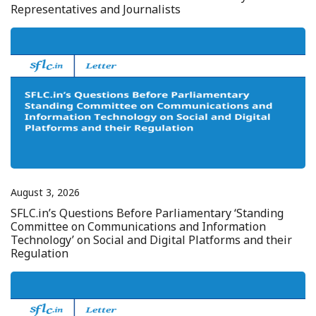
Representatives and Journalists
August 3, 2026
SFLC.in’s Questions Before Parliamentary ‘Standing
Committee on Communications and Information
Technology’ on Social and Digital Platforms and their
Regulation