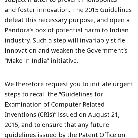
and foster innovation. The 2015 Guidelines
defeat this necessary purpose, and open a
Pandora’s box of potential harm to Indian
industry. Such a step will invariably stifle
innovation and weaken the Government’s
“Make in India” initiative.
We therefore request you to initiate urgent
steps to recall the “Guidelines for
Examination of Computer Related
Inventions (CRIs)” issued on August 21,
2015, and to ensure that any future
guidelines issued by the Patent Office on