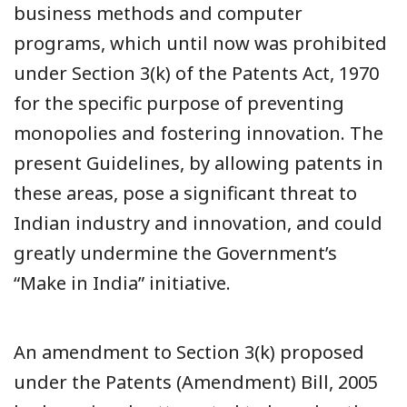
business methods and computer
programs, which until now was prohibited
under Section 3(k) of the Patents Act, 1970
for the specific purpose of preventing
monopolies and fostering innovation. The
present Guidelines, by allowing patents in
these areas, pose a significant threat to
Indian industry and innovation, and could
greatly undermine the Government’s
“Make in India” initiative.
An amendment to Section 3(k) proposed
under the Patents (Amendment) Bill, 2005