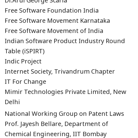
Dr.Arul George Scaria
Free Software Foundation India
Free Software Movement Karnataka
Free Software Movement of India
Indian Software Product Industry Round
Table (iSPIRT)
Indic Project
Internet Society, Trivandrum Chapter
IT For Change
Mimir Technologies Private Limited, New
Delhi
National Working Group on Patent Laws
Prof. Jayesh Bellare, Department of
Chemical Engineering, IIT Bombay