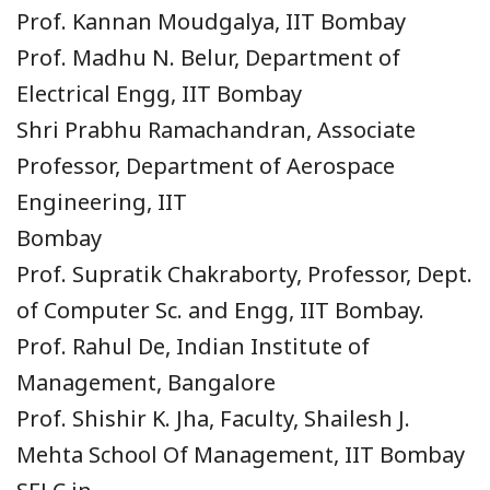
Prof. Kannan Moudgalya, IIT Bombay
Prof. Madhu N. Belur, Department of
Electrical Engg, IIT Bombay
Shri Prabhu Ramachandran, Associate
Professor, Department of Aerospace
Engineering, IIT
Bombay
Prof. Supratik Chakraborty, Professor, Dept.
of Computer Sc. and Engg, IIT Bombay.
Prof. Rahul De, Indian Institute of
Management, Bangalore
Prof. Shishir K. Jha, Faculty, Shailesh J.
Mehta School Of Management, IIT Bombay