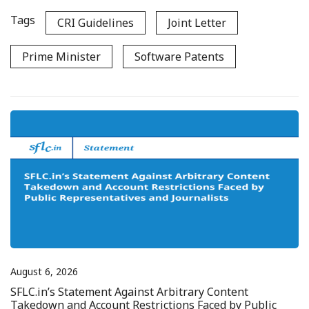
Tags
CRI Guidelines
Joint Letter
Prime Minister
Software Patents
August 6, 2026
SFLC.in’s Statement Against Arbitrary Content
Takedown and Account Restrictions Faced by Public