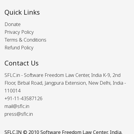
Quick Links
Donate
Privacy Policy
Terms & Conditions
Refund Policy
Contact Us
SFLC.in - Software Freedom Law Center, India K-9, 2nd
Floor, Birbal Road, Jangpura Extension, New Delhi, India -
110014
+91-11-43587126
mail@sflc.in
press@sflc.in
SFLC.IN
© 2010 Software Freedom Law Center, India.