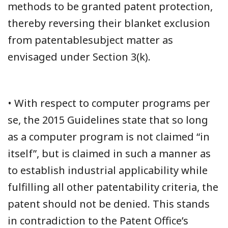
methods to be granted patent protection,
thereby reversing their blanket exclusion
from patentablesubject matter as
envisaged under Section 3(k).
• With respect to computer programs per
se, the 2015 Guidelines state that so long
as a computer program is not claimed “in
itself”, but is claimed in such a manner as
to establish industrial applicability while
fulfilling all other patentability criteria, the
patent should not be denied. This stands
in contradiction to the Patent Office’s