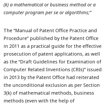
(k) a mathematical or business method or a
computer program per se or algorithms;”
The “Manual of Patent Office Practice and
Procedure” published by the Patent Office
in 2011 as a practical guide for the effective
prosecution of patent applications, as well
as the “Draft Guidelines for Examination of
Computer Related Inventions (CRIs)” issued
in 2013 by the Patent Office had reiterated
the unconditional exclusion as per Section
3(k) of mathematical methods, business
methods (even with the help of