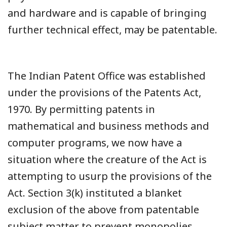
and hardware and is capable of bringing
further technical effect, may be patentable.
The Indian Patent Office was established
under the provisions of the Patents Act,
1970. By permitting patents in
mathematical and business methods and
computer programs, we now have a
situation where the creature of the Act is
attempting to usurp the provisions of the
Act. Section 3(k) instituted a blanket
exclusion of the above from patentable
subject matter to prevent monopolies