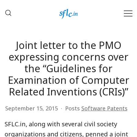
Skip
to
content
Defender of Your Digital Freedom
Software Freedom Law
Center, India
Joint letter to the PMO
expressing concerns over
the “Guidelines for
Examination of Computer
Related Inventions (CRIs)”
September 15, 2015
Posts
Software Patents
SFLC.in, along with several civil society
organizations and citizens, penned a joint