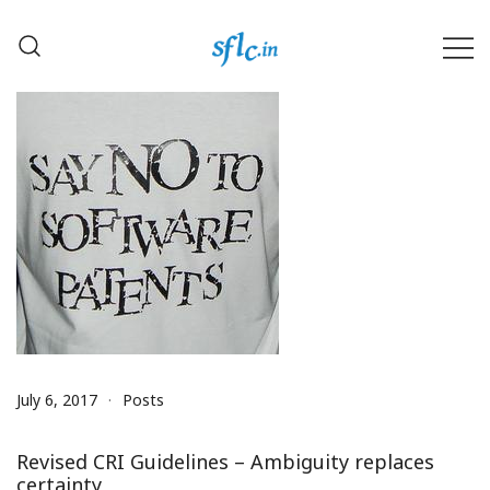
Skip
to
content
Defender of Your Digital Freedom
Software Freedom Law
Center, India
July 6, 2017
Posts
Revised CRI Guidelines – Ambiguity replaces
certainty