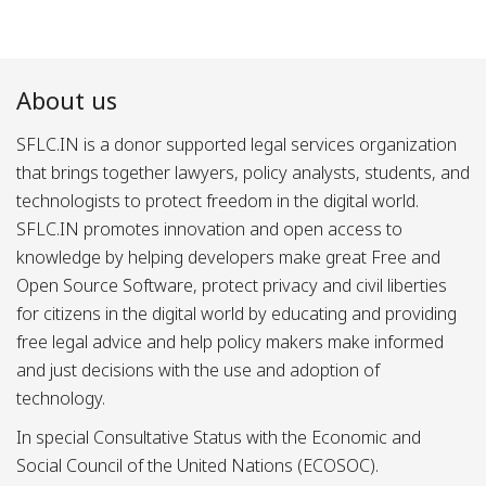
About us
SFLC.IN is a donor supported legal services organization
that brings together lawyers, policy analysts, students, and
technologists to protect freedom in the digital world.
SFLC.IN promotes innovation and open access to
knowledge by helping developers make great Free and
Open Source Software, protect privacy and civil liberties
for citizens in the digital world by educating and providing
free legal advice and help policy makers make informed
and just decisions with the use and adoption of
technology.
In special Consultative Status with the Economic and
Social Council of the United Nations (ECOSOC).