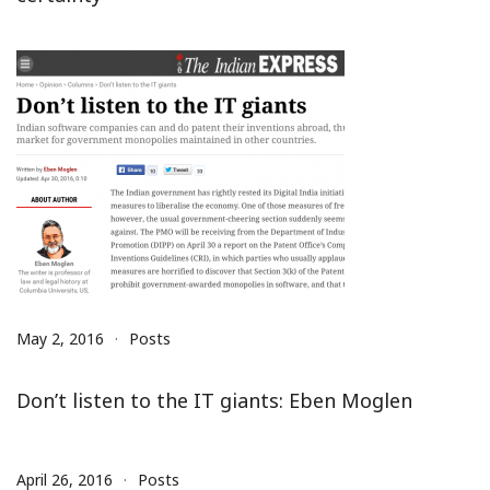
May 2, 2016
Posts
Don’t listen to the IT giants: Eben Moglen
April 26, 2016
Posts