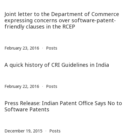
Joint letter to the Department of Commerce
expressing concerns over software-patent-
friendly clauses in the RCEP
February 23, 2016
Posts
A quick history of CRI Guidelines in India
February 22, 2016
Posts
Press Release: Indian Patent Office Says No to
Software Patents
December 19, 2015
Posts