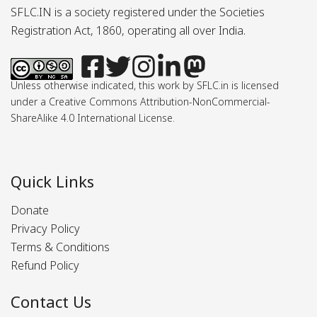
SFLC.IN is a society registered under the Societies
Registration Act, 1860, operating all over India.
Unless otherwise indicated, this work by SFLC.in is licensed
under a Creative Commons Attribution-NonCommercial-
ShareAlike 4.0 International License.
Quick Links
Donate
Privacy Policy
Terms & Conditions
Refund Policy
Contact Us