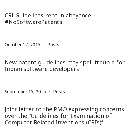
CRI Guidelines kept in abeyance –
#NoSoftwarePatents
October 17, 2015
Posts
New patent guidelines may spell trouble for
Indian software developers
September 15, 2015
Posts
Joint letter to the PMO expressing concerns
over the “Guidelines for Examination of
Computer Related Inventions (CRIs)”