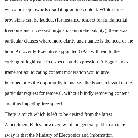
welcome step towards regulating online content. While some
provisions can be lauded, (for instance, respect for fundamental
freedoms and increased linguistic comprehensibility), there exist
particular clauses where more clarity and nuance is the need of the
hour. An overtly Executive-appointed GAC will lead to the
curbing of legitimate free speech and expression. A bigger time-
frame for adjudicating content moderation would give
intermediaries the opportunity to analyze the issues relevant to the
particular request for removal, without blindly removing content
and thus impeding free speech.
There is much which is left to be desired from the latest
Amendment Rules, however, what the general public can take
away is that the Ministry of Electronics and Information