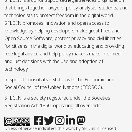
that brings together lawyers, policy analysts, students, and
technologists to protect freedom in the digital world.
SFLC.IN promotes innovation and open access to
knowledge by helping developers make great Free and
Open Source Software, protect privacy and civil liberties
for citizens in the digital world by educating and providing
free legal advice and help policy makers make informed
and just decisions with the use and adoption of
technology.
In special Consultative Status with the Economic and
Social Council of the United Nations (ECOSOC).
SFLC.IN is a society registered under the Societies
Registration Act, 1860, operating all over India.
Unless otherwise indicated, this work by SFLC.in is licensed