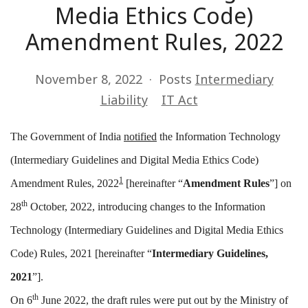
Media Ethics Code)
Amendment Rules, 2022
November 8, 2022
Posts
Intermediary
Liability
IT Act
The Government of India
notified
the Information Technology
(Intermediary Guidelines and Digital Media Ethics Code)
1
Amendment Rules, 2022
[hereinafter “
Amendment Rules
”] on
th
28
October, 2022, introducing changes to the Information
Technology (Intermediary Guidelines and Digital Media Ethics
Code) Rules, 2021 [hereinafter “
Intermediary Guidelines,
2021
”].
th
On 6
June 2022, the draft rules were put out by the Ministry of