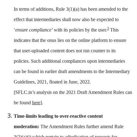
In terms of additions, Rule 3(1)(a) has been amended to the
effect that intermediaries shall now also be expected to
3
‘
ensure compliance
’ with its policies by the user.
This
indicates that the onus lies on the online platform to ensure
that user-uploaded content does not run counter to its
policies. Such additional compliances upon intermediaries
can be found in earlier draft amendments to the Intermediary
Guidelines, 2021, floated in June, 2022.
[SFLC.in’s analysis on the 2021 Draft Amendment Rules can
be found
here
].
Time-limits leading to over-reactive content
moderation:
The Amendment Rules further amend Rule
3(2)(a)(i) which pertain to adjudication of requests for