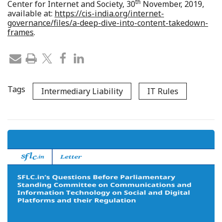
th
Center for Internet and Society, 30
November, 2019,
available at:
https://cis-india.org/internet-
governance/files/a-deep-dive-into-content-takedown-
frames
.
Tags
Intermediary Liability
IT Rules