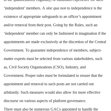
‘independent’ members. A
sine qua non
to independence is the
existence of appropriate safeguards to an officer’s appointment
and/or removal from their post. Going by the Rules, such an
‘independent’ member can only be fashioned in imagination if the
appointments are made exclusively at the discretion of the Central
Government. To guarantee independence of members, subject-
matter experts must be selected from various stakeholders, such
as, Civil Society Organizations (CSO), Industry, and
Government. Proper rules must be formulated to ensure that the
appointment and removal to such posts are not carried out
arbitrarily. Such measures would also allow for more effective
discourse on various aspects of platform governance.
There must also be numerous GACs appointed to handle the