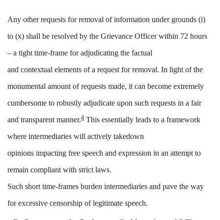
Any other requests for removal of information under grounds (i)
to (x) shall be resolved by the Grievance Officer within 72 hours
– a
tight
time-frame for adjudicating the factual
and
contextual
elements of
a
request for removal. In light of the
monumental amount of requests made, it can become extremely
cumbersome to robustly adjudicate upon such requests in a fair
4
and transparent manner.
This essentially leads to a framework
where intermediaries will actively takedown
opinions
impacting
free
speech and expression in an attempt to
remain compliant with strict laws.
Such
short time-frames burden intermediaries and pave the way
for excessive censorship
of legitimate speech.