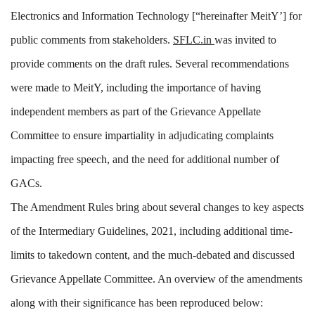
Electronics and Information Technology [“hereinafter MeitY’] for
public comments from stakeholders.
S
FLC.in
was invited to
provide comments on the draft rules. Several recommendations
were made to MeitY, including the importance of having
independent members as part of the Grievance Appellate
Committee to ensure impartiality in adjudicating complaints
impacting free speech, and the need for additional number of
GACs.
The Amendment Rules bring about several changes to key aspects
of the Intermediary Guidelines, 2021, including additional time-
limits to takedown content, and the much-debated and discussed
Grievance Appellate Committee. An overview of the amendments
along with their significance has been reproduced below: