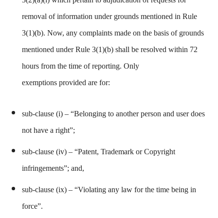
removal of information under grounds mentioned in Rule
3(1)(b). Now, any complaints made on the basis of grounds
mentioned under Rule 3(1)(b) shall be resolved within 72
hours from the time of reporting. Only
exemptions provided are for:
sub-clause (i) – “Belonging to another person and user does
not have a right”;
sub-clause
(iv) – “Patent, Trademark or Copyright
infringements”; and,
sub-clause
(ix) – “Violating any law for the time being in
force”.