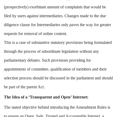
(prospectively) exorbitant amount of complaints that would be
filed by users against intermediaries. Changes made to the due
diligence clause for Intermediaries only paves the way for greater
requests for removal of online content.
This is a case of substantive statutory provisions being formulated
through the process of subordinate legislation without any
parliamentary debates. Such provisions providing for
appointments of committee, qualification of members and their
selection process should be discussed in the parliament and should
be part of the parent Act.
The Idea of a ‘Transparent and Open’ Internet:
The stated objective behind introducing the Amendment Rules is
to ensure an Open, Safe, Trusted and Accountable Internet, a