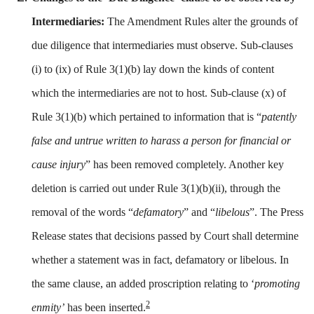
Intermediaries
:
The Amendment Rules alter the grounds of
due diligence that intermediaries must observe. Sub-clauses
(i) to (ix) of Rule 3(1)(b) lay down the kinds of content
which the intermediaries are not to host. Sub-clause (x) of
Rule 3(1)(b) which pertained to information that is “
patently
false and untrue written to harass a person for financial or
cause injury
” has been removed completely. Another key
deletion is carried out under Rule 3(1)(b)(ii), through the
removal of the words “
defamatory
” and “
libelous
”. The Press
Release states that decisions passed by Court shall determine
whether a statement was in fact, defamatory or libelous. In
the same clause, an added proscription relating to ‘
promoting
2
enmity’
has been inserted.