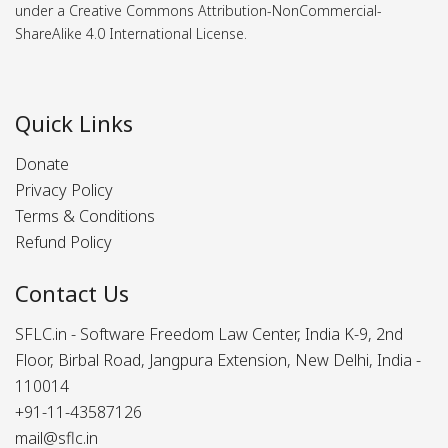
under a Creative Commons Attribution-NonCommercial-
ShareAlike 4.0 International License.
Quick Links
Donate
Privacy Policy
Terms & Conditions
Refund Policy
Contact Us
SFLC.in - Software Freedom Law Center, India K-9, 2nd
Floor, Birbal Road, Jangpura Extension, New Delhi, India -
110014
+91-11-43587126
mail@sflc.in