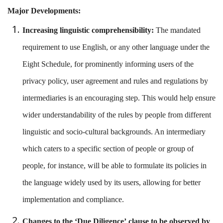
Major Developments:
Increasing linguistic comprehensibility:
The mandated
requirement to use English, or any other language under the
Eight Schedule, for prominently informing users of the
privacy policy, user agreement and rules and regulations by
intermediaries is an encouraging step. This would help ensure
wider understandability of the rules by people from different
linguistic and socio-cultural backgrounds. An intermediary
which caters to a specific section of people or group of
people, for instance, will be able to formulate its policies in
the language widely used by its users, allowing for better
implementation and compliance.
Changes to the ‘Due Diligence’
clause
to be observed by