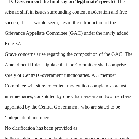
D.
Government the final say on ‘legitimate’ speech?
The
seismic shift in issues surrounding content moderation and free
speech, it would seem, lies in the introduction of the
Grievance Appellate Committee (GAC) under the newly added
Rule 3A.
Grave concerns arise regarding the composition of the GAC. The
Amendment Rules stipulate that the Committee shall comprise
solely of Central Government functionaries. A 3-member
Committee will sit over content moderation complaints against
intermediaries, constituted by one Chairperson and two members
appointed by the Central Government, who are stated to be
‘independent’ members.
No clarification has been provided as
to the qualifications, eligibility, or minimum experience for such