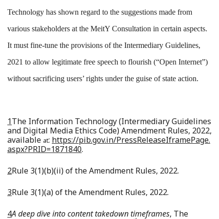
Technology has shown regard to the suggestions made from
various stakeholders at the MeitY Consultation in certain aspects.
It must fine-tune the provisions of the Intermediary Guidelines,
2021 to allow legitimate free speech to flourish (“Open Internet”)
without sacrificing users’ rights under the guise of state action.
1
The Information Technology (Intermediary Guidelines
and Digital Media Ethics Code) Amendment Rules, 2022,
available
:
https://pib.gov.in/PressReleaseIframePage.
at
aspx?PRID=1871840
.
2
Rule 3(1)(b)(ii) of the Amendment Rules, 2022.
3
Rule 3(1)(a) of the Amendment Rules, 2022.
4
A deep dive into content takedown timeframes
, The