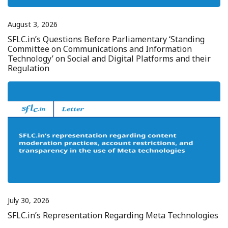
August 3, 2026
SFLC.in’s Questions Before Parliamentary ‘Standing
Committee on Communications and Information
Technology’ on Social and Digital Platforms and their
Regulation
July 30, 2026
SFLC.in’s Representation Regarding Meta Technologies