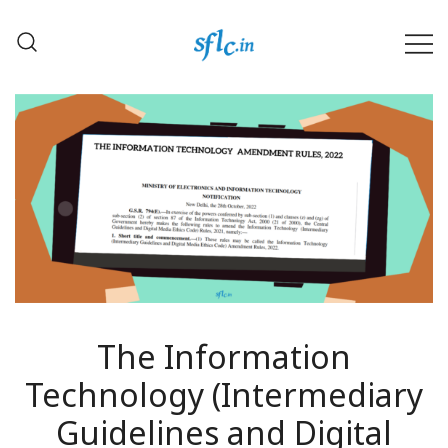
Skip
to
content
Defender of Your Digital Freedom
Software Freedom Law
Center, India
The Information
Technology (Intermediary
Guidelines and Digital