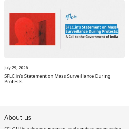
July 29, 2026
SFLC.in’s Statement on Mass Surveillance During
Protests
About us
SFLC.IN is a donor supported legal services organization