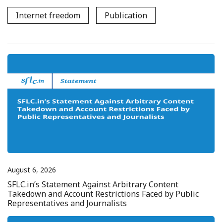
Internet freedom
Publication
August 6, 2026
SFLC.in’s Statement Against Arbitrary Content
Takedown and Account Restrictions Faced by Public
Representatives and Journalists