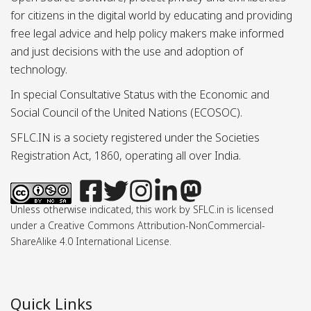
for citizens in the digital world by educating and providing
free legal advice and help policy makers make informed
and just decisions with the use and adoption of
technology.
In special Consultative Status with the Economic and
Social Council of the United Nations (ECOSOC).
SFLC.IN is a society registered under the Societies
Registration Act, 1860, operating all over India.
Unless otherwise indicated, this work by SFLC.in is licensed
under a Creative Commons Attribution-NonCommercial-
ShareAlike 4.0 International License.
Quick Links