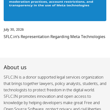
July 30, 2026
SFLC.in’s Representation Regarding Meta Technologies
About us
SFLC.IN is a donor supported legal services organization
that brings together lawyers, policy analysts, students, and
technologists to protect freedom in the digital world.
SFLC.IN promotes innovation and open access to
knowledge by helping developers make great Free and
Open Source Software, protect privacy and civil liberties