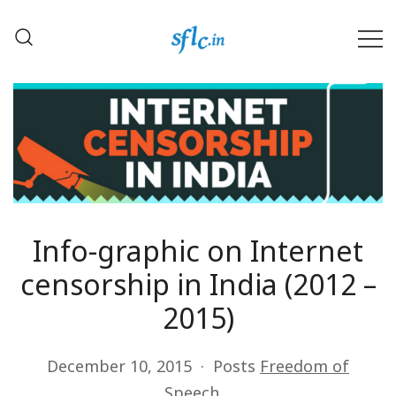
Skip
to
content
Defender of Your Digital Freedom
Software Freedom Law
Center, India
Info-graphic on Internet
censorship in India (2012 –
2015)
December 10, 2015
Posts
Freedom of
Speech