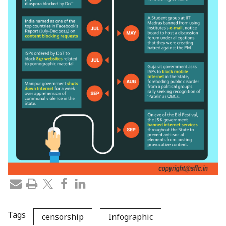
Tags
censorship
Infographic