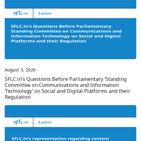
August 3, 2026
SFLC.in’s Questions Before Parliamentary ‘Standing
Committee on Communications and Information
Technology’ on Social and Digital Platforms and their
Regulation