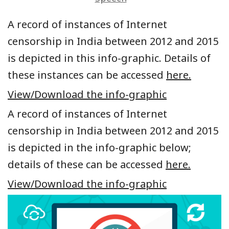
A record of instances of Internet
censorship in India between 2012 and 2015
is depicted in this info-graphic. Details of
these instances can be accessed
here.
View/Download the info-graphic
A record of instances of Internet
censorship in India between 2012 and 2015
is depicted in the info-graphic below;
details of these can be accessed
here.
View/Download the info-graphic