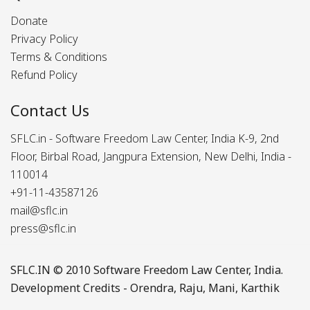
Donate
Privacy Policy
Terms & Conditions
Refund Policy
Contact Us
SFLC.in - Software Freedom Law Center, India K-9, 2nd
Floor, Birbal Road, Jangpura Extension, New Delhi, India -
110014
+91-11-43587126
mail@sflc.in
press@sflc.in
SFLC.IN
© 2010 Software Freedom Law Center, India.
Development Credits -
Orendra
,
Raju
,
Mani
,
Karthik