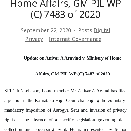
Home Affairs, GM PIL WP
(C) 7483 of 2020
September 22, 2020
Posts
Digital
Privacy
Internet Governance
Update on Anivar A Aravind v. Ministry of Home
Affairs, GM PIL WP (C) 7483 of 2020
SFLC.in’s advisory board member Mr. Anivar A Arvind has filed
a petition in the Karnataka High Court challenging the voluntary-
mandatory imposition of Aarogya Setu and invasion of privacy
rights in the absence of a specific legislation governing data
collection and processing by it. He is represented by Senior