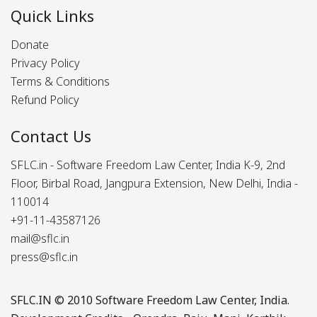
Quick Links
Donate
Privacy Policy
Terms & Conditions
Refund Policy
Contact Us
SFLC.in - Software Freedom Law Center, India K-9, 2nd
Floor, Birbal Road, Jangpura Extension, New Delhi, India -
110014
+91-11-43587126
mail@sflc.in
press@sflc.in
SFLC.IN
© 2010 Software Freedom Law Center, India.