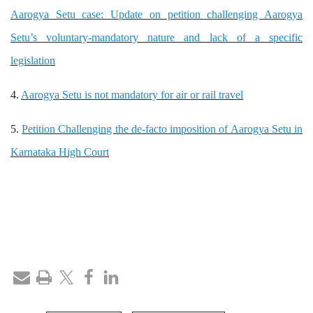
Aarogya Setu case: Update on petition challenging Aarogya
Setu’s voluntary-mandatory nature and lack of a specific
legislation
4.
Aarogya Setu is not mandatory for air or rail travel
5.
Petition Challenging the de-facto imposition of Aarogya Setu in
Karnataka High Court