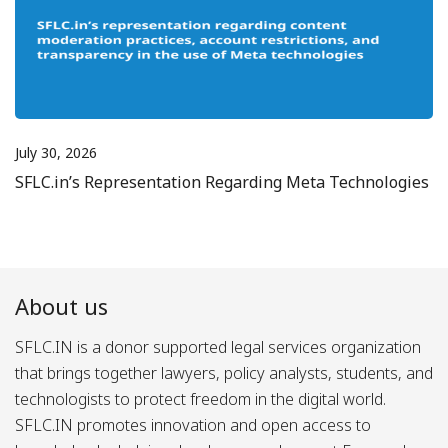
July 30, 2026
SFLC.in’s Representation Regarding Meta Technologies
About us
SFLC.IN is a donor supported legal services organization
that brings together lawyers, policy analysts, students, and
technologists to protect freedom in the digital world.
SFLC.IN promotes innovation and open access to