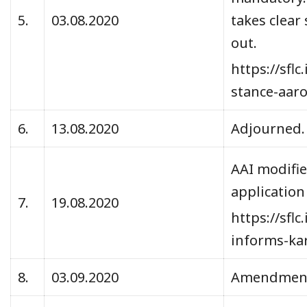
5.
03.08.2020
takes clear
out.
https://sfl
stance-aar
6.
13.08.2020
Adjourned
AAI modifie
application
7.
19.08.2020
https://sfl
informs-ka
8.
03.09.2020
Amendments