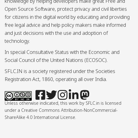
knowledge by helping developers make great Free and
Open Source Software, protect privacy and civil liberties
for citizens in the digital world by educating and providing
free legal advice and help policy makers make informed
and just decisions with the use and adoption of
technology.
In special Consultative Status with the Economic and
Social Council of the United Nations (ECOSOC).
SFLC.IN is a society registered under the Societies
Registration Act, 1860, operating all over India.
Unless otherwise indicated, this work by SFLC.in is licensed
under a Creative Commons Attribution-NonCommercial-
ShareAlike 4.0 International License.