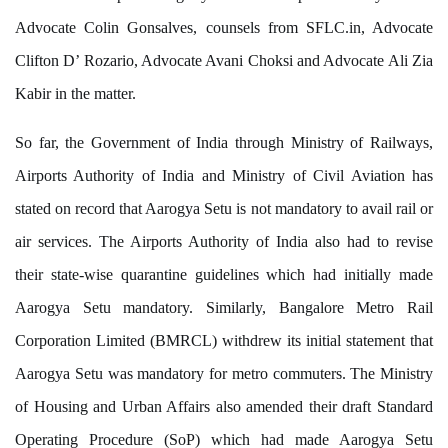
Advocate Colin Gonsalves, counsels from SFLC.in, Advocate
Clifton D’ Rozario, Advocate Avani Choksi and Advocate Ali Zia
Kabir in the matter.
So far, the Government of India through Ministry of Railways,
Airports Authority of India and Ministry of Civil Aviation has
stated on record that Aarogya Setu is not mandatory to avail rail or
air services. The Airports Authority of India also had to revise
their state-wise quarantine guidelines which had initially made
Aarogya Setu mandatory. Similarly, Bangalore Metro Rail
Corporation Limited (BMRCL) withdrew its initial statement that
Aarogya Setu was mandatory for metro commuters. The Ministry
of Housing and Urban Affairs also amended their draft Standard
Operating Procedure (SoP) which had made Aarogya Setu