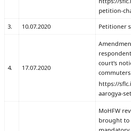
https://sfl
petition-c
3.
10.07.2020
Petitioner 
Amendments
respondents
court’s not
4.
17.07.2020
commuters
https://sfl
aarogya-se
MoHFW revis
brought to 
mandatory. 