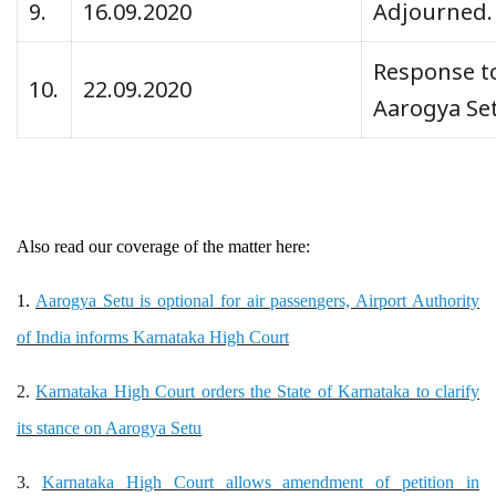
9.
16.09.2020
Adjourned
Response to
10.
22.09.2020
Aarogya Set
Also read our coverage of the matter here:
1.
Aarogya Setu is optional for air passengers, Airport Authority
of India informs Karnataka High Court
2.
Karnataka High Court orders the State of Karnataka to clarify
its stance on Aarogya Setu
3.
Karnataka High Court allows amendment of petition in