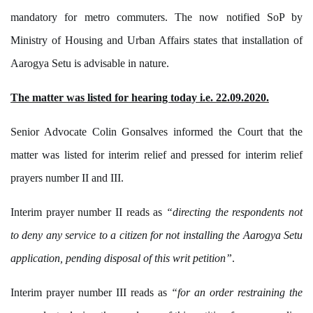
mandatory for metro commuters. The now notified SoP by
Ministry of Housing and Urban Affairs states that installation of
Aarogya Setu is advisable in nature.
The matter was listed for hearing today i.e. 22.09.2020.
Senior Advocate Colin Gonsalves informed the Court that the
matter was listed for interim relief and pressed for interim relief
prayers number II and III.
Interim prayer number II reads as
“directing the respondents not
to deny any service to a citizen for not installing the Aarogya Setu
application, pending disposal of this writ petition”
.
Interim prayer number III reads as
“for an order restraining the