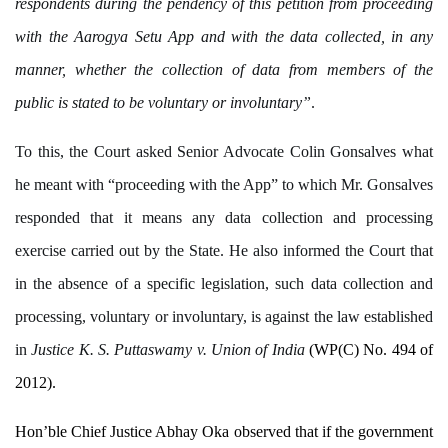
respondents during the pendency of this petition from proceeding
with the Aarogya Setu App and with the data collected, in any
manner, whether the collection of data from members of the
public is stated to be voluntary or involuntary”
.
To this, the Court asked Senior Advocate Colin Gonsalves what
he meant with “proceeding with the App” to which Mr. Gonsalves
responded that it means any data collection and processing
exercise carried out by the State. He also informed the Court that
in the absence of a specific legislation, such data collection and
processing, voluntary or involuntary, is against the law established
in
Justice K. S. Puttaswamy v. Union of India
(WP(C) No. 494 of
2012).
Hon’ble Chief Justice Abhay Oka observed that if the government