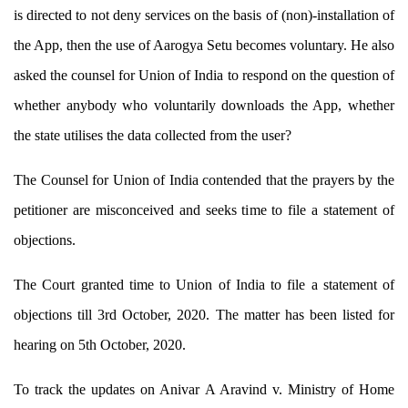
is directed to not deny services on the basis of (non)-installation of
the App, then the use of Aarogya Setu becomes voluntary. He also
asked the counsel for Union of India to respond on the question of
whether anybody who voluntarily downloads the App, whether
the state utilises the data collected from the user?
The Counsel for Union of India contended that the prayers by the
petitioner are misconceived and seeks time to file a statement of
objections.
The Court granted time to Union of India to file a statement of
objections till 3rd October, 2020. The matter has been listed for
hearing on 5th October, 2020.
To track the updates on Anivar A Aravind v. Ministry of Home