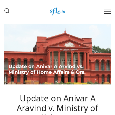
Skip
to
content
Defender of Your Digital Freedom
Software Freedom Law
Center, India
Update on Anivar A
Aravind v. Ministry of