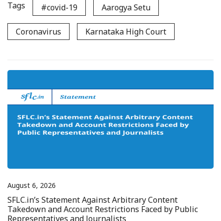
Tags
#covid-19
Aarogya Setu
Coronavirus
Karnataka High Court
August 6, 2026
SFLC.in’s Statement Against Arbitrary Content
Takedown and Account Restrictions Faced by Public
Representatives and Journalists