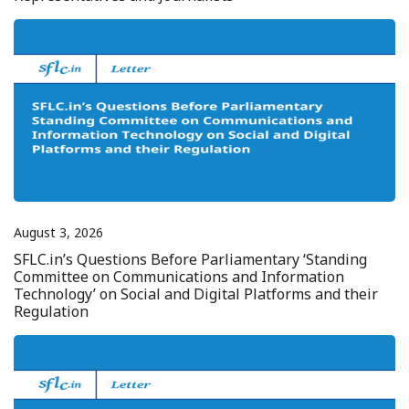
August 3, 2026
SFLC.in’s Questions Before Parliamentary ‘Standing
Committee on Communications and Information
Technology’ on Social and Digital Platforms and their
Regulation