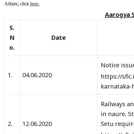
Affairs, click
here.
Aarogya 
S.
N
Date
o.
Notice issu
1.
04.06.2020
https://sfl
karnataka-
Railways an
in naure. S
2.
12.06.2020
Setu require