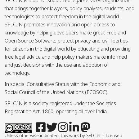
SFLC.IN is a donor supported legal services organization
that brings together lawyers, policy analysts, students, and
technologists to protect freedom in the digital world.
SFLC.IN promotes innovation and open access to
knowledge by helping developers make great Free and
Open Source Software, protect privacy and civil liberties
for citizens in the digital world by educating and providing
free legal advice and help policy makers make informed
and just decisions with the use and adoption of
technology.
In special Consultative Status with the Economic and
Social Council of the United Nations (ECOSOC).
SFLC.IN is a society registered under the Societies
Registration Act, 1860, operating all over India.
Unless otherwise indicated, this work by SFLC.in is licensed