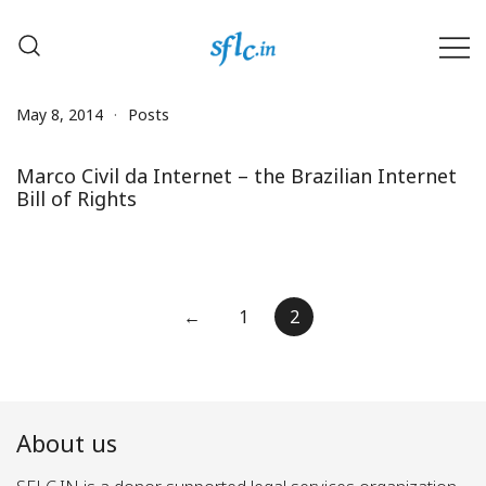
Skip
to
content
Defender of Your Digital Freedom
Software Freedom Law
Center, India
May 8, 2014
Posts
Marco Civil da Internet – the Brazilian Internet
Bill of Rights
Posts
←
1
2
pagination
About us