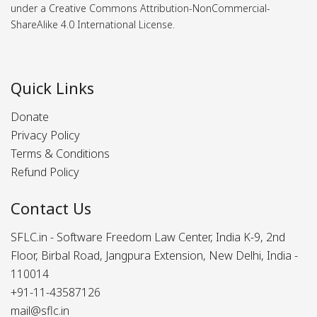
under a Creative Commons Attribution-NonCommercial-
ShareAlike 4.0 International License.
Quick Links
Donate
Privacy Policy
Terms & Conditions
Refund Policy
Contact Us
SFLC.in - Software Freedom Law Center, India K-9, 2nd
Floor, Birbal Road, Jangpura Extension, New Delhi, India -
110014
+91-11-43587126
mail@sflc.in