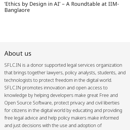
‘Ethics by Design in AI’ – A Roundtable at IIM-
Banglaore
About us
SFLC.IN is a donor supported legal services organization
that brings together lawyers, policy analysts, students, and
technologists to protect freedom in the digital world.
SFLC.IN promotes innovation and open access to
knowledge by helping developers make great Free and
Open Source Software, protect privacy and civil liberties
for citizens in the digital world by educating and providing
free legal advice and help policy makers make informed
and just decisions with the use and adoption of