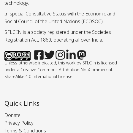
technology.
In special Consultative Status with the Economic and
Social Council of the United Nations (ECOSOC).
SFLC.IN is a society registered under the Societies
Registration Act, 1860, operating all over India.
Unless otherwise indicated, this work by SFLC.in is licensed
under a Creative Commons Attribution-NonCommercial-
ShareAlike 4.0 International License.
Quick Links
Donate
Privacy Policy
Terms & Conditions