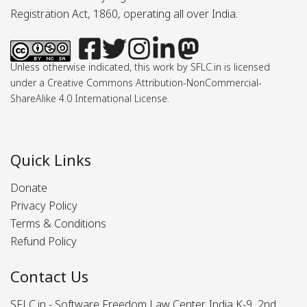
Registration Act, 1860, operating all over India.
Unless otherwise indicated, this work by SFLC.in is licensed
under a Creative Commons Attribution-NonCommercial-
ShareAlike 4.0 International License.
Quick Links
Donate
Privacy Policy
Terms & Conditions
Refund Policy
Contact Us
SFLC.in - Software Freedom Law Center, India K-9, 2nd