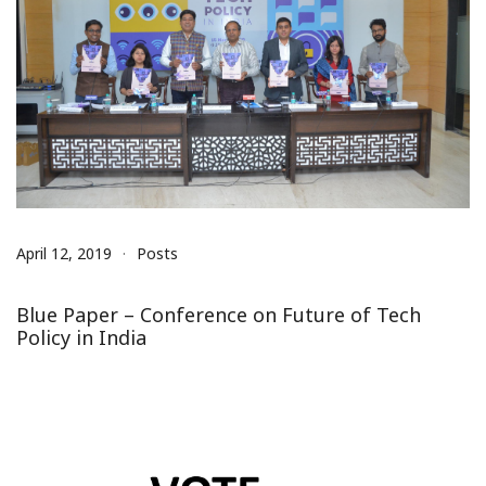
April 12, 2019
Posts
Blue Paper – Conference on Future of Tech
Policy in India