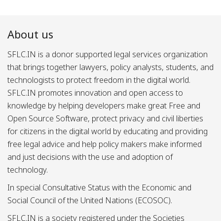
About us
SFLC.IN is a donor supported legal services organization
that brings together lawyers, policy analysts, students, and
technologists to protect freedom in the digital world.
SFLC.IN promotes innovation and open access to
knowledge by helping developers make great Free and
Open Source Software, protect privacy and civil liberties
for citizens in the digital world by educating and providing
free legal advice and help policy makers make informed
and just decisions with the use and adoption of
technology.
In special Consultative Status with the Economic and
Social Council of the United Nations (ECOSOC).
SFLC.IN is a society registered under the Societies