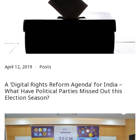
April 12, 2019
Posts
A ‘Digital Rights Reform Agenda’ for India –
What Have Political Parties Missed Out this
Election Season?