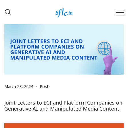
Skip
to
content
Defender of Your Digital Freedom
Software Freedom Law
Center, India
March 28, 2024
Posts
Joint Letters to ECI and Platform Companies on
Generative AI and Manipulated Media Content