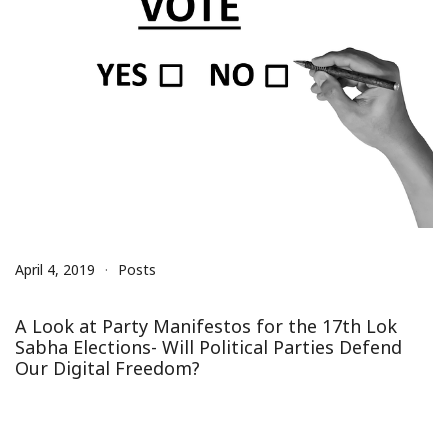
April 4, 2019
Posts
A Look at Party Manifestos for the 17th Lok
Sabha Elections- Will Political Parties Defend
Our Digital Freedom?