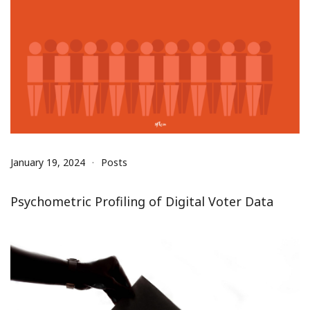
January 19, 2024
Posts
Psychometric Profiling of Digital Voter Data