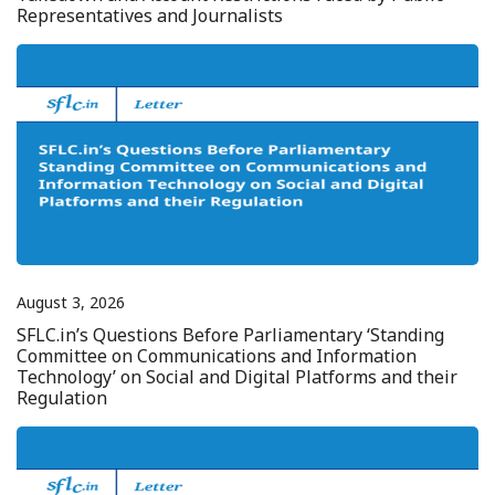
Representatives and Journalists
August 3, 2026
SFLC.in’s Questions Before Parliamentary ‘Standing
Committee on Communications and Information
Technology’ on Social and Digital Platforms and their
Regulation