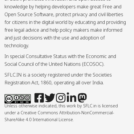
knowledge by helping developers make great Free and
Open Source Software, protect privacy and civil liberties
for citizens in the digital world by educating and providing
free legal advice and help policy makers make informed
and just decisions with the use and adoption of
technology.
In special Consultative Status with the Economic and
Social Council of the United Nations (ECOSOC).
SFLC.IN is a society registered under the Societies
Registration Act, 1860, operating all over India.
Unless otherwise indicated, this work by SFLC.in is licensed
under a Creative Commons Attribution-NonCommercial-
ShareAlike 4.0 International License.