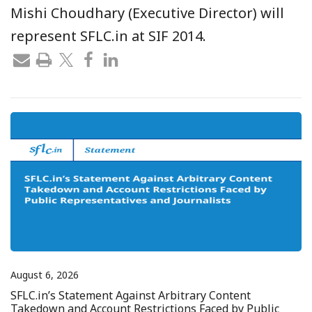
Mishi Choudhary (Executive Director) will
represent SFLC.in at SIF 2014.
August 6, 2026
SFLC.in’s Statement Against Arbitrary Content
Takedown and Account Restrictions Faced by Public