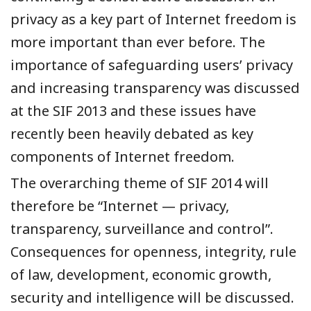
privacy as a key part of Internet freedom is
more important than ever before. The
importance of safeguarding users’ privacy
and increasing transparency was discussed
at the SIF 2013 and these issues have
recently been heavily debated as key
components of Internet freedom.
The overarching theme of SIF 2014 will
therefore be “Internet — privacy,
transparency, surveillance and control”.
Consequences for openness, integrity, rule
of law, development, economic growth,
security and intelligence will be discussed.