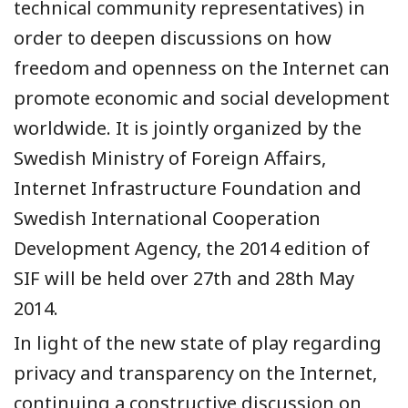
technical community representatives) in
order to deepen discussions on how
freedom and openness on the Internet can
promote economic and social development
worldwide. It is jointly organized by the
Swedish Ministry of Foreign Affairs,
Internet Infrastructure Foundation and
Swedish International Cooperation
Development Agency, the 2014 edition of
SIF will be held over 27th and 28th May
2014.
In light of the new state of play regarding
privacy and transparency on the Internet,
continuing a constructive discussion on