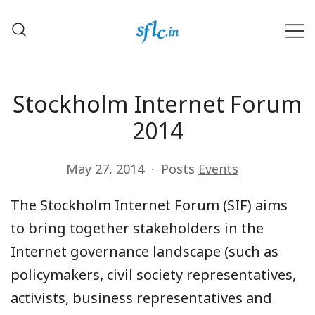
Skip
to
content
Defender of Your Digital Freedom
Software Freedom Law
Center, India
Stockholm Internet Forum
2014
May 27, 2014
Posts
Events
The Stockholm Internet Forum (SIF) aims
to bring together stakeholders in the
Internet governance landscape (such as
policymakers, civil society representatives,
activists, business representatives and