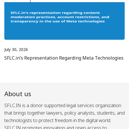
July 30, 2026
SFLC.in’s Representation Regarding Meta Technologies
About us
SFLC.IN is a donor supported legal services organization
that brings together lawyers, policy analysts, students, and
technologists to protect freedom in the digital world.
SFLC.IN promotes innovation and open access to