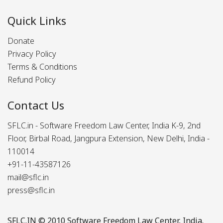
Quick Links
Donate
Privacy Policy
Terms & Conditions
Refund Policy
Contact Us
SFLC.in - Software Freedom Law Center, India K-9, 2nd
Floor, Birbal Road, Jangpura Extension, New Delhi, India -
110014
+91-11-43587126
mail@sflc.in
press@sflc.in
SFLC.IN
© 2010 Software Freedom Law Center, India.