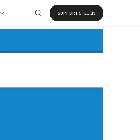
SUPPORT SFLC.IN