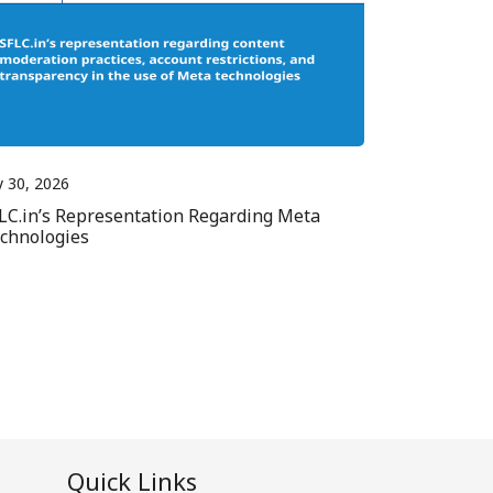
y 30, 2026
LC.in’s Representation Regarding Meta
chnologies
Quick Links