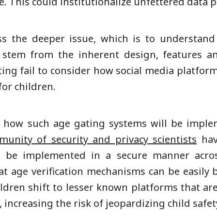
 This could institutionalize unfettered data pro
ss the deeper issue, which is to understand
 stem from the inherent design, features and
ating fail to consider how social media platform
for children.
le how such age gating systems will be imple
unity of security and privacy scientists
hav
an be implemented in a secure manner across
at age verification mechanisms can be easily b
ildren shift to lesser known platforms that a
increasing the risk of jeopardizing child safet