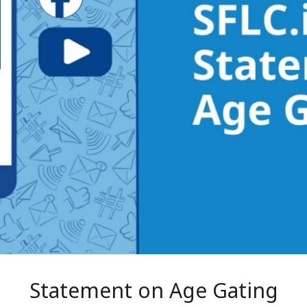
Statement on Age Gating