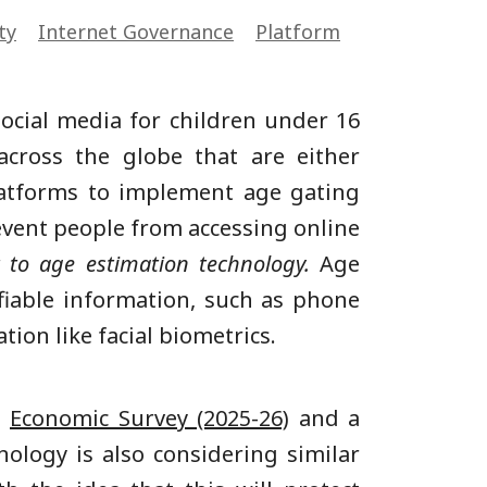
ty
Internet Governance
Platform
social media for children under 16
cross the globe that are either
latforms to implement age gating
revent people from accessing online
t to age estimation technology.
Age
tifiable information, such as phone
tion like facial biometrics.
e
Economic Survey (2025-26)
and a
nology is also considering similar