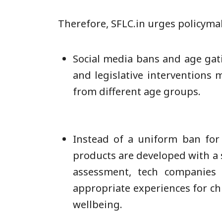
Therefore, SFLC.in urges policyma
Social media bans and age gatin
and legislative interventions 
from different age groups.
Instead of a uniform ban for
products are developed with a 
assessment, tech companies 
appropriate experiences for chi
wellbeing.