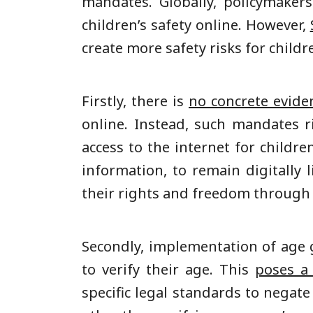
mandates. Globally, policymaker
children’s safety online. However,
create more safety risks for childr
Firstly, there is
no concrete evide
online. Instead, such mandates 
access to the internet for childr
information, to remain digitally
their rights and freedom through 
Secondly, implementation of age g
to verify their age. This
poses a 
specific legal standards to negat