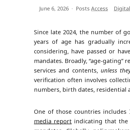
June 6, 2026
Posts
Access
Digita
Since late 2024, the number of go
years of age has gradually incr
considering, have passed or hav
mandates. Broadly, “age-gating” re
services and contents,
unless the
verification often involves collec
numbers, birth dates, residential a
One of those countries includes
media report
indicating that the 