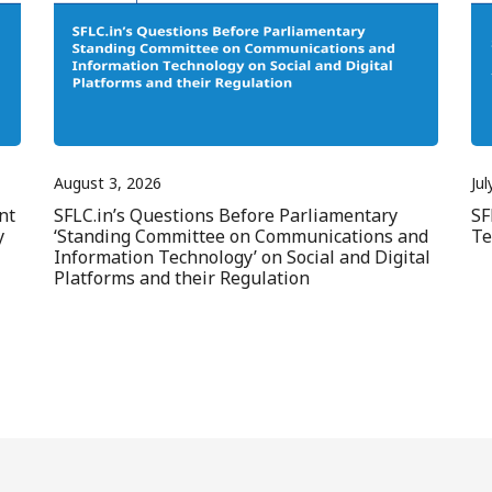
August 3, 2026
Jul
nt
SFLC.in’s Questions Before Parliamentary
SF
y
‘Standing Committee on Communications and
Te
Information Technology’ on Social and Digital
Platforms and their Regulation