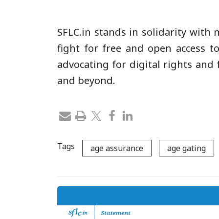
SFLC.in stands in solidarity with
fight for free and open access to
advocating for digital rights and
and beyond.
Tags
age assurance
age gating