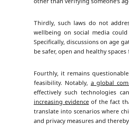
other than verifying someone’s age.
Thirdly, such laws do not addre
wellbeing on social media could
Specifically, discussions on age g
be safer, open and healthy spaces 
Fourthly, it remains questionab
feasibility. Notably,
a global comm
effectively such technologies c
increasing evidence
of the fact th
translate into scenarios where ch
and privacy measures and thereby, 