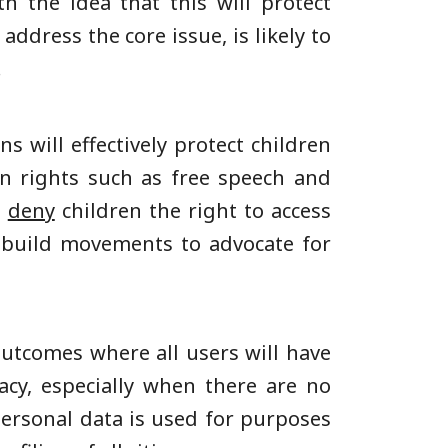
 the idea that this will protect
 address the core issue, is likely to
.
ns will effectively protect children
n rights such as free speech and
,
deny
children the right to access
o build movements to advocate for
outcomes where all users will have
acy, especially when there are no
personal data is used for purposes