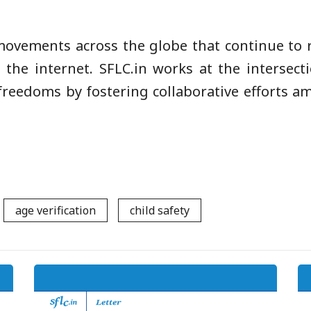
 movements across the globe that continue to r
 the internet. SFLC.in works at the intersecti
 freedoms by fostering collaborative efforts a
age verification
child safety