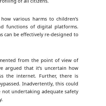
filing of all citizens.
 how various harms to children’s
 functions of digital platforms.
s can be effectively re-designed to
mented from the point of view of
e argued that it’s uncertain how
 the internet. Further, there is
ypassed. Inadvertently, this could
re not undertaking adequate safety
y.