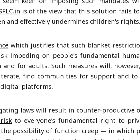
s seem keen on imposing such mandates with
SFLC.in
is of the view that this solution fails to
en and effectively undermines children’s rights
nce
which justifies that such blanket restrictio
risk impeding on people’s fundamental huma
en and for adults. Such measures will, however
 literate, find communities for support and t
digital platforms.
ating laws will result in counter-productive 
risk
to everyone’s fundamental right to priv
e the possibility of function creep — in which 