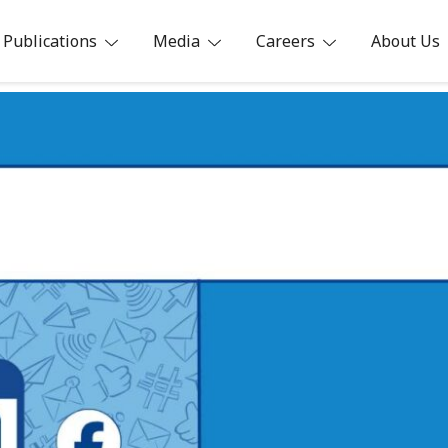
Publications
Media
Careers
About Us
ia