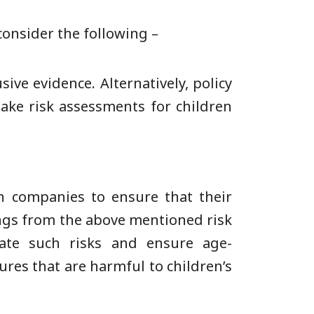
onsider the following –
ive evidence. Alternatively, policy
take risk assessments for children
h companies to ensure that their
ings from the above mentioned risk
ate such risks and ensure age-
ures that are harmful to children’s