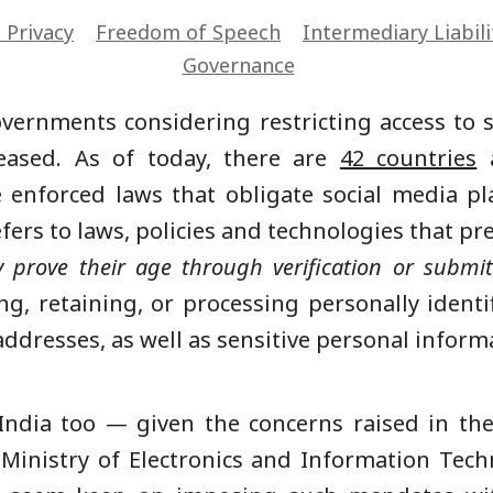
l Privacy
Freedom of Speech
Intermediary Liabili
Governance
vernments considering restricting access to 
eased. As of today, there are
42 countries
a
e enforced laws that obligate social media p
fers to laws, policies and technologies that p
y prove their age through verification or submi
ting, retaining, or processing personally iden
ddresses, as well as sensitive personal informa
 India too — given the concerns raised in th
Ministry of Electronics and Information Tech