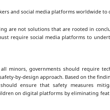
kers and social media platforms worldwide to c
g are not solutions that are rooted in conclus
must require social media platforms to under
 all minors, governments should require tec
safety-by-design approach. Based on the find
should ensure that safety measures mitig
ldren on digital platforms by eliminating feat