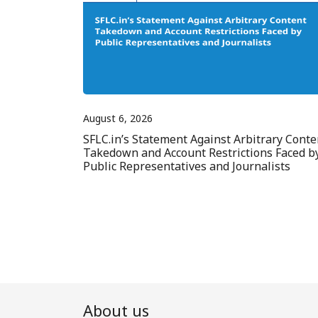
August 6, 2026
SFLC.in’s Statement Against Arbitrary Conte
Takedown and Account Restrictions Faced b
Public Representatives and Journalists
About us