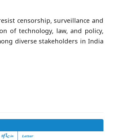
esist censorship, surveillance and
on of technology, law, and policy,
mong diverse stakeholders in India