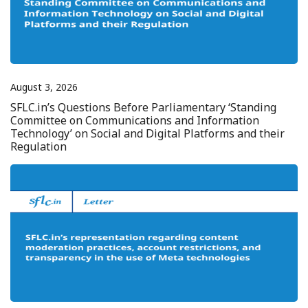
August 3, 2026
SFLC.in’s Questions Before Parliamentary ‘Standing
Committee on Communications and Information
Technology’ on Social and Digital Platforms and their
Regulation