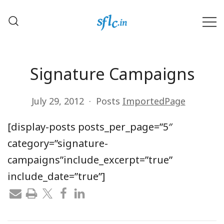
Skip
to
content
Defender of Your Digital Freedom
Software Freedom Law
Center, India
Signature Campaigns
July 29, 2012
Posts
ImportedPage
[display-posts posts_per_page=”5″
category=”signature-
campaigns”include_excerpt=”true”
include_date=”true”]