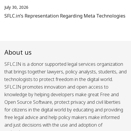
July 30, 2026
SFLC.in’s Representation Regarding Meta Technologies
About us
SFLC.IN is a donor supported legal services organization
that brings together lawyers, policy analysts, students, and
technologists to protect freedom in the digital world.
SFLC.IN promotes innovation and open access to
knowledge by helping developers make great Free and
Open Source Software, protect privacy and civil liberties
for citizens in the digital world by educating and providing
free legal advice and help policy makers make informed
and just decisions with the use and adoption of