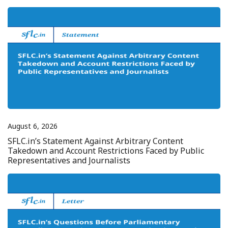
August 6, 2026
SFLC.in’s Statement Against Arbitrary Content
Takedown and Account Restrictions Faced by Public
Representatives and Journalists