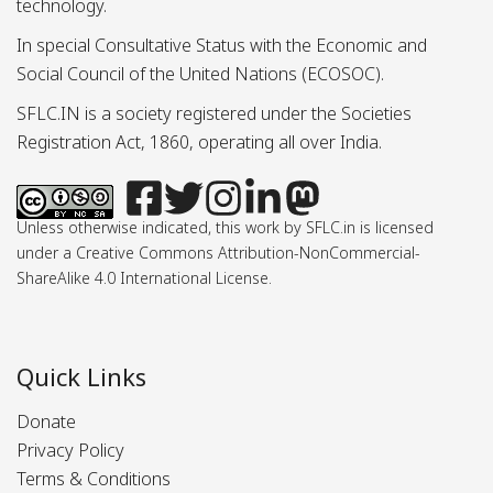
technology.
In special Consultative Status with the Economic and
Social Council of the United Nations (ECOSOC).
SFLC.IN is a society registered under the Societies
Registration Act, 1860, operating all over India.
Unless otherwise indicated, this work by SFLC.in is licensed
under a Creative Commons Attribution-NonCommercial-
ShareAlike 4.0 International License.
Quick Links
Donate
Privacy Policy
Terms & Conditions