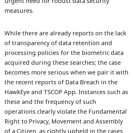
urgent need for robust data security
measures.
While there are already reports on the lack
of transparency of data retention and
processing policies for the biometric data
acquired during these searches; the case
becomes more serious when we pair it with
the recent reports of Data Breach in the
HawkEye and TSCOP App. Instances such as
these and the frequency of such
operations clearly violate the Fundamental
Right to Privacy, Movement and Assembly
of a Citizen, as rightly upheld in the cases