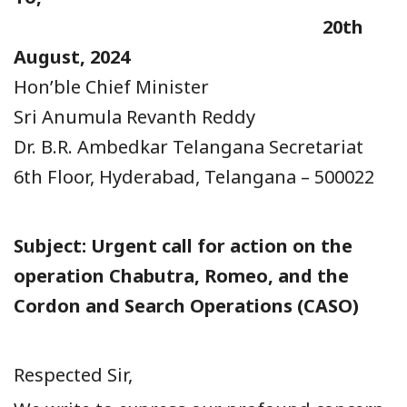
20th
August, 2024
Hon’ble Chief Minister
Sri Anumula Revanth Reddy
Dr. B.R. Ambedkar Telangana Secretariat
6th Floor, Hyderabad, Telangana – 500022
Subject: Urgent call for action on the
operation Chabutra, Romeo, and the
Cordon and
Search Operations (CASO)
Respected Sir,