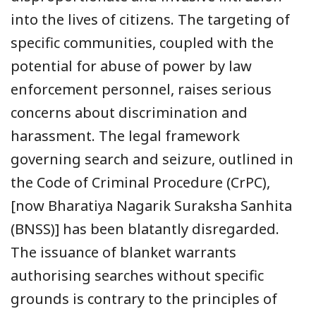
into the lives of citizens. The targeting of
specific communities, coupled with the
potential for abuse of power by law
enforcement personnel, raises serious
concerns about discrimination and
harassment. The legal framework
governing search and seizure, outlined in
the Code of Criminal Procedure (CrPC),
[now Bharatiya Nagarik Suraksha Sanhita
(BNSS)] has been blatantly disregarded.
The issuance of blanket warrants
authorising searches without specific
grounds is contrary to the principles of