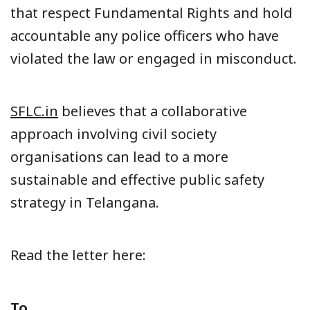
that respect Fundamental Rights and hold
accountable any police officers who have
violated the law or engaged in misconduct.
SFLC.in
believes that a collaborative
approach involving civil society
organisations can lead to a more
sustainable and effective public safety
strategy in Telangana.
Read the letter here:
To,