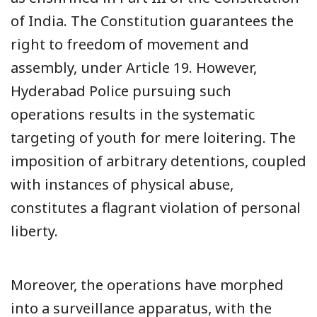
of India. The Constitution guarantees the
right to freedom of movement and
assembly, under Article 19. However,
Hyderabad Police pursuing such
operations results in the systematic
targeting of youth for mere loitering. The
imposition of arbitrary detentions, coupled
with instances of physical abuse,
constitutes a flagrant violation of personal
liberty.
Moreover, the operations have morphed
into a surveillance apparatus, with the