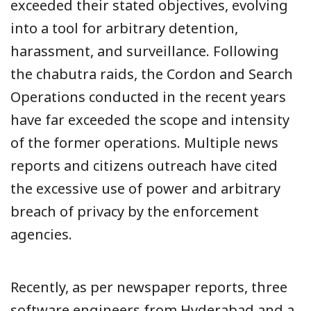
exceeded their stated objectives, evolving
into a tool for arbitrary detention,
harassment, and surveillance. Following
the chabutra raids, the Cordon and Search
Operations conducted in the recent years
have far exceeded the scope and intensity
of the former operations. Multiple news
reports and citizens outreach have cited
the excessive use of power and arbitrary
breach of privacy by the enforcement
agencies.
Recently, as per newspaper reports, three
software engineers from Hyderabad and a