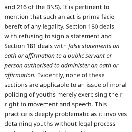
and 216 of the BNS). It is pertinent to
mention that such an act is prima facie
bereft of any legality. Section 180 deals
with refusing to sign a statement and
Section 181 deals with
false statements on
oath or affirmation to a public servant or
person authorised to administer an oath or
affirmation
. Evidently, none of these
sections are applicable to an issue of moral
policing of youths merely exercising their
right to movement and speech. This
practice is deeply problematic as it involves
detaining youths without legal process