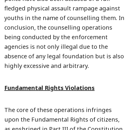
fledged physical assault rampage against
youths in the name of counselling them. In
conclusion, the counselling operations
being conducted by the enforcement
agencies is not only illegal due to the
absence of any legal foundation but is also
highly excessive and arbitrary.
Fundamental Rights Violations
The core of these operations infringes
upon the Fundamental Rights of citizens,
as enshrined in Part III of the Constitution