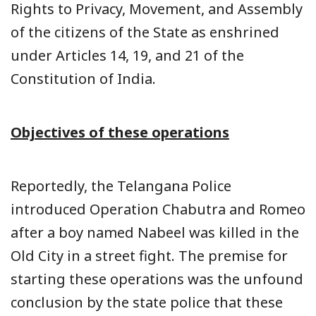
Rights to Privacy, Movement, and Assembly
of the citizens of the State as enshrined
under Articles 14, 19, and 21 of the
Constitution of India.
Objectives of these operations
Reportedly, the Telangana Police
introduced Operation Chabutra and Romeo
after a boy named Nabeel was killed in the
Old City in a street fight. The premise for
starting these operations was the unfound
conclusion by the state police that these