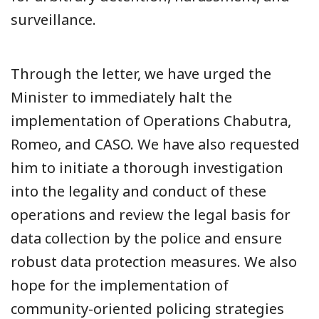
surveillance.
Through the letter, we have urged the
Minister to immediately halt the
implementation of Operations Chabutra,
Romeo, and CASO. We have also requested
him to initiate a thorough investigation
into the legality and conduct of these
operations and review the legal basis for
data collection by the police and ensure
robust data protection measures. We also
hope for the implementation of
community-oriented policing strategies