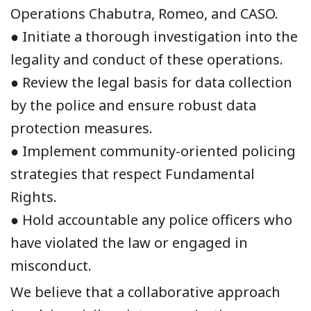
Operations Chabutra, Romeo, and CASO.
● Initiate a thorough investigation into the
legality and conduct of these operations.
● Review the legal basis for data collection
by the police and ensure robust data
protection measures.
● Implement community-oriented policing
strategies that respect Fundamental
Rights.
● Hold accountable any police officers who
have violated the law or engaged in
misconduct.
We believe that a collaborative approach