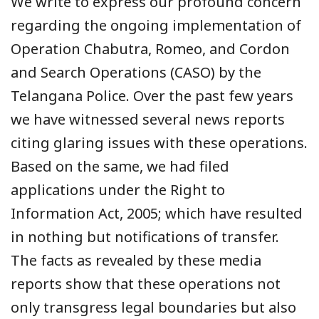
We write to express our profound concern
regarding the ongoing implementation of
Operation Chabutra, Romeo, and Cordon
and Search Operations (CASO) by the
Telangana Police. Over the past few years
we have witnessed several news reports
citing glaring issues with these operations.
Based on the same, we had filed
applications under the Right to
Information Act, 2005; which have resulted
in nothing but notifications of transfer.
The facts as revealed by these media
reports show that these operations not
only transgress legal boundaries but also