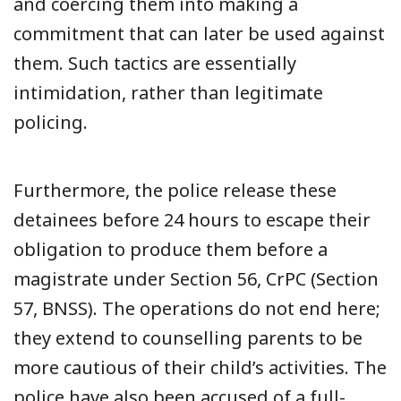
and coercing them into making a
commitment that can later be used against
them. Such tactics are essentially
intimidation, rather than legitimate
policing.
Furthermore, the police release these
detainees before 24 hours to escape their
obligation to produce them before a
magistrate under Section 56, CrPC (Section
57, BNSS). The operations do not end here;
they extend to counselling parents to be
more cautious of their child’s activities. The
police have also been accused of a full-