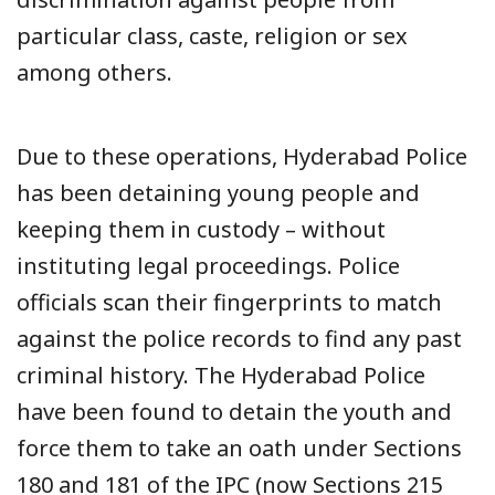
particular class, caste, religion or sex
among others.
Due to these operations, Hyderabad Police
has been detaining young people and
keeping them in custody – without
instituting legal proceedings. Police
officials scan their fingerprints to match
against the police records to find any past
criminal history. The Hyderabad Police
have been found to detain the youth and
force them to take an oath under Sections
180 and 181 of the IPC (now Sections 215