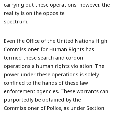
carrying out these operations; however, the
reality is on the opposite
spectrum.
Even the Office of the United Nations High
Commissioner for Human Rights has
termed these search and cordon
operations a human rights violation. The
power under these operations is solely
confined to the hands of these law
enforcement agencies. These warrants can
purportedly be obtained by the
Commissioner of Police, as under Section