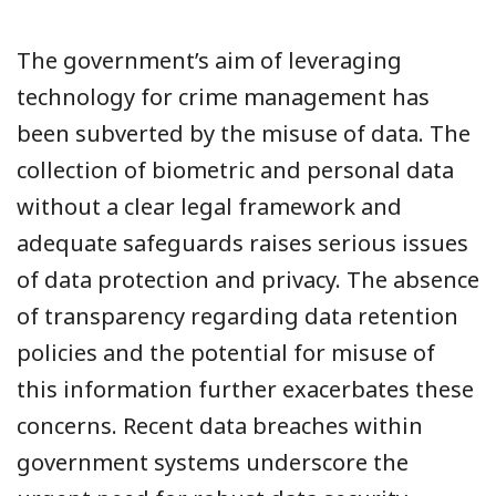
The government’s aim of leveraging
technology for crime management has
been subverted by the misuse of data. The
collection of biometric and personal data
without a clear legal framework and
adequate safeguards raises serious issues
of data protection and privacy. The absence
of transparency regarding data retention
policies and the potential for misuse of
this information further exacerbates these
concerns. Recent data breaches within
government systems underscore the