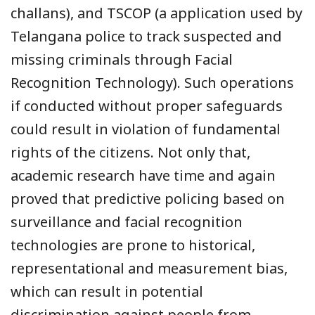
challans), and TSCOP (a application used by
Telangana police to track suspected and
missing criminals through Facial
Recognition Technology). Such operations
if conducted without proper safeguards
could result in violation of fundamental
rights of the citizens. Not only that,
academic research have time and again
proved that predictive policing based on
surveillance and facial recognition
technologies are prone to historical,
representational and measurement bias,
which can result in potential
discrimination against people from