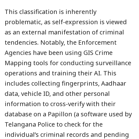
This classification is inherently
problematic, as self-expression is viewed
as an external manifestation of criminal
tendencies. Notably, the Enforcement
Agencies have been using GIS Crime
Mapping tools for conducting surveillance
operations and training their AI. This
includes collecting fingerprints, Aadhaar
data, vehicle ID, and other personal
information to cross-verify with their
database on a Papillon (a software used by
Telangana Police to check for the
individual’s criminal records and pending