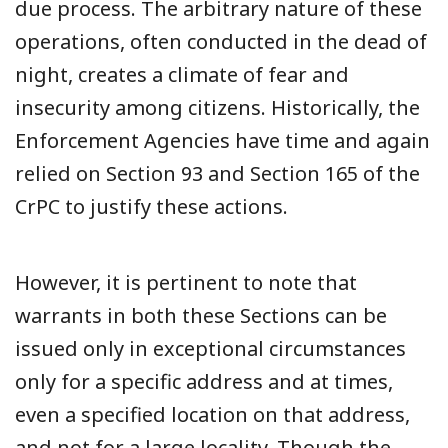
due process. The arbitrary nature of these
operations, often conducted in the dead of
night, creates a climate of fear and
insecurity among citizens. Historically, the
Enforcement Agencies have time and again
relied on Section 93 and Section 165 of the
CrPC to justify these actions.
However, it is pertinent to note that
warrants in both these Sections can be
issued only in exceptional circumstances
only for a specific address and at times,
even a specified location on that address,
and not for a large locality. Though the