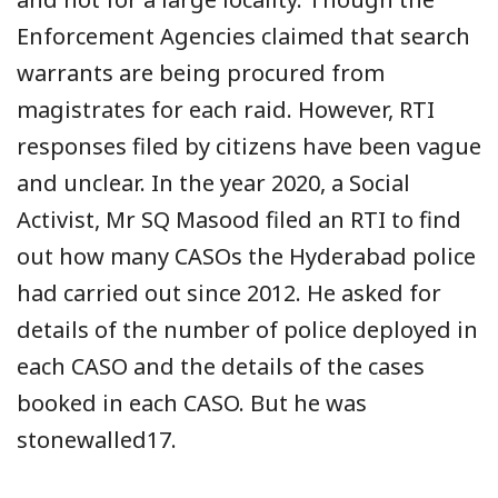
Enforcement Agencies claimed that search
warrants are being procured from
magistrates for each raid. However, RTI
responses filed by citizens have been vague
and unclear. In the year 2020, a Social
Activist, Mr SQ Masood filed an RTI to find
out how many CASOs the Hyderabad police
had carried out since 2012. He asked for
details of the number of police deployed in
each CASO and the details of the cases
booked in each CASO. But he was
stonewalled17.