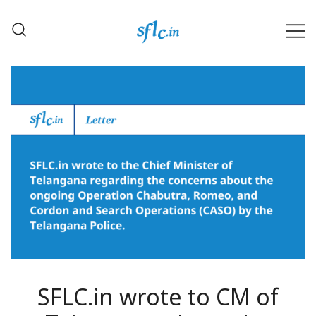
Skip
to
content
Defender of Your Digital Freedom
Software Freedom Law
Center, India
SFLC.in wrote to CM of