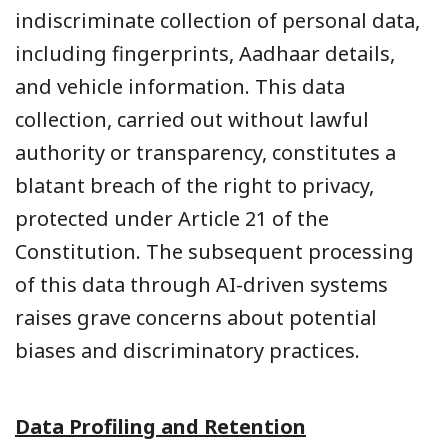
indiscriminate collection of personal data,
including fingerprints, Aadhaar details,
and vehicle information. This data
collection, carried out without lawful
authority or transparency, constitutes a
blatant breach of the right to privacy,
protected under Article 21 of the
Constitution. The subsequent processing
of this data through AI-driven systems
raises grave concerns about potential
biases and discriminatory practices.
Data Profiling and Retention