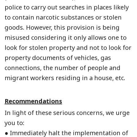
police to carry out searches in places likely
to contain narcotic substances or stolen
goods. However, this provision is being
misused considering it only allows one to
look for stolen property and not to look for
property documents of vehicles, gas
connections, the number of people and
migrant workers residing in a house, etc.
Recommendations
In light of these serious concerns, we urge
you to:
● Immediately halt the implementation of