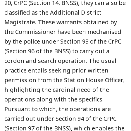
20, CrPC (Section 14, BNSS), they can also be
classified as the Additional District
Magistrate. These warrants obtained by
the Commissioner have been mechanised
by the police under Section 93 of the CrPC
(Section 96 of the BNSS) to carry out a
cordon and search operation. The usual
practice entails seeking prior written
permission from the Station House Officer,
highlighting the cardinal need of the
operations along with the specifics.
Pursuant to which, the operations are
carried out under Section 94 of the CrPC
(Section 97 of the BNSS), which enables the