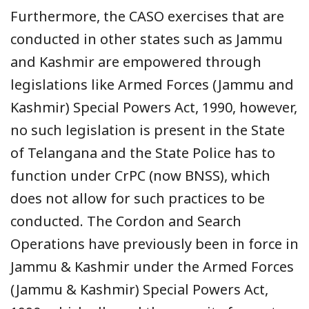
Furthermore, the CASO exercises that are
conducted in other states such as Jammu
and Kashmir are empowered through
legislations like Armed Forces (Jammu and
Kashmir) Special Powers Act, 1990, however,
no such legislation is present in the State
of Telangana and the State Police has to
function under CrPC (now BNSS), which
does not allow for such practices to be
conducted. The Cordon and Search
Operations have previously been in force in
Jammu & Kashmir under the Armed Forces
(Jammu & Kashmir) Special Powers Act,