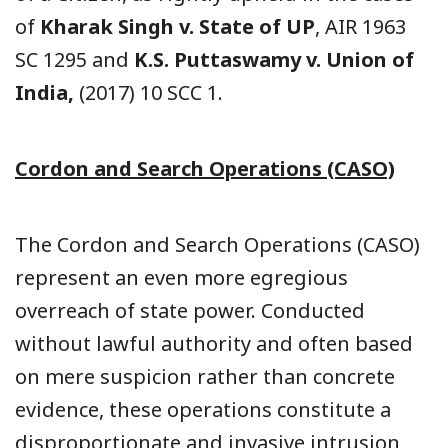
of
Kharak Singh v. State of UP
, AIR 1963
SC 1295 and
K.S. Puttaswamy v. Union of
India,
(2017) 10 SCC 1.
Cordon and Search Operations (CASO)
The Cordon and Search Operations (CASO)
represent an even more egregious
overreach of state power. Conducted
without lawful authority and often based
on mere suspicion rather than concrete
evidence, these operations constitute a
disproportionate and invasive intrusion