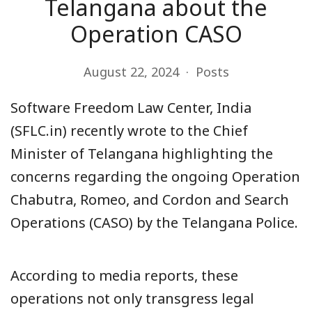
Telangana about the
Operation CASO
August 22, 2024
Posts
Software Freedom Law Center, India
(SFLC.in) recently wrote to the Chief
Minister of Telangana highlighting the
concerns regarding the ongoing Operation
Chabutra, Romeo, and Cordon and Search
Operations (CASO) by the Telangana Police.
According to media reports, these
operations not only transgress legal