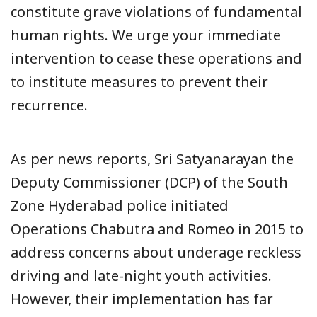
constitute grave violations of fundamental
human rights. We urge your immediate
intervention to cease these operations and
to institute measures to prevent their
recurrence.
As per news reports, Sri Satyanarayan the
Deputy Commissioner (DCP) of the South
Zone Hyderabad police initiated
Operations Chabutra and Romeo in 2015 to
address concerns about underage reckless
driving and late-night youth activities.
However, their implementation has far