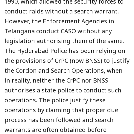
1990, which allowed the security forces to
conduct raids without a search warrant.
However, the Enforcement Agencies in
Telangana conduct CASO without any
legislation authorising them of the same.
The Hyderabad Police has been relying on
the provisions of CrPC (now BNSS) to justify
the Cordon and Search Operations, when
in reality, neither the CrPC nor BNSS
authorises a state police to conduct such
operations. The police justify these
operations by claiming that proper due
process has been followed and search
warrants are often obtained before