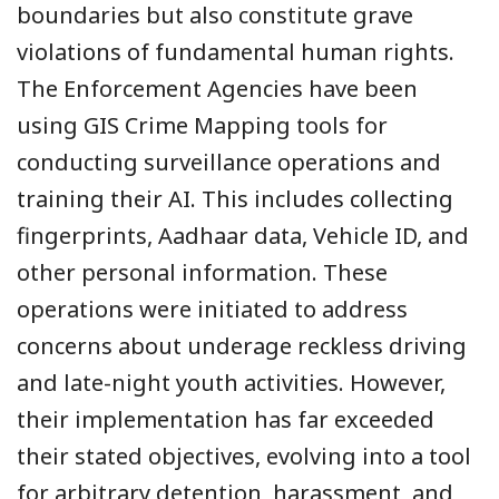
boundaries but also constitute grave
violations of fundamental human rights.
The Enforcement Agencies have been
using GIS Crime Mapping tools for
conducting surveillance operations and
training their AI. This includes collecting
fingerprints, Aadhaar data, Vehicle ID, and
other personal information. These
operations were initiated to address
concerns about underage reckless driving
and late-night youth activities. However,
their implementation has far exceeded
their stated objectives, evolving into a tool
for arbitrary detention, harassment, and