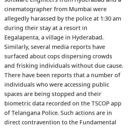
cinematographer from Mumbai were
allegedly harassed by the police at 1:30 am
during their stay at a resort in
Eegalapenta, a village in Hyderabad.
Similarly, several media reports have
surfaced about cops dispersing crowds
and frisking individuals without due cause.
There have been reports that a number of
individuals who were accessing public
spaces are being stopped and their
biometric data recorded on the TSCOP app
of Telangana Police. Such actions are in
direct contravention to the Fundamental