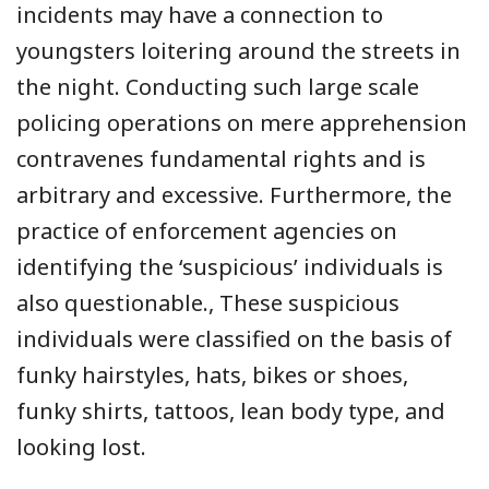
incidents may have a connection to
youngsters loitering around the streets in
the night. Conducting such large scale
policing operations on mere apprehension
contravenes fundamental rights and is
arbitrary and excessive. Furthermore, the
practice of enforcement agencies on
identifying the ‘suspicious’ individuals is
also questionable., These suspicious
individuals were classified on the basis of
funky hairstyles, hats, bikes or shoes,
funky shirts, tattoos, lean body type, and
looking lost.