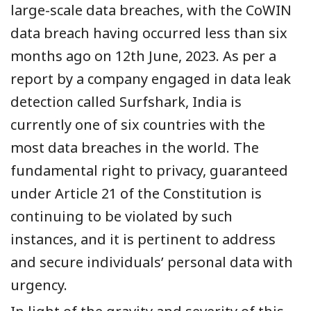
large-scale data breaches, with the CoWIN
data breach having occurred less than six
months ago on 12th June, 2023. As per a
report by a company engaged in data leak
detection called Surfshark, India is
currently one of six countries with the
most data breaches in the world. The
fundamental right to privacy, guaranteed
under Article 21 of the Constitution is
continuing to be violated by such
instances, and it is pertinent to address
and secure individuals’ personal data with
urgency.