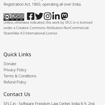
Registration Act, 1860, operating all over India.
Unless otherwise indicated, this work by SFLC.in is licensed
under a Creative Commons Attribution-NonCommercial-
ShareAlike 4.0 International License.
Quick Links
Donate
Privacy Policy
Terms & Conditions
Refund Policy
Contact Us
SFLC.in - Software Freedom Law Center, India K-9, 2nd