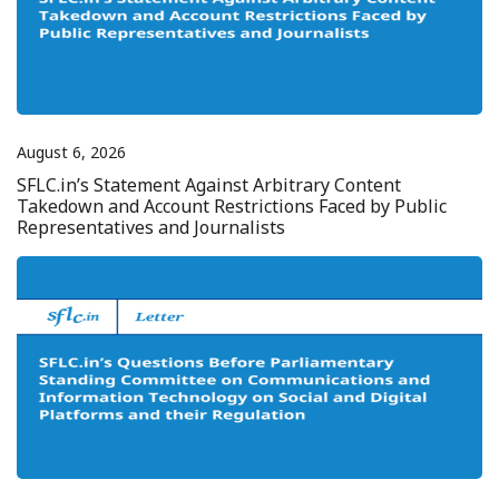
August 6, 2026
SFLC.in’s Statement Against Arbitrary Content
Takedown and Account Restrictions Faced by Public
Representatives and Journalists