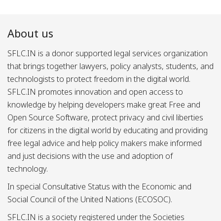
About us
SFLC.IN is a donor supported legal services organization
that brings together lawyers, policy analysts, students, and
technologists to protect freedom in the digital world.
SFLC.IN promotes innovation and open access to
knowledge by helping developers make great Free and
Open Source Software, protect privacy and civil liberties
for citizens in the digital world by educating and providing
free legal advice and help policy makers make informed
and just decisions with the use and adoption of
technology.
In special Consultative Status with the Economic and
Social Council of the United Nations (ECOSOC).
SFLC.IN is a society registered under the Societies