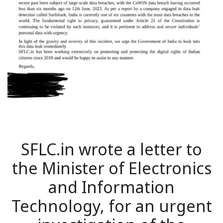
SFLC.in wrote a letter to
the Minister of Electronics
and Information
Technology, for an urgent