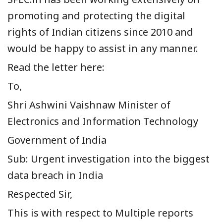
promoting and protecting the digital
rights of Indian citizens since 2010 and
would be happy to assist in any manner.
Read the letter here:
To,
Shri Ashwini Vaishnaw Minister of
Electronics and Information Technology
Government of India
Sub: Urgent investigation into the biggest
data breach in India
Respected Sir,
This is with respect to Multiple reports