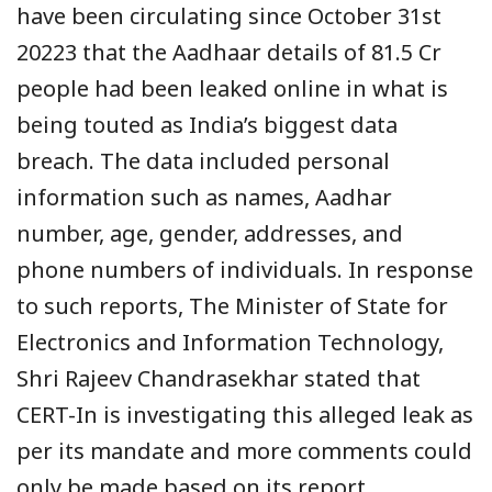
have been circulating since October 31st
20223 that the Aadhaar details of 81.5 Cr
people had been leaked online in what is
being touted as India’s biggest data
breach. The data included personal
information such as names, Aadhar
number, age, gender, addresses, and
phone numbers of individuals. In response
to such reports, The Minister of State for
Electronics and Information Technology,
Shri Rajeev Chandrasekhar stated that
CERT-In is investigating this alleged leak as
per its mandate and more comments could
only be made based on its report.