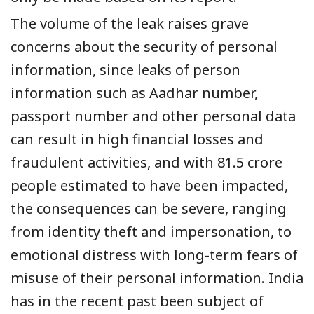
The volume of the leak raises grave
concerns about the security of personal
information, since leaks of person
information such as Aadhar number,
passport number and other personal data
can result in high financial losses and
fraudulent activities, and with 81.5 crore
people estimated to have been impacted,
the consequences can be severe, ranging
from identity theft and impersonation, to
emotional distress with long-term fears of
misuse of their personal information. India
has in the recent past been subject of