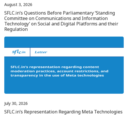
August 3, 2026
SFLC.in’s Questions Before Parliamentary ‘Standing
Committee on Communications and Information
Technology’ on Social and Digital Platforms and their
Regulation
July 30, 2026
SFLC.in’s Representation Regarding Meta Technologies