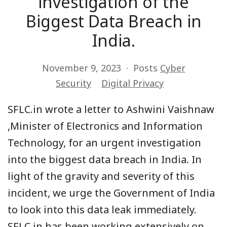
investigation of the
Biggest Data Breach in
India.
November 9, 2023
Posts
Cyber
Security
Digital Privacy
SFLC.in wrote a letter to Ashwini Vaishnaw
,Minister of Electronics and Information
Technology, for an urgent investigation
into the biggest data breach in India. In
light of the gravity and severity of this
incident, we urge the Government of India
to look into this data leak immediately.
SFLC.in has been working extensively on