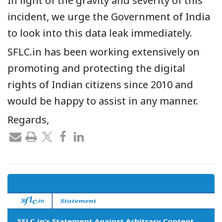
In light of the gravity and severity of this
incident, we urge the Government of India
to look into this data leak immediately.
SFLC.in has been working extensively on
promoting and protecting the digital
rights of Indian citizens since 2010 and
would be happy to assist in any manner.
Regards,