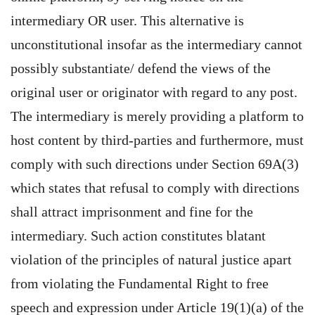
intermediary OR user. This alternative is
unconstitutional insofar as the intermediary cannot
possibly substantiate/ defend the views of the
original user or originator with regard to any post.
The intermediary is merely providing a platform to
host content by third-parties and furthermore, must
comply with such directions under Section 69A(3)
which states that refusal to comply with directions
shall attract imprisonment and fine for the
intermediary. Such action constitutes blatant
violation of the principles of natural justice apart
from violating the Fundamental Right to free
speech and expression under Article 19(1)(a) of the