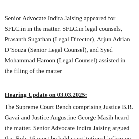
Senior Advocate Indira Jaising appeared for
SFLC.in in the matter. SFLC.in legal counsels,
Prasanth Sugathan (Legal Director), Arjun Adrian
D’Souza (Senior Legal Counsel), and Syed
Mohammad Haroon (Legal Counsel) assisted in
the filing of the matter
Hearing Update on 03.03.2025:
The Supreme Court Bench comprising Justice B.R.
Gavai and Justice Augustine George Masih heard
the matter. Senior Advocate Indira Jaising argued
that Rule 16 must be held constitutional infirm on