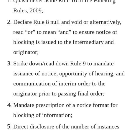
Quash or set aside Rule 16 of the Blocking
Rules, 2009;
Declare Rule 8 null and void or alternatively,
read “or” to mean “and” to ensure notice of
blocking is issued to the intermediary and
originator;
Strike down/read down Rule 9 to mandate
issuance of notice, opportunity of hearing, and
communication of interim order to the
originator prior to passing final order;
Mandate prescription of a notice format for
blocking of information;
Direct disclosure of the number of instances