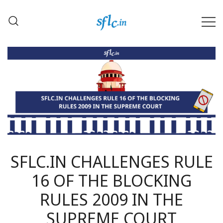
Skip
to
content
Defender of Your Digital Freedom
Software Freedom Law
Center, India
SFLC.IN CHALLENGES RULE
16 OF THE BLOCKING
RULES 2009 IN THE
SUPREME COURT