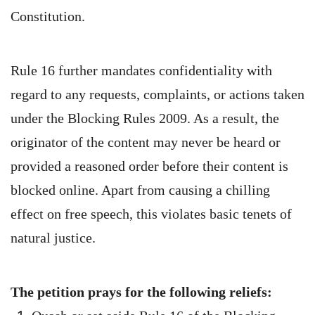
Constitution.
Rule 16 further mandates confidentiality with
regard to any requests, complaints, or actions taken
under the Blocking Rules 2009. As a result, the
originator of the content may never be heard or
provided a reasoned order before their content is
blocked online. Apart from causing a chilling
effect on free speech, this violates basic tenets of
natural justice.
The petition prays for the following reliefs: