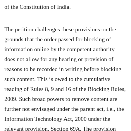
of the Constitution of India.
The petition challenges these provisions on the
grounds that the order passed for blocking of
information online by the competent authority
does not allow for any hearing or provision of
reasons to be recorded in writing before blocking
such content. This is owed to the cumulative
reading of Rules 8, 9 and 16 of the Blocking Rules,
2009. Such broad powers to remove content are
further not envisaged under the parent act, i.e., the
Information Technology Act, 2000 under the
relevant provision, Section 69A. The provision