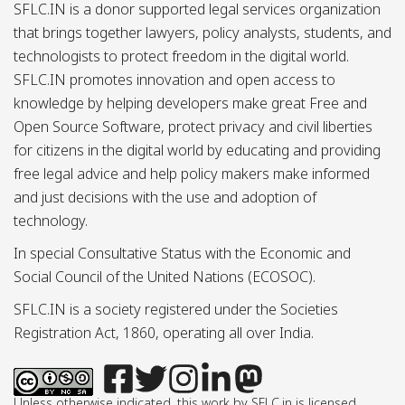
SFLC.IN is a donor supported legal services organization
that brings together lawyers, policy analysts, students, and
technologists to protect freedom in the digital world.
SFLC.IN promotes innovation and open access to
knowledge by helping developers make great Free and
Open Source Software, protect privacy and civil liberties
for citizens in the digital world by educating and providing
free legal advice and help policy makers make informed
and just decisions with the use and adoption of
technology.
In special Consultative Status with the Economic and
Social Council of the United Nations (ECOSOC).
SFLC.IN is a society registered under the Societies
Registration Act, 1860, operating all over India.
Unless otherwise indicated, this work by SFLC.in is licensed