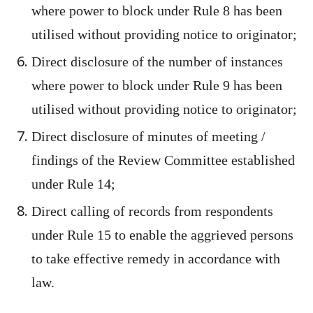
where power to block under Rule 8 has been
utilised without providing notice to originator;
Direct disclosure of the number of instances
where power to block under Rule 9 has been
utilised without providing notice to originator;
Direct disclosure of minutes of meeting /
findings of the Review Committee established
under Rule 14;
Direct calling of records from respondents
under Rule 15 to enable the aggrieved persons
to take effective remedy in accordance with
law.