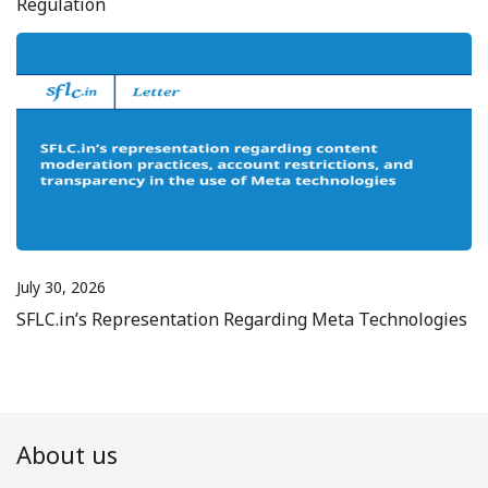
Regulation
July 30, 2026
SFLC.in’s Representation Regarding Meta Technologies
About us