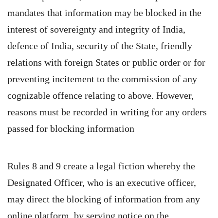
mandates that information may be blocked in the
interest of sovereignty and integrity of India,
defence of India, security of the State, friendly
relations with foreign States or public order or for
preventing incitement to the commission of any
cognizable offence relating to above. However,
reasons must be recorded in writing for any orders
passed for blocking information
Rules 8 and 9 create a legal fiction whereby the
Designated Officer, who is an executive officer,
may direct the blocking of information from any
online platform, by serving notice on the