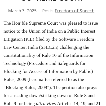
March 3, 2025
Posts
Freedom of Speech
The Hon’ble Supreme Court was pleased to issue
notice to the Union of India on a Public Interest
Litigation (PIL) filed by the Software Freedom
Law Center, India (SFLC.in) challenging the
constitutionality of Rule 16 of the Information
Technology (Procedure and Safeguards for
Blocking for Access of Information by Public)
Rules, 2009 (hereinafter referred to as the
“Blocking Rules, 2009”). The petition also prays
for a reading down/striking down of Rule 8 and
Rule 9 for being
ultra vires
Articles 14, 19, and 21