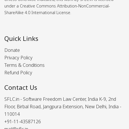
under a Creative Commons Attribution-NonCommercial-
ShareAlike 4.0 International License.
Quick Links
Donate
Privacy Policy
Terms & Conditions
Refund Policy
Contact Us
SFLC.in - Software Freedom Law Center, India K-9, 2nd
Floor, Birbal Road, Jangpura Extension, New Delhi, India -
110014
+91-11-43587126