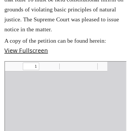
grounds of violating basic principles of natural
justice. The Supreme Court was pleased to issue
notice in the matter.
A copy of the petition can be found herein:
View Fullscreen