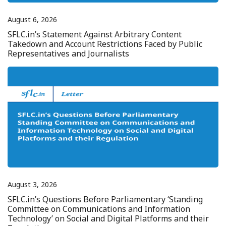
August 6, 2026
SFLC.in’s Statement Against Arbitrary Content
Takedown and Account Restrictions Faced by Public
Representatives and Journalists
August 3, 2026
SFLC.in’s Questions Before Parliamentary ‘Standing
Committee on Communications and Information
Technology’ on Social and Digital Platforms and their