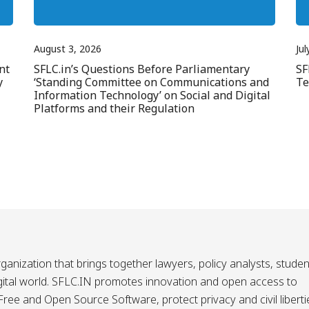
August 3, 2026
Jul
nt
SFLC.in’s Questions Before Parliamentary
SF
y
‘Standing Committee on Communications and
Te
Information Technology’ on Social and Digital
Platforms and their Regulation
ganization that brings together lawyers, policy analysts, studen
igital world. SFLC.IN promotes innovation and open access to
ee and Open Source Software, protect privacy and civil liberti