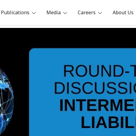
Publications
Media
Careers
About Us
ia