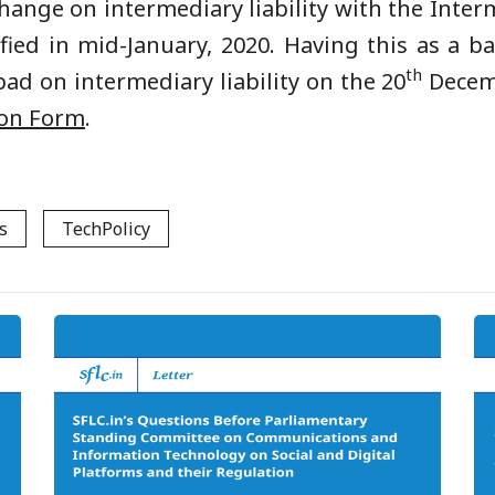
change on intermediary liability with the Int
ified in mid-January, 2020. Having this as a b
th
ad on intermediary liability on the 20
Decemb
ion Form
.
s
TechPolicy