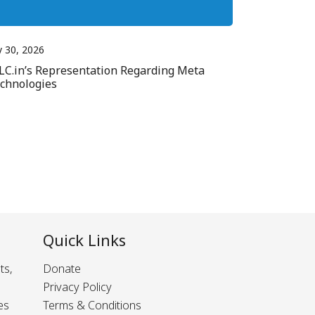
y 30, 2026
LC.in’s Representation Regarding Meta
chnologies
Quick Links
ts,
Donate
Privacy Policy
es
Terms & Conditions