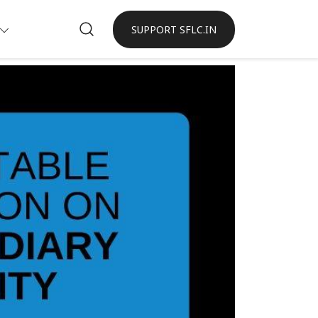
SUPPORT SFLC.IN