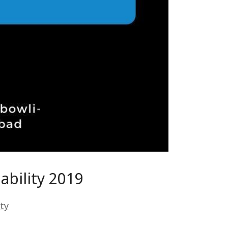
ability 2019
ty