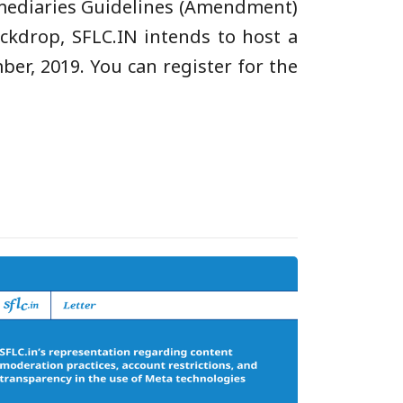
ermediaries Guidelines (Amendment)
ackdrop, SFLC.IN intends to host a
er, 2019. You can register for the