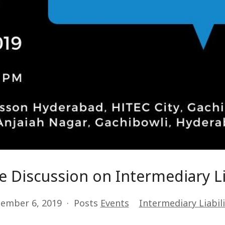
 Discussion on Intermediary Li
ember 6, 2019
Posts
Events
Intermediary Liabili