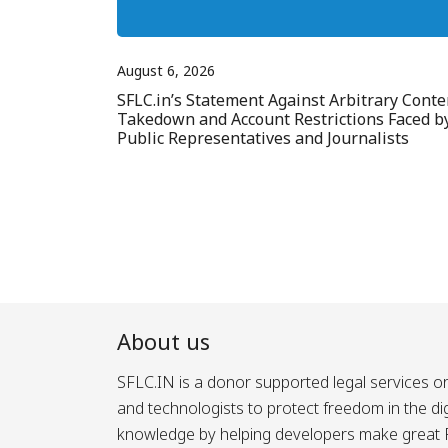
August 6, 2026
SFLC.in’s Statement Against Arbitrary Conte
Takedown and Account Restrictions Faced b
Public Representatives and Journalists
About us
SFLC.IN is a donor supported legal services or
and technologists to protect freedom in the d
knowledge by helping developers make great Fr