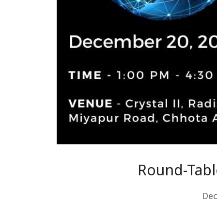
Round-Table
Dec