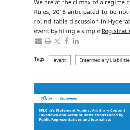
We are at the climax of a regime 
Rules, 2018 anticipated to be not
round-table discussion in Hyderab
event by filling a simple
Registrat
Tags
event
Intermediary Liabilitie