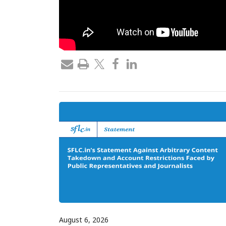
August 6, 2026