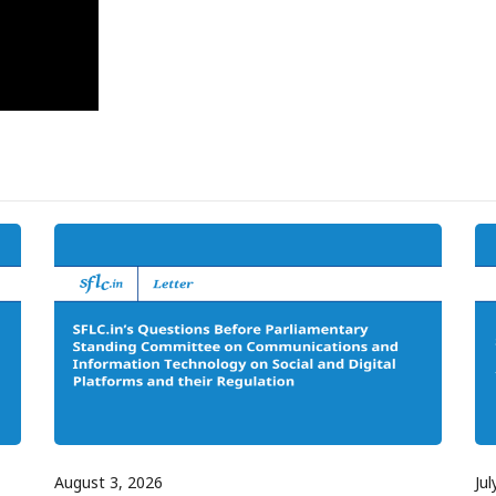
August 3, 2026
Jul