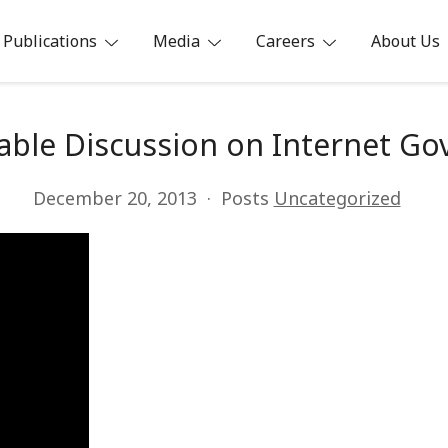
Publications
Media
Careers
About Us
ia
able Discussion on Internet Go
December 20, 2013
Posts
Uncategorized