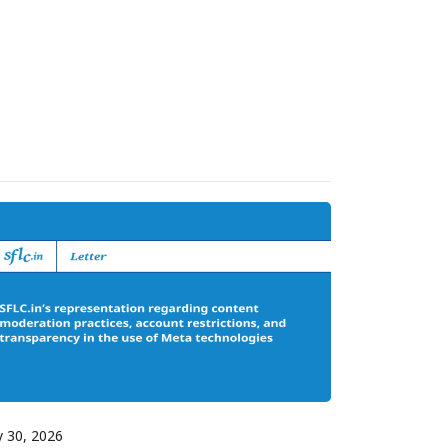
y 30, 2026