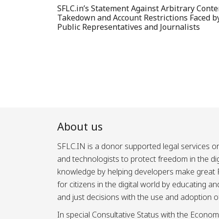
SFLC.in’s Statement Against Arbitrary Conte
Takedown and Account Restrictions Faced b
Public Representatives and Journalists
About us
SFLC.IN is a donor supported legal services or
and technologists to protect freedom in the d
knowledge by helping developers make great Fr
for citizens in the digital world by educating 
and just decisions with the use and adoption o
In special Consultative Status with the Econom