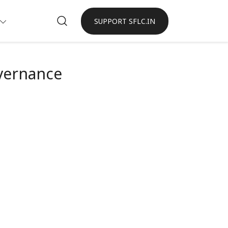
SUPPORT SFLC.IN
vernance