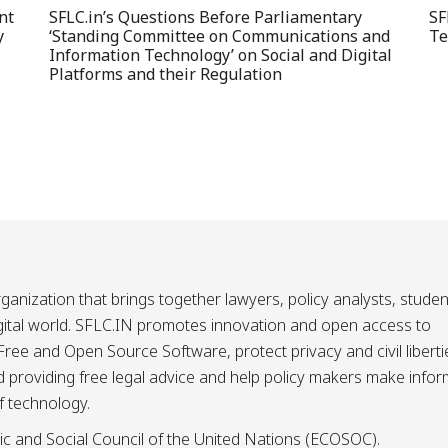
nt
SFLC.in’s Questions Before Parliamentary
SF
y
‘Standing Committee on Communications and
Te
Information Technology’ on Social and Digital
Platforms and their Regulation
ganization that brings together lawyers, policy analysts, studen
igital world. SFLC.IN promotes innovation and open access to
ee and Open Source Software, protect privacy and civil liberti
and providing free legal advice and help policy makers make info
f technology.
ic and Social Council of the United Nations (ECOSOC).