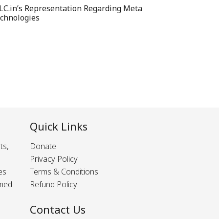
LC.in’s Representation Regarding Meta
chnologies
Quick Links
ts,
Donate
Privacy Policy
es
Terms & Conditions
rmed
Refund Policy
Contact Us