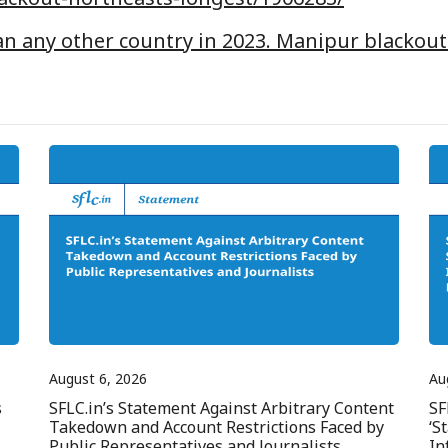
an any other country in 2023. Manipur blackout
August 6, 2026
Au
s
SFLC.in’s Statement Against Arbitrary Content
SF
Takedown and Account Restrictions Faced by
‘S
Public Representatives and Journalists
In