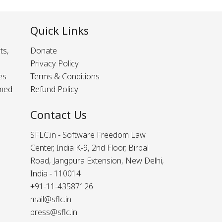
Quick Links
ts,
Donate
Privacy Policy
es
Terms & Conditions
rmed
Refund Policy
Contact Us
SFLC.in - Software Freedom Law
Center, India K-9, 2nd Floor, Birbal
Road, Jangpura Extension, New Delhi,
India - 110014
+91-11-43587126
mail@sflc.in
press@sflc.in