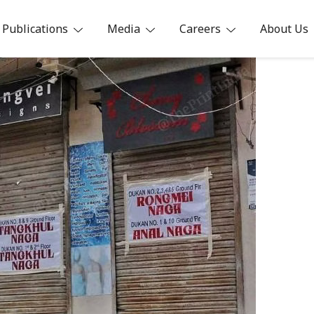
Publications
Media
Careers
About Us
ia