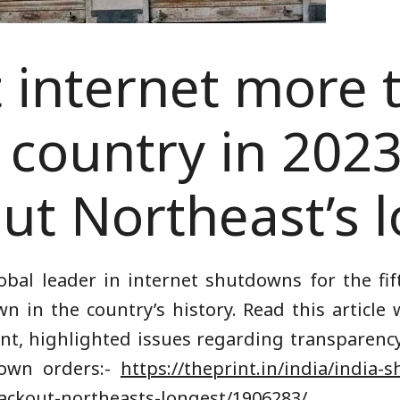
t internet more 
 country in 202
ut Northeast’s 
obal leader in internet shutdowns for the fif
n in the country’s history. Read this articl
int, highlighted issues regarding transparency
down orders:-
https://theprint.in/india/india-
ackout-northeasts-longest/1906283/