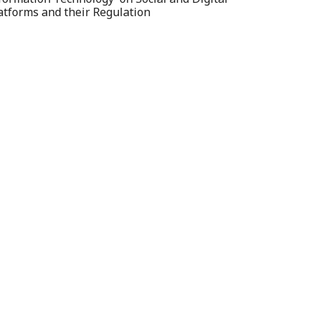
atforms and their Regulation