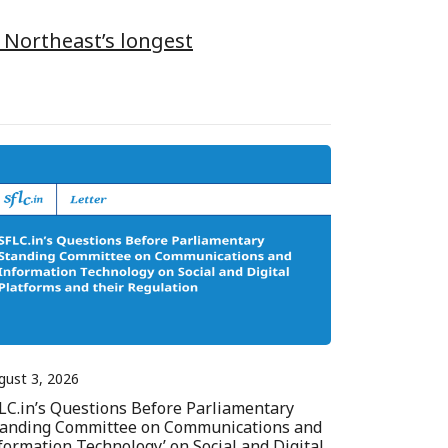
 Northeast’s longest
gust 3, 2026
LC.in’s Questions Before Parliamentary
tanding Committee on Communications and
formation Technology’ on Social and Digital