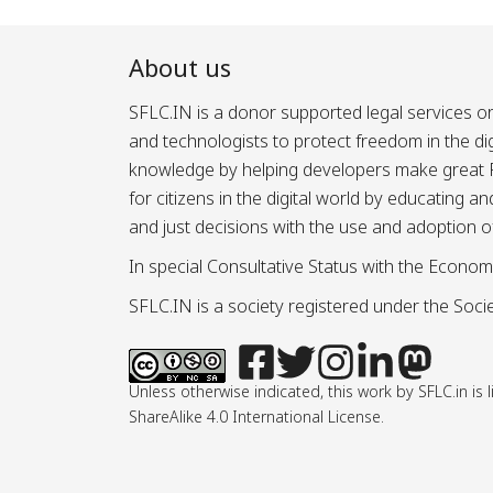
About us
SFLC.IN is a donor supported legal services or
and technologists to protect freedom in the d
knowledge by helping developers make great Fr
for citizens in the digital world by educating 
and just decisions with the use and adoption o
In special Consultative Status with the Econom
SFLC.IN is a society registered under the Societ
Unless otherwise indicated, this work by SFLC.in 
ShareAlike 4.0 International License.