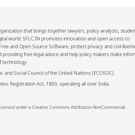
ganization that brings together lawyers, policy analysts, studen
igital world. SFLC.IN promotes innovation and open access to
ee and Open Source Software, protect privacy and civil liberti
and providing free legal advice and help policy makers make info
f technology.
ic and Social Council of the United Nations (ECOSOC).
ies Registration Act, 1860, operating all over India.
is licensed under a Creative Commons Attribution-NonCommercial-