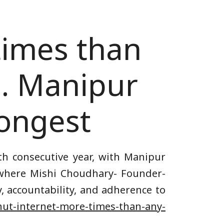
times than
3. Manipur
longest
th consecutive year, with Manipur
e where Mishi Choudhary- Founder-
, accountability, and adherence to
shut-internet-more-times-than-any-