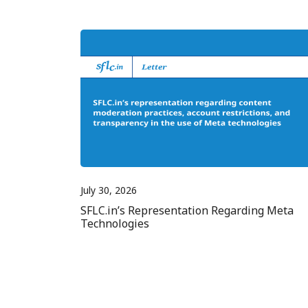
July 30, 2026
SFLC.in’s Representation Regarding Meta
Technologies