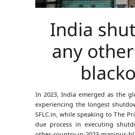
India shu
any other
blacko
In 2023, India emerged as the gl
experiencing the longest shutdow
SFLC.in, while speaking to The Pr
due process in executing shut
other-country-in-2023-manipur-bl