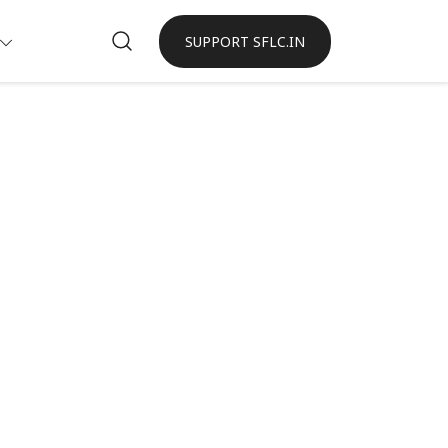
SUPPORT SFLC.IN