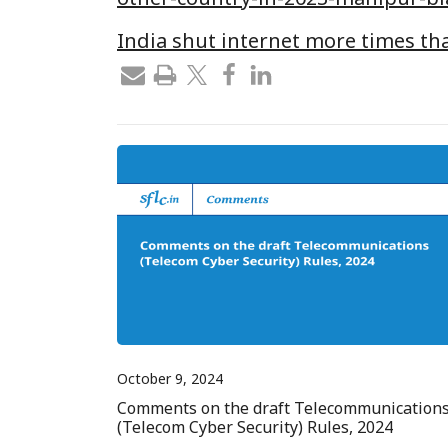
India shut internet more times th
October 9, 2024
Comments on the draft Telecommunication
(Telecom Cyber Security) Rules, 2024