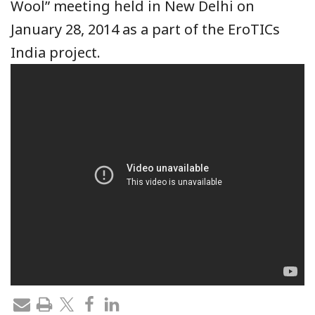
Wool” meeting held in New Delhi on
January 28, 2014 as a part of the EroTICs
India project.