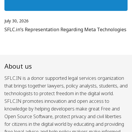
July 30, 2026
SFLC.in’s Representation Regarding Meta Technologies
About us
SFLC.IN is a donor supported legal services organization
that brings together lawyers, policy analysts, students, and
technologists to protect freedom in the digital world.
SFLC.IN promotes innovation and open access to
knowledge by helping developers make great Free and
Open Source Software, protect privacy and civil liberties
for citizens in the digital world by educating and providing
free legal advice and help policy makers make informed