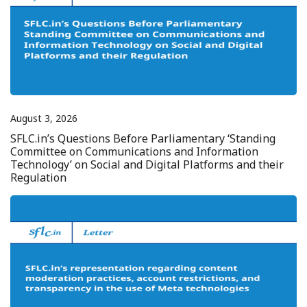
August 3, 2026
SFLC.in’s Questions Before Parliamentary ‘Standing
Committee on Communications and Information
Technology’ on Social and Digital Platforms and their
Regulation