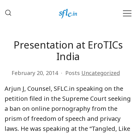
Skip
to
content
Defender of Your Digital Freedom
Software Freedom Law
Center, India
Presentation at EroTICs
India
February 20, 2014
Posts
Uncategorized
Arjun J, Counsel, SFLC.in speaking on the
petition filed in the Supreme Court seeking
a ban on online pornography from the
prism of freedom of speech and privacy
laws. He was speaking at the “Tangled, Like