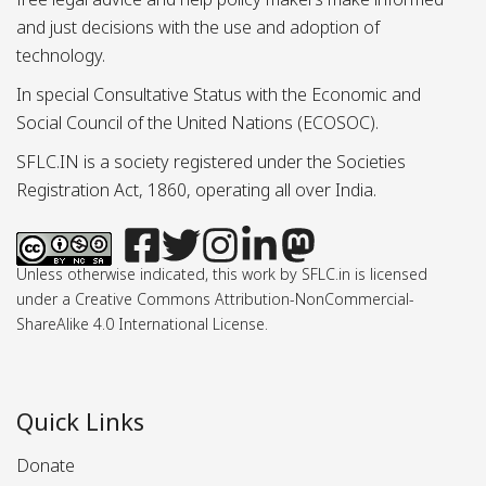
and just decisions with the use and adoption of
technology.
In special Consultative Status with the Economic and
Social Council of the United Nations (ECOSOC).
SFLC.IN is a society registered under the Societies
Registration Act, 1860, operating all over India.
Unless otherwise indicated, this work by SFLC.in is licensed
under a Creative Commons Attribution-NonCommercial-
ShareAlike 4.0 International License.
Quick Links
Donate