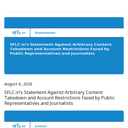
August 6, 2026
SFLC.in’s Statement Against Arbitrary Content
Takedown and Account Restrictions Faced by Public
Representatives and Journalists