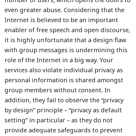
even greater abuse. Considering that the
Internet is believed to be an important
enabler of free speech and open discourse,
it is highly unfortunate that a design flaw
with group messages is undermining this
role of the Internet in a big way. Your
services also violate individual privacy as
personal information is shared amongst
group members without consent. In
addition, they fail to observe the “privacy
by design” principle – “privacy as default
setting” in particular – as they do not
provide adequate safeguards to prevent