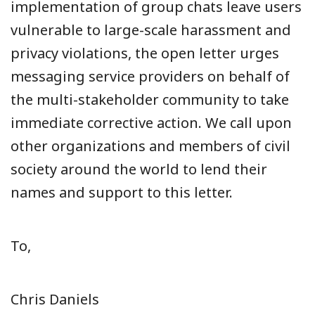
implementation of group chats leave users
vulnerable to large-scale harassment and
privacy violations, the open letter urges
messaging service providers on behalf of
the multi-stakeholder community to take
immediate corrective action. We call upon
other organizations and members of civil
society around the world to lend their
names and support to this letter.
To,
Chris Daniels