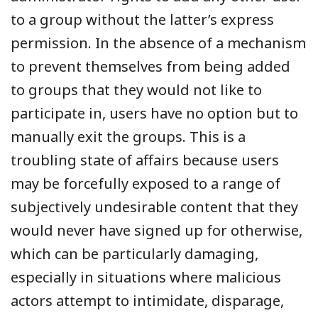
to a group without the latter’s express
permission. In the absence of a mechanism
to prevent themselves from being added
to groups that they would not like to
participate in, users have no option but to
manually exit the groups. This is a
troubling state of affairs because users
may be forcefully exposed to a range of
subjectively undesirable content that they
would never have signed up for otherwise,
which can be particularly damaging,
especially in situations where malicious
actors attempt to intimidate, disparage,