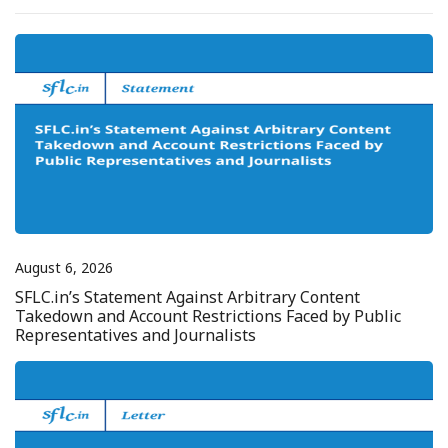
August 6, 2026
SFLC.in’s Statement Against Arbitrary Content
Takedown and Account Restrictions Faced by Public
Representatives and Journalists