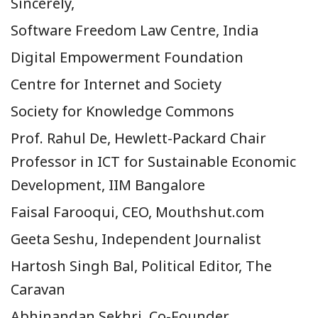
Sincerely,
Software Freedom Law Centre, India
Digital Empowerment Foundation
Centre for Internet and Society
Society for Knowledge Commons
Prof. Rahul De,
Hewlett-Packard Chair
Professor in ICT for Sustainable Economic
Development, IIM Bangalore
Faisal Farooqui, CEO, Mouthshut.com
Geeta Seshu, Independent Journalist
Hartosh Singh Bal, Political Editor, The
Caravan
Abhinandan Sekhri, Co-Founder,