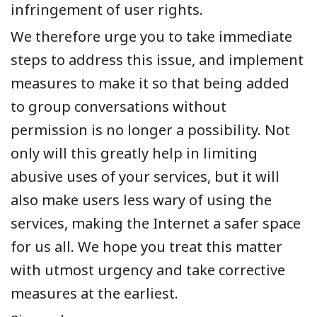
infringement of user rights.
We therefore urge you to take immediate
steps to address this issue, and implement
measures to make it so that being added
to group conversations without
permission is no longer a possibility. Not
only will this greatly help in limiting
abusive uses of your services, but it will
also make users less wary of using the
services, making the Internet a safer space
for us all. We hope you treat this matter
with utmost urgency and take corrective
measures at the earliest.