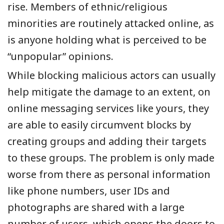
rise. Members of ethnic/religious
minorities are routinely attacked online, as
is anyone holding what is perceived to be
“unpopular” opinions.
While blocking malicious actors can usually
help mitigate the damage to an extent, on
online messaging services like yours, they
are able to easily circumvent blocks by
creating groups and adding their targets
to these groups. The problem is only made
worse from there as personal information
like phone numbers, user IDs and
photographs are shared with a large
number of users, which opens the doors to