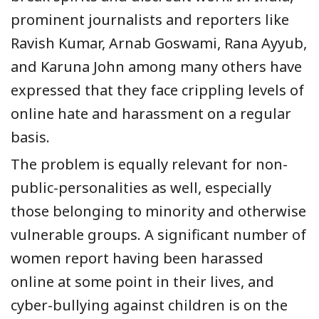
prominent journalists and reporters like
Ravish Kumar, Arnab Goswami, Rana Ayyub,
and Karuna John among many others have
expressed that they face crippling levels of
online hate and harassment on a regular
basis.
The problem is equally relevant for non-
public-personalities as well, especially
those belonging to minority and otherwise
vulnerable groups. A significant number of
women report having been harassed
online at some point in their lives, and
cyber-bullying against children is on the