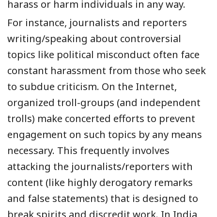
harass or harm individuals in any way.
For instance, journalists and reporters
writing/speaking about controversial
topics like political misconduct often face
constant harassment from those who seek
to subdue criticism. On the Internet,
organized troll-groups (and independent
trolls) make concerted efforts to prevent
engagement on such topics by any means
necessary. This frequently involves
attacking the journalists/reporters with
content (like highly derogatory remarks
and false statements) that is designed to
break spirits and discredit work. In India,