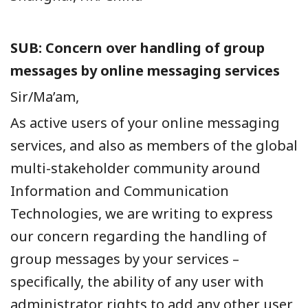
SUB: Concern over
handling
of group
messag
es
by
online messaging services
Sir/Ma’am,
As active users of your online messaging
services, and also as members of the global
multi-stakeholder community around
Information and Communication
Technologies, we are writing to express
our concern regarding the handling of
group messages by your services –
specifically, the ability of any user with
administrator rights to add any other user