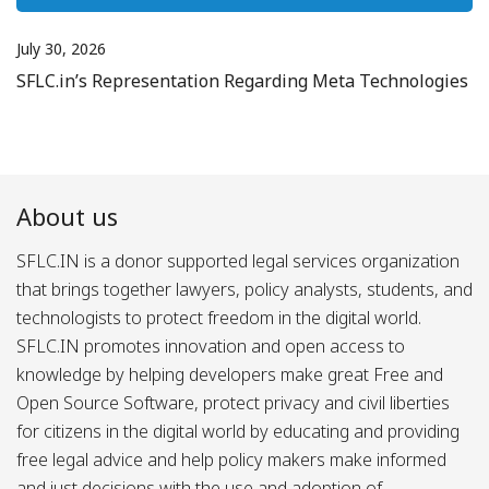
July 30, 2026
SFLC.in’s Representation Regarding Meta Technologies
About us
SFLC.IN is a donor supported legal services organization
that brings together lawyers, policy analysts, students, and
technologists to protect freedom in the digital world.
SFLC.IN promotes innovation and open access to
knowledge by helping developers make great Free and
Open Source Software, protect privacy and civil liberties
for citizens in the digital world by educating and providing
free legal advice and help policy makers make informed
and just decisions with the use and adoption of