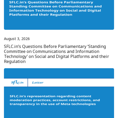
August 3, 2026
SFLC.in’s Questions Before Parliamentary ‘Standing
Committee on Communications and Information
Technology’ on Social and Digital Platforms and their
Regulation