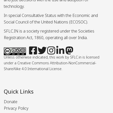
technology.
In special Consultative Status with the Economic and
Social Council of the United Nations (ECOSOC).
SFLC.IN is a society registered under the Societies
Registration Act, 1860, operating all over India.
Unless otherwise indicated, this work by SFLC.in is licensed
under a Creative Commons Attribution-NonCommercial-
ShareAlike 4.0 International License.
Quick Links
Donate
Privacy Policy