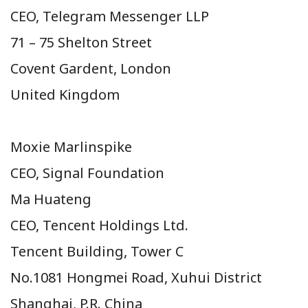
CEO, Telegram Messenger LLP
71 – 75 Shelton Street
Covent Gardent, London
United Kingdom
Moxie Marlinspike
CEO, Signal Foundation
Ma Huateng
CEO, Tencent Holdings Ltd.
Tencent Building, Tower C
No.
1081 Hongmei Road, Xuhui District
Shanghai,
P.R. China