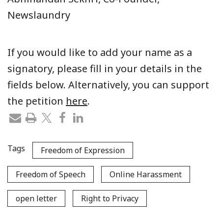
Newslaundry
If you would like to add your name as a
signatory, please fill in your details in the
fields below. Alternatively, you can support
the petition
here
.
Tags
Freedom of Expression
Freedom of Speech
Online Harassment
open letter
Right to Privacy