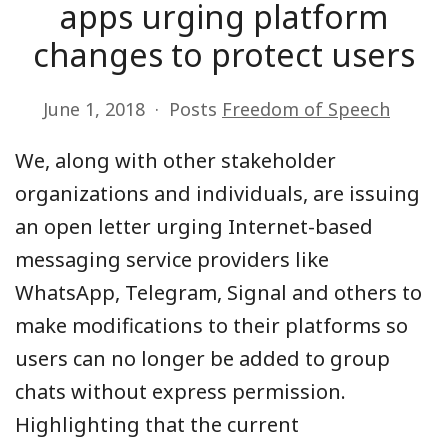
apps urging platform
changes to protect users
June 1, 2018
Posts
Freedom of Speech
We, along with other stakeholder
organizations and individuals, are issuing
an open letter urging Internet-based
messaging service providers like
WhatsApp, Telegram, Signal and others to
make modifications to their platforms so
users can no longer be added to group
chats without express permission.
Highlighting that the current