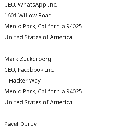
CEO, WhatsApp Inc.
1601 Willow Road
Menlo Park, California 94025
United States of America
Mark Zuckerberg
CEO, Facebook Inc.
1 Hacker Way
Menlo Park, California 94025
United States of America
Pavel Durov