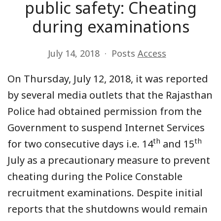
public safety: Cheating
during examinations
July 14, 2018
Posts
Access
On Thursday, July 12, 2018, it was reported
by several media outlets that the Rajasthan
Police had obtained permission from the
Government to suspend Internet Services
th
th
for two consecutive days i.e. 14
and 15
July as a precautionary measure to prevent
cheating during the Police Constable
recruitment examinations. Despite initial
reports that the shutdowns would remain