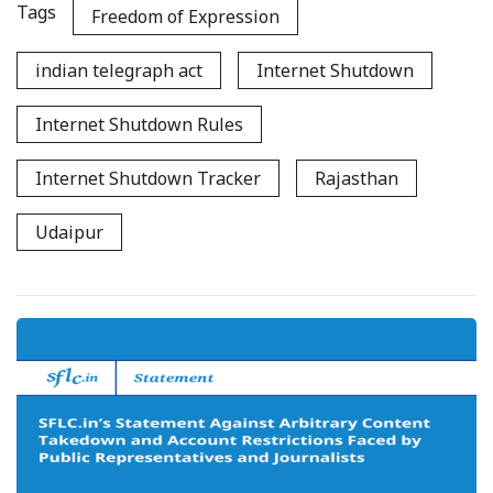
Tags
Freedom of Expression
indian telegraph act
Internet Shutdown
Internet Shutdown Rules
Internet Shutdown Tracker
Rajasthan
Udaipur