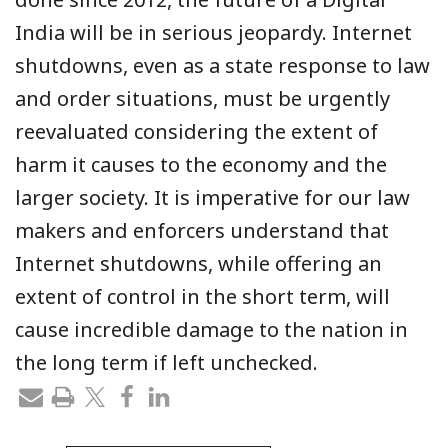
India will be in serious jeopardy. Internet
shutdowns, even as a state response to law
and order situations, must be urgently
reevaluated considering the extent of
harm it causes to the economy and the
larger society. It is imperative for our law
makers and enforcers understand that
Internet shutdowns, while offering an
extent of control in the short term, will
cause incredible damage to the nation in
the long term if left unchecked.