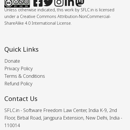
Unless otherwise indicated, this work by SFLC.in is licensed
under a Creative Commons Attribution-NonCommercial-
ShareAlike 4.0 International License.
Quick Links
Donate
Privacy Policy
Terms & Conditions
Refund Policy
Contact Us
SFLC.in - Software Freedom Law Center, India K-9, 2nd
Floor, Birbal Road, Jangpura Extension, New Delhi, India -
110014