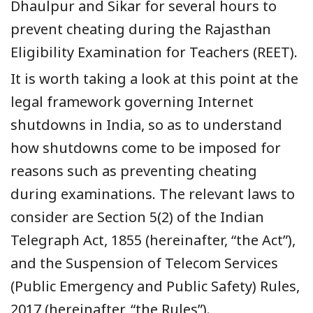
Dhaulpur and Sikar for several hours to
prevent cheating during the
Rajasthan
Eligibility Examination for Teachers
(REET).
It is worth taking a look at this point at the
legal framework governing Internet
shutdowns in India, so as to understand
how shutdowns come to be imposed for
reasons such as preventing cheating
during examinations. The relevant laws to
consider are Section 5(2) of the Indian
Telegraph Act, 1855 (hereinafter, “the Act”),
and the Suspension of Telecom Services
(Public Emergency and Public Safety) Rules,
2017 (hereinafter, “the Rules”).