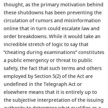
thought, as the primary motivation behind
these shutdowns has been preventing the
circulation of rumors and misinformation
online that in turn could escalate law and
order breakdowns. While it would take an
incredible stretch of logic to say that
“cheating during examinations” constitutes
a public emergency or threat to public
safety, the fact that such terms and others
employed by Section 5(2) of the Act are
undefined in the Telegraph Act or
elsewhere means that it is entirely up to
the subjective interpretation of the issuing
authority to determine what qualifies as a