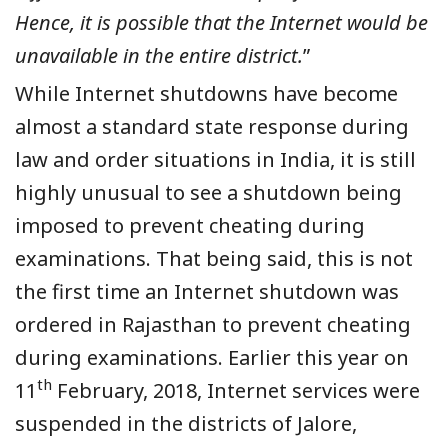
Hence, it is possible that the Internet would be
unavailable in the entire district.
”
While Internet shutdowns have become
almost a standard state response during
law and order situations in India, it is still
highly unusual to see a shutdown being
imposed to prevent cheating during
examinations. That being said, this is not
the first time an Internet shutdown was
ordered in Rajasthan to prevent cheating
during examinations. Earlier this year on
th
11
February, 2018, Internet services were
suspended in the districts of Jalore,