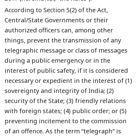
According to Section 5(2) of the Act,
Central/State Governments or their
authorized officers can, among other
things, prevent the transmission of any
telegraphic message or class of messages
during a public emergency or in the
interest of public safety, if it is considered
necessary or expedient in the interest of (1)
sovereignty and integrity of India; (2)
security of the State; (3) friendly relations
with foreign states; (4) public order; or (5)
preventing incitement to the commission
of an offence. As the term “telegraph” is