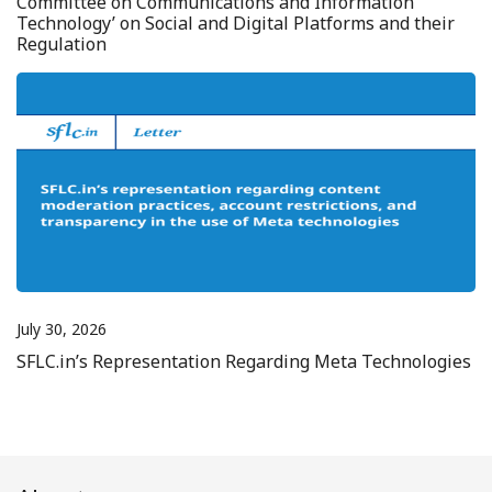
Committee on Communications and Information
Technology’ on Social and Digital Platforms and their
Regulation
July 30, 2026
SFLC.in’s Representation Regarding Meta Technologies