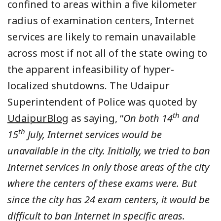
confined to areas within a five kilometer
radius of examination centers, Internet
services are likely to remain unavailable
across most if not all of the state owing to
the apparent infeasibility of hyper-
localized shutdowns. The Udaipur
Superintendent of Police was quoted by
th
UdaipurBlog
as saying, “
On both 14
and
th
15
July, Internet services would be
unavailable in the city. Initially, we tried to ban
Internet services in only those areas of the city
where the centers of these exams were. But
since the city has 24 exam centers, it would be
difficult to ban Internet in specific areas.