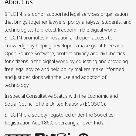
About us
SFLC.IN is a donor supported legal services organization
that brings together lawyers, policy analysts, students, and
technologists to protect freedom in the digital world.
SFLC.IN promotes innovation and open access to
knowledge by helping developers make great Free and
Open Source Software, protect privacy and civil liberties
for citizens in the digital world by educating and providing
free legal advice and help policy makers make informed
and just decisions with the use and adoption of
technology.
In special Consultative Status with the Economic and
Social Council of the United Nations (ECOSOC).
SFLC.IN is a society registered under the Societies
Registration Act, 1860, operating all over India.