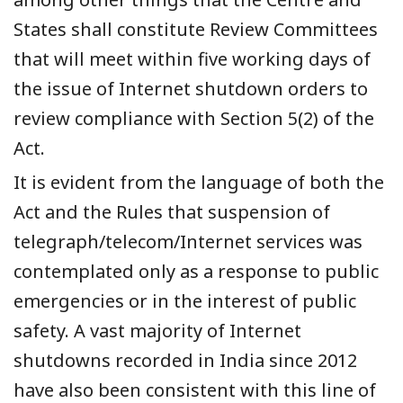
States shall constitute Review Committees
that will meet within five working days of
the issue of Internet shutdown orders to
review compliance with Section 5(2) of the
Act.
It is evident from the language of both the
Act and the Rules that suspension of
telegraph/telecom/Internet services was
contemplated only as a response to public
emergencies or in the interest of public
safety. A vast majority of Internet
shutdowns recorded in India since 2012
have also been consistent with this line of