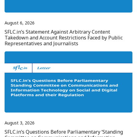
August 6, 2026
SFLC.in’s Statement Against Arbitrary Content
Takedown and Account Restrictions Faced by Public
Representatives and Journalists
August 3, 2026
SFLC.in’s Questions Before Parliamentary ‘Standing