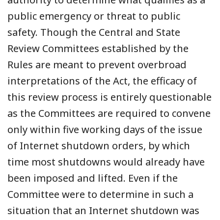
public emergency or threat to public
safety. Though the Central and State
Review Committees established by the
Rules are meant to prevent overbroad
interpretations of the Act, the efficacy of
this review process is entirely questionable
as the Committees are required to convene
only within five working days of the issue
of Internet shutdown orders, by which
time most shutdowns would already have
been imposed and lifted. Even if the
Committee were to determine in such a
situation that an Internet shutdown was