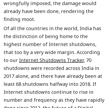
wrongfully imposed, the damage would
already have been done, rendering the
finding moot.
Of all the countries in the world, India has
the distinction of being home to the
highest number of Internet shutdowns,
that too by a very wide margin. According
to our
Internet Shutdowns Tracker
, 70
shutdowns were recorded across India in
2017 alone, and there have already been at
least 68 shutdowns halfway into 2018. If
Internet shutdowns continue to rise in
number and frequency as they have rapidly
done since 2012, the future of a Digital