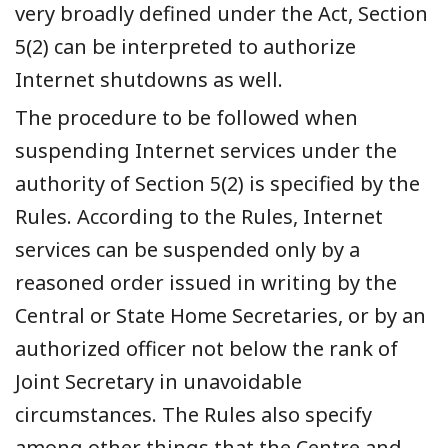
very broadly defined under the Act, Section
5(2) can be interpreted to authorize
Internet shutdowns as well.
The procedure to be followed when
suspending Internet services under the
authority of Section 5(2) is specified by the
Rules. According to the Rules, Internet
services can be suspended only by a
reasoned order issued in writing by the
Central or State Home Secretaries, or by an
authorized officer not below the rank of
Joint Secretary in unavoidable
circumstances. The Rules also specify
among other things that the Centre and