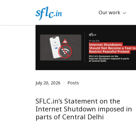
Skip
to
Our work
content
Defender of Your Digital Freedom
Software Freedom Law Center, Ind
July 20, 2026
Posts
SFLC.in’s Statement on the
Internet Shutdown imposed in
parts of Central Delhi