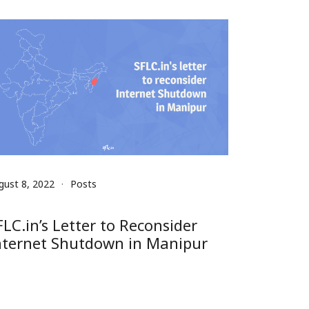
gust 8, 2022
Posts
FLC.in’s Letter to Reconsider
nternet Shutdown in Manipur