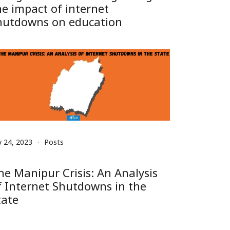
he impact of internet
hutdowns on education
y 24, 2023
Posts
he Manipur Crisis: An Analysis
f Internet Shutdowns in the
tate