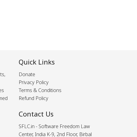
Quick Links
ts,
Donate
Privacy Policy
es
Terms & Conditions
rmed
Refund Policy
Contact Us
SFLC.in - Software Freedom Law
Center, India K-9, 2nd Floor, Birbal