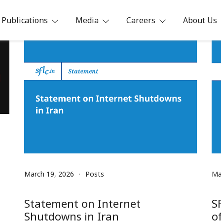
Publications
Media
Careers
About Us
ia
March 19, 2026
Posts
Ma
Statement on Internet
S
Shutdowns in Iran
o