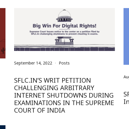
September 14, 2022
Posts
Au
SFLC.IN’S WRIT PETITION
CHALLENGING ARBITRARY
S
INTERNET SHUTDOWNS DURING
I
EXAMINATIONS IN THE SUPREME
COURT OF INDIA