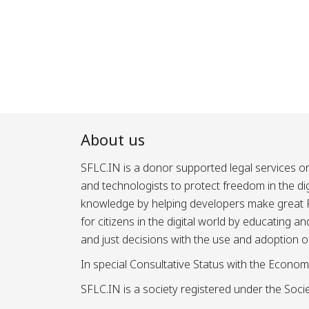
Posts
pagination
About us
SFLC.IN is a donor supported legal services or
and technologists to protect freedom in the d
knowledge by helping developers make great Fr
for citizens in the digital world by educating 
and just decisions with the use and adoption o
In special Consultative Status with the Econom
SFLC.IN is a society registered under the Societ