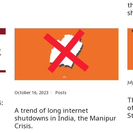
t
s
Jul
October 16, 2023
Posts
T
:
o
A trend of long internet
S
shutdowns in India, the Manipur
Crisis.