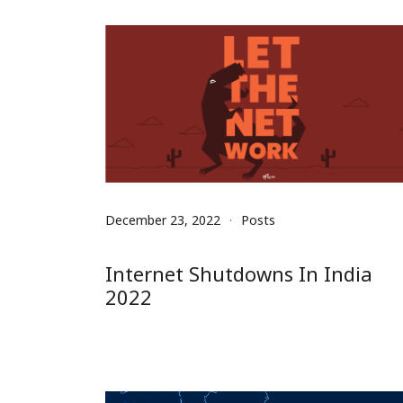
December 23, 2022
Posts
Internet Shutdowns In India
2022