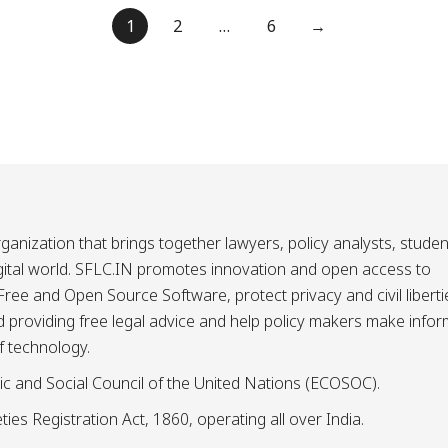
1
2
…
6
→
ganization that brings together lawyers, policy analysts, studen
igital world. SFLC.IN promotes innovation and open access to
ee and Open Source Software, protect privacy and civil liberti
and providing free legal advice and help policy makers make info
f technology.
ic and Social Council of the United Nations (ECOSOC).
ies Registration Act, 1860, operating all over India.