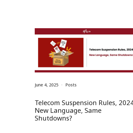
June 4, 2025
Posts
Telecom Suspension Rules, 2024
New Language, Same
Shutdowns?