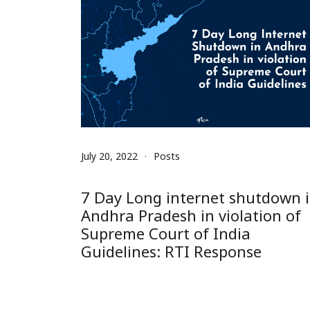
July 20, 2022
Posts
7 Day Long internet shutdown 
Andhra Pradesh in violation of
Supreme Court of India
Guidelines: RTI Response