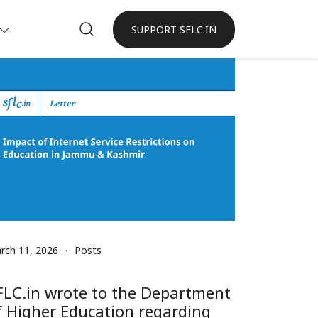
SUPPORT SFLC.IN
rch 11, 2026
Posts
FLC.in wrote to the Department
f Higher Education regarding