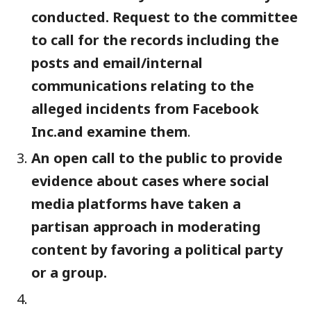
conducted. Request to the committee
to call for the records including the
posts and email/internal
communications relating to the
al
leged incidents from Facebook
Inc.and examine them
.
An open call to the public to provide
evidence about cases where social
media platforms have taken a
partisan approach in moderating
content by favoring a political party
or a group.