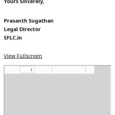
Yours Sincerely,
Prasanth Sugathan
Legal Director
SFLC.in
View Fullscreen