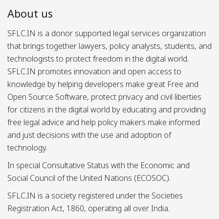
About us
SFLC.IN is a donor supported legal services organization
that brings together lawyers, policy analysts, students, and
technologists to protect freedom in the digital world.
SFLC.IN promotes innovation and open access to
knowledge by helping developers make great Free and
Open Source Software, protect privacy and civil liberties
for citizens in the digital world by educating and providing
free legal advice and help policy makers make informed
and just decisions with the use and adoption of
technology.
In special Consultative Status with the Economic and
Social Council of the United Nations (ECOSOC).
SFLC.IN is a society registered under the Societies
Registration Act, 1860, operating all over India.