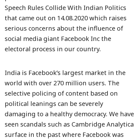
Speech Rules Collide With Indian Politics
that came out on 14.08.2020 which raises
serious concerns about the influence of
social media giant Facebook Inc the
electoral process in our country.
India is Facebook’s largest market in the
world with over 270 million users. The
selective policing of content based on
political leanings can be severely
damaging to a healthy democracy. We have
seen scandals such as Cambridge Analytica
surface in the past where Facebook was