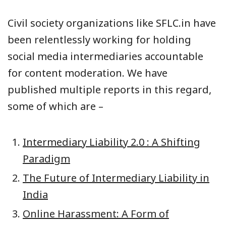
Civil society organizations like SFLC.in have
been relentlessly working for holding
social media intermediaries accountable
for content moderation. We have
published multiple reports in this regard,
some of which are –
Intermediary Liability 2.0 : A Shifting
Paradigm
The Future of Intermediary Liability in
India
Online Harassment: A Form of