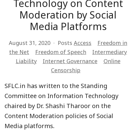
Technology on Content
Moderation by Social
Media Platforms
August 31, 2020
Posts
Access
Freedom in
the Net
Freedom of Speech
Intermediary
Liability
Internet Governance
Online
Censorship
SFLC.in has written to the Standing
Committee on Information Technology
chaired by Dr. Shashi Tharoor on the
Content Moderation policies of Social
Media platforms.