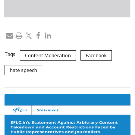
Tags
Content Moderation
Facebook
hate speech