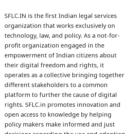
SFLC.IN is the first Indian legal services
organization that works exclusively on
technology, law, and policy. As a not-for-
profit organization engaged in the
empowerment of Indian citizens about
their digital freedom and rights, it
operates as a collective bringing together
different stakeholders to a common
platform to further the cause of digital
rights. SFLC.in promotes innovation and
open access to knowledge by helping
policy makers make informed and just