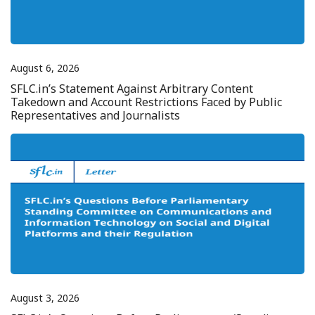
August 6, 2026
SFLC.in’s Statement Against Arbitrary Content
Takedown and Account Restrictions Faced by Public
Representatives and Journalists
August 3, 2026