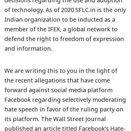
decisions regarding the use and adoption
of technology. As of 2020 SFLC.in is the only
Indian organization to be inducted as a
member of the IFEX, a global network to
defend the right to freedom of expression
and information.
We are writing this to you in the light of
the recent allegations that have come
forward against social media platform
Facebook regarding selectively moderating
hate speech in favor of the ruling party on
its platform. The Wall Street Journal
published an article titled Facebook’s Hate-