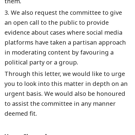
them.
3. We also request the committee to give
an open call to the public to provide
evidence about cases where social media
platforms have taken a partisan approach
in moderating content by favouring a
political party or a group.
Through this letter, we would like to urge
you to look into this matter in depth on an
urgent basis. We would also be honoured
to assist the committee in any manner
deemed fit.