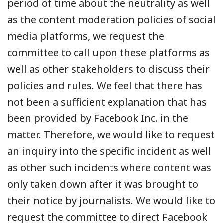
period of time about the neutrality as well
as the content moderation policies of social
media platforms, we request the
committee to call upon these platforms as
well as other stakeholders to discuss their
policies and rules. We feel that there has
not been a sufficient explanation that has
been provided by Facebook Inc. in the
matter. Therefore, we would like to request
an inquiry into the specific incident as well
as other such incidents where content was
only taken down after it was brought to
their notice by journalists. We would like to
request the committee to direct Facebook