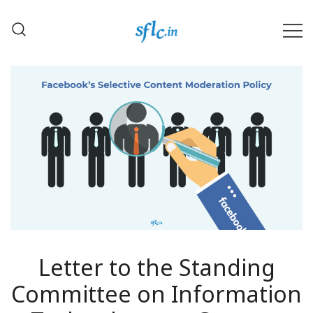
Skip
to
content
Defender of Your Digital Freedom
Software Freedom Law
Center, India
Letter to the Standing
Committee on Information