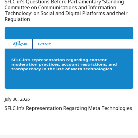
SFLC.in’s Questions Before Parliamentary ‘Standing
Committee on Communications and Information
Technology’ on Social and Digital Platforms and their
Regulation
July 30, 2026
SFLC.in’s Representation Regarding Meta Technologies