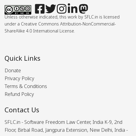
Unless otherwise indicated, this work by SFLC.in is licensed
under a Creative Commons Attribution-NonCommercial-
ShareAlike 4.0 International License.
Quick Links
Donate
Privacy Policy
Terms & Conditions
Refund Policy
Contact Us
SFLC.in - Software Freedom Law Center, India K-9, 2nd
Floor, Birbal Road, Jangpura Extension, New Delhi, India -