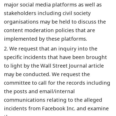
major social media platforms as well as
stakeholders including civil society
organisations may be held to discuss the
content moderation policies that are
implemented by these platforms.
2. We request that an inquiry into the
specific incidents that have been brought
to light by the Wall Street Journal article
may be conducted. We request the
committee to call for the records including
the posts and email/internal
communications relating to the alleged
incidents from Facebook Inc. and examine