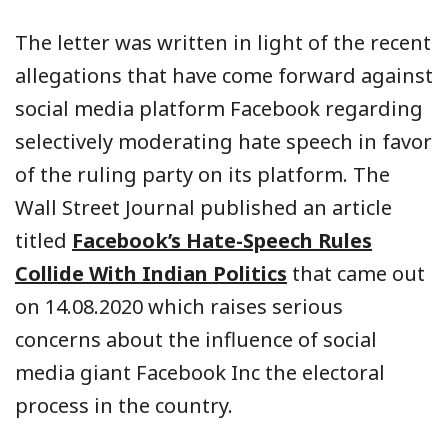
The letter was written in light of the recent
allegations that have come forward against
social media platform Facebook regarding
selectively moderating hate speech in favor
of the ruling party on its platform. The
Wall Street Journal published an article
titled
Facebook’s Hate-Speech Rules
Collide With Indian Politics
that came out
on 14.08.2020 which raises serious
concerns about the influence of social
media giant Facebook Inc the electoral
process in the country.