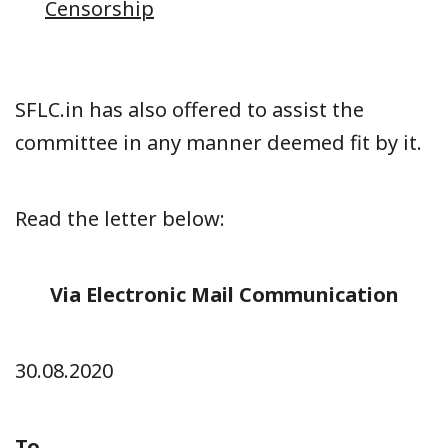
Censorship
SFLC.in has also offered to assist the
committee in any manner deemed fit by it.
Read the letter below:
Via Electronic Mail Communication
30.08.2020
To,