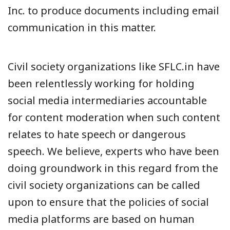
Inc. to produce documents including email
communication in this matter.
Civil society organizations like SFLC.in have
been relentlessly working for holding
social media intermediaries accountable
for content moderation when such content
relates to hate speech or dangerous
speech. We believe, experts who have been
doing groundwork in this regard from the
civil society organizations can be called
upon to ensure that the policies of social
media platforms are based on human