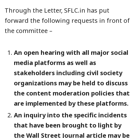
Through the Letter, SFLC.in has put
forward the following requests in front of
the committee –
An open hearing with all major social
media platforms as well as
stakeholders including civil society
organizations may be held to discuss
the content moderation policies that
are implemented by these platforms.
An inquiry into the specific incidents
that have been brought to light by
the Wall Street Journal article may be