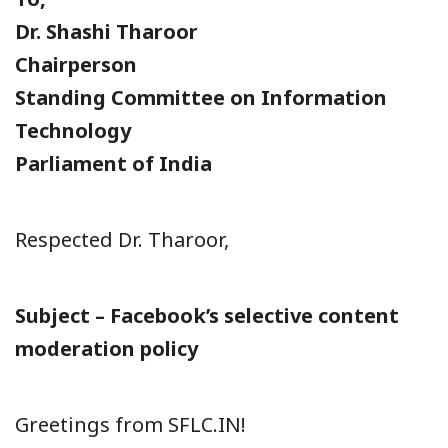
Dr. Shashi Tharoor
Chairperson
Standing Committee on Information
Technology
Parliament of India
Respected Dr. Tharoor,
Subject – Facebook’s selective content
moderation policy
Greetings from SFLC.IN!