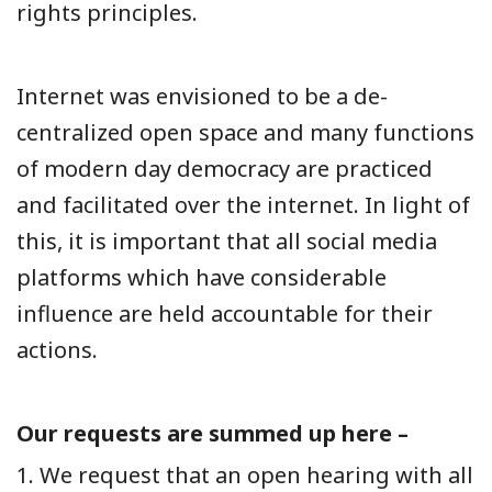
rights principles.
Internet was envisioned to be a de-
centralized open space and many functions
of modern day democracy are practiced
and facilitated over the internet. In light of
this, it is important that all social media
platforms which have considerable
influence are held accountable for their
actions.
Our requests are summed up here –
1. We request that an open hearing with all