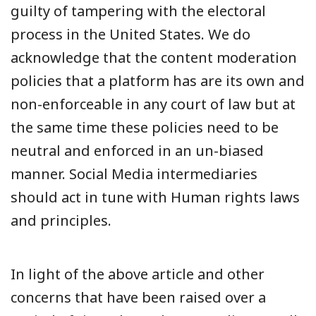
guilty of tampering with the electoral
process in the United States. We do
acknowledge that the content moderation
policies that a platform has are its own and
non-enforceable in any court of law but at
the same time these policies need to be
neutral and enforced in an un-biased
manner. Social Media intermediaries
should act in tune with Human rights laws
and principles.
In light of the above article and other
concerns that have been raised over a