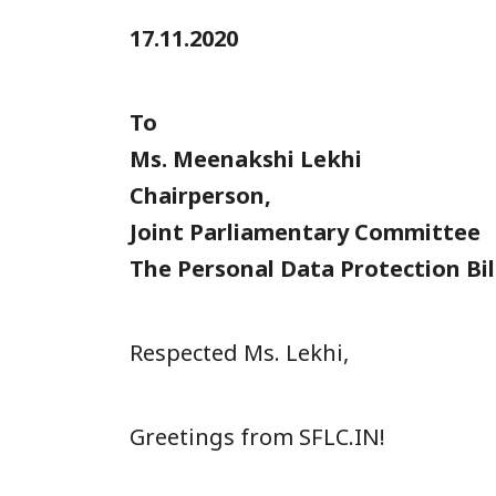
17.11.2020
To
Ms. Meenakshi Lekhi
Chairperson,
Joint Parliamentary Committee
The Personal Data Protection Bil
Respected Ms. Lekhi,
Greetings from SFLC.IN!