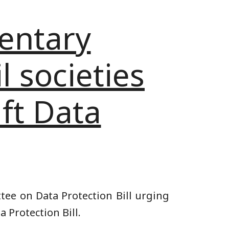
mentary
l societies
aft Data
tee on Data Protection Bill urging
 Protection Bill.