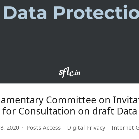
liamentary Committee on Invitat
for Consultation on draft Data 
8, 2020
Posts
Access
Digital Privacy
Internet 