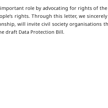
n important role by advocating for rights of t
le’s rights. Through this letter, we sincerely
hip, will invite civil society organisations th
he draft Data Protection Bill.