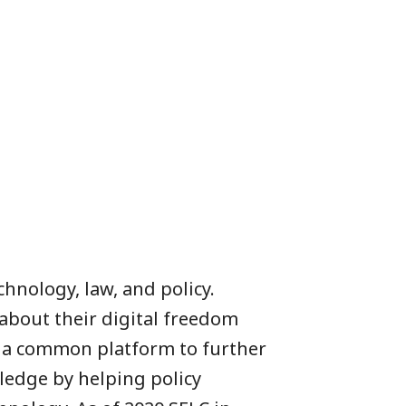
chnology, law, and policy.
about their digital freedom
to a common platform to further
ledge by helping policy