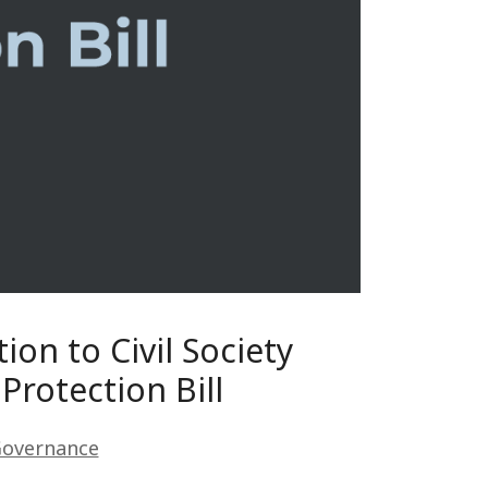
ion to Civil Society
Protection Bill
Governance