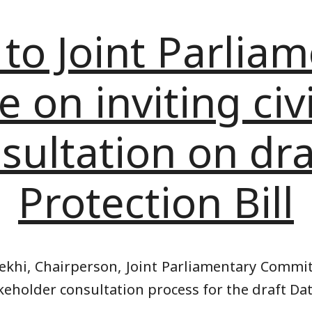
 to Joint Parlia
on inviting civi
sultation on dr
Protection Bill
khi, Chairperson, Joint Parliamentary Commit
keholder consultation process for the draft Data