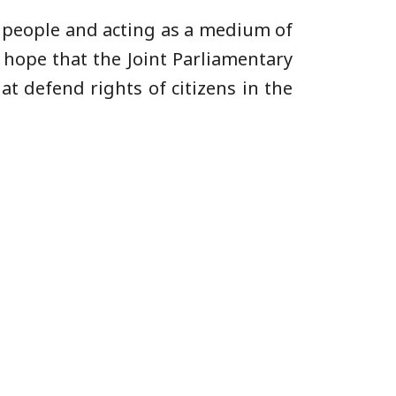
he people and acting as a medium of
 hope that the Joint Parliamentary
at defend rights of citizens in the