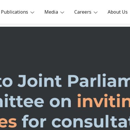
Publications
Media
Careers
About Us
ia