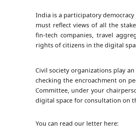
India is a participatory democracy
must reflect views of all the sta
fin-tech companies, travel aggreg
rights of citizens in the digital s
Civil society organizations play a
checking the encroachment on peop
Committee, under your chairpersons
digital space for consultation on t
You can read our letter here: