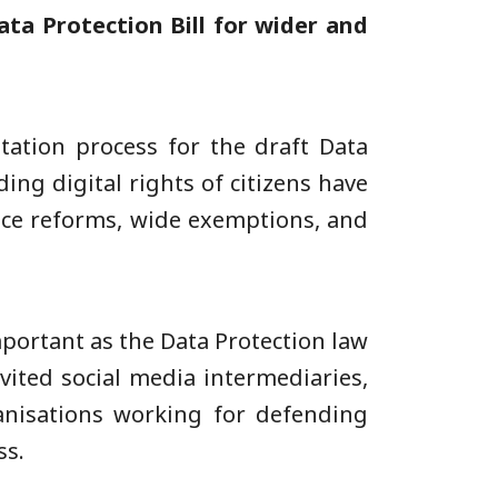
Data Protection Bill for wider and
tation process for the draft Data
ding digital rights of citizens have
lance reforms, wide exemptions, and
mportant as the Data Protection law
vited social media intermediaries,
rganisations working for defending
ss.