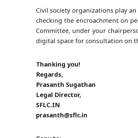
Civil society organizations play a
checking the encroachment on peop
Committee, under your chairpersons
digital space for consultation on t
Thanking you!
Regards,
Prasanth Sugathan
Legal Director,
SFLC.IN
prasanth@sflc.in