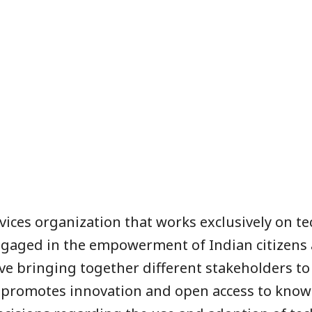
ervices organization that works exclusively on te
engaged in the empowerment of Indian citizens 
ctive bringing together different stakeholders 
in promotes innovation and open access to know