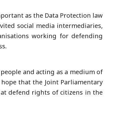
mportant as the Data Protection law
vited social media intermediaries,
rganisations working for defending
ss.
he people and acting as a medium of
 hope that the Joint Parliamentary
at defend rights of citizens in the