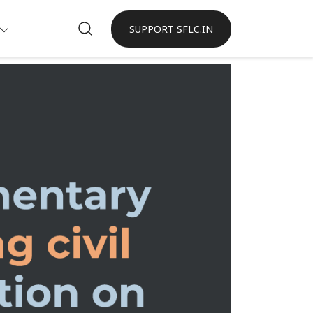
SUPPORT SFLC.IN