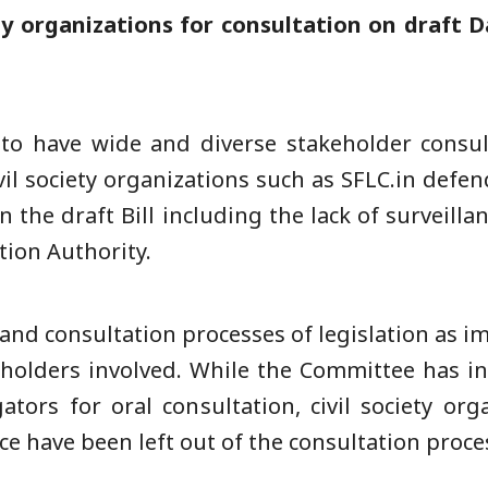
ety organizations for consultation on draft 
 to have wide and diverse stakeholder consul
vil society organizations such as SFLC.in defen
in the draft Bill including the lack of surveil
tion Authority.
 and consultation processes of legislation as i
keholders involved. While the Committee has in
ators for oral consultation, civil society o
pace have been left out of the consultation proce