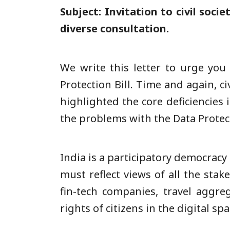
Subject: Invitation to civil soci
diverse consultation.
We write this letter to urge you
Protection Bill. Time and again, ci
highlighted the core deficiencies 
the problems with the Data Protec
India is a participatory democracy
must reflect views of all the sta
fin-tech companies, travel aggreg
rights of citizens in the digital s