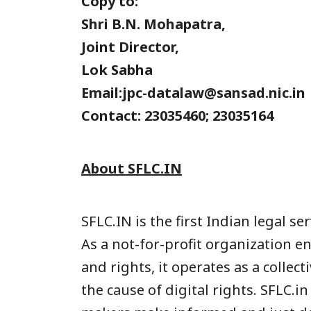
Copy to:
Shri B.N. Mohapatra,
Joint Director,
Lok Sabha
Email:jpc-datalaw@sansad.nic.in
Contact: 23035460; 23035164
About SFLC.IN
SFLC.IN is the first Indian legal s
As a not-for-profit organization 
and rights, it operates as a colle
the cause of digital rights. SFLC.