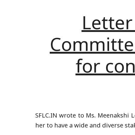
Letter
Committee 
for con
SFLC.IN wrote to Ms. Meenakshi Le
her to have a wide and diverse sta