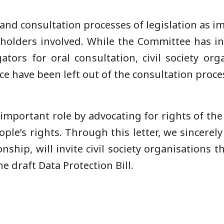
 and consultation processes of legislation as i
keholders involved. While the Committee has in
ators for oral consultation, civil society o
pace have been left out of the consultation proce
n important role by advocating for rights of t
le’s rights. Through this letter, we sincerely
hip, will invite civil society organisations th
he draft Data Protection Bill.