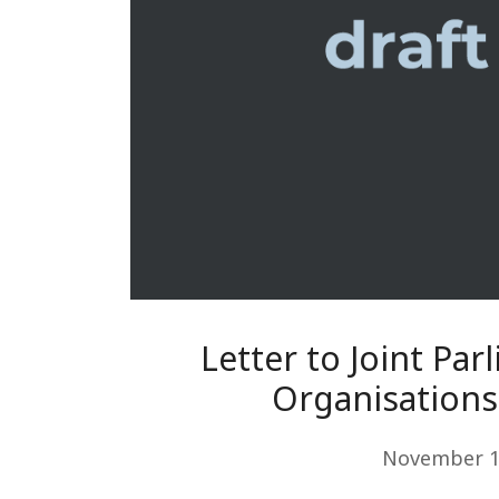
Letter to Joint Par
Organisations 
November 1