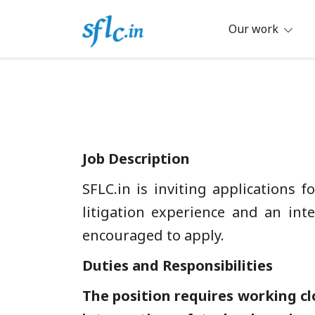
Skip
to
Our work
content
Defender of Your Digital Freedom
Software Freedom Law Center, Ind
Job Description
SFLC.in is inviting applications 
litigation experience and an inte
encouraged to apply.
Duties and Responsibilities
The position requires working cl