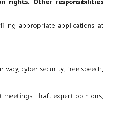
n rights. Other responsibilities
iling appropriate applications at
ivacy, cyber security, free speech,
 meetings, draft expert opinions,