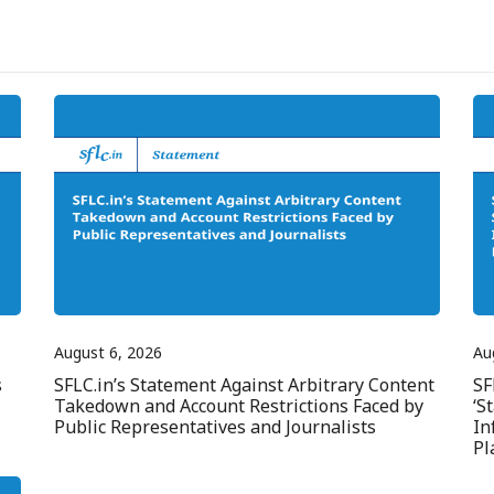
August 6, 2026
Au
s
SFLC.in’s Statement Against Arbitrary Content
SF
Takedown and Account Restrictions Faced by
‘S
Public Representatives and Journalists
In
Pl