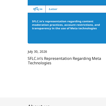
July 30, 2026
SFLC.in’s Representation Regarding Meta
Technologies