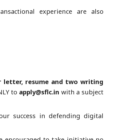
ansactional experience are also
r letter, resume and two writing
ONLY to
apply@sflc.in
with a subject
our success in defending digital
encouraged to take initiative no