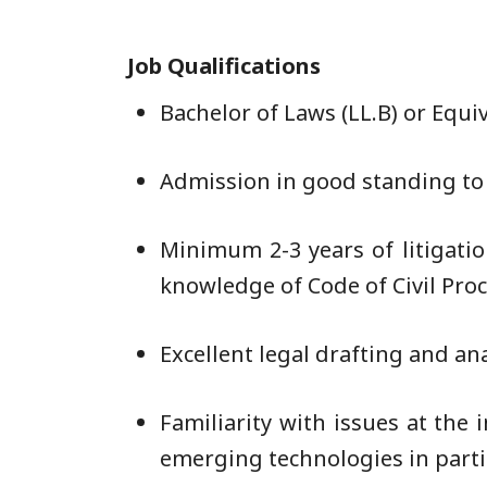
Job Qualifications
Bachelor of Laws (LL.B) or Equi
Admission in good standing to t
Minimum 2-3 years of litigati
knowledge of Code of Civil Proc
Excellent legal drafting and ana
Familiarity with issues at the 
emerging technologies in parti