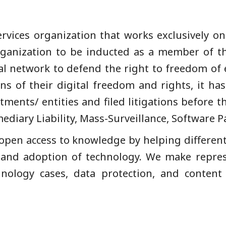
services organization that works exclusively on
organization to be inducted as a member of 
l network to defend the right to freedom of 
ns of their digital freedom and rights, it 
ents/ entities and filed litigations before 
ediary Liability, Mass-Surveillance, Software 
open access to knowledge by helping differe
 and adoption of technology. We make represe
nology cases, data protection, and content 