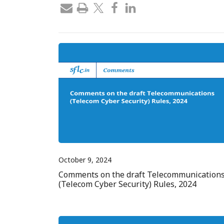
October 9, 2024
Comments on the draft Telecommunication
(Telecom Cyber Security) Rules, 2024