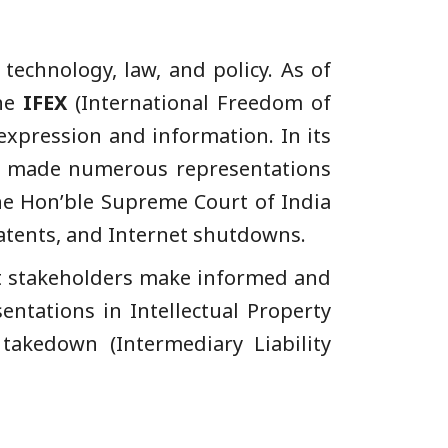
 technology, law, and policy. As of
the
IFEX
(International Freedom of
expression and information. In its
has made numerous representations
the Hon’ble Supreme Court of India
Patents, and Internet shutdowns.
nt stakeholders make informed and
ntations in Intellectual Property
takedown (Intermediary Liability