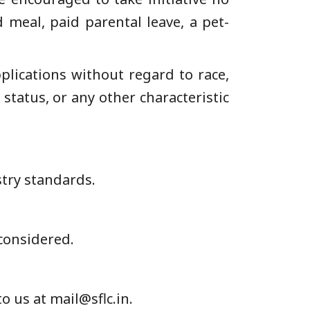
meal, paid parental leave, a pet-
pplications without regard to race,
y status, or any other characteristic
stry standards.
 considered.
o us at mail@sflc.in.