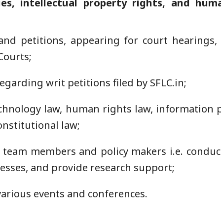
es, intellectual property rights, and huma
nd petitions, appearing for court hearings, f
Courts;
egarding writ petitions filed by SFLC.in;
chnology law, human rights law, information pr
nstitutional law;
r team members and policy makers i.e. conduct
cesses, and provide research support;
various events and conferences.