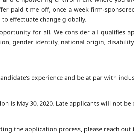
er paid time off, once a week firm-sponsored 
 to effectuate change globally.
pportunity for all. We consider all qualifies a
tion, gender identity, national origin, disabilit
candidate’s experience and be at par with indu
ion is May 30, 2020. Late applicants will not be
ing the application process, please reach out t