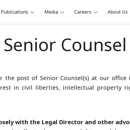
Publications
Media
Careers
About Us
ia
Senior Counsel
for the post of Senior Counsel(s) at our office
rest in civil liberties, intellectual property 
osely with the Legal Director and other advoc