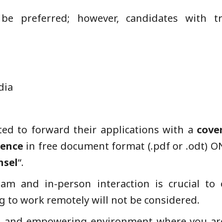
 be preferred; however, candidates with tr
dia
ted to forward their applications with a
cove
rence
in free document format (.pdf or .odt) 
nsel
“.
eam and in-person interaction is crucial to 
g to work remotely will not be considered.
ve and empowering environment where you are 