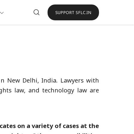
SUPPORT SFLC.IN
 in New Delhi, India. Lawyers with
rights law, and technology law are
ates on a variety of cases at the