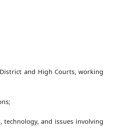
District and High Courts, working
ons;
s, technology, and issues involving