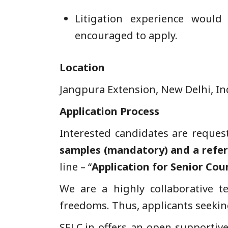
Litigation experience would
encouraged to apply.
Location
Jangpura Extension, New Delhi, In
Application
Process
Interested candidates are reques
samples (mandatory) and a refe
line – “
Application for Senior Cou
We are a highly collaborative t
freedoms. Thus, applicants seekin
SFLC.in offers an open supporti