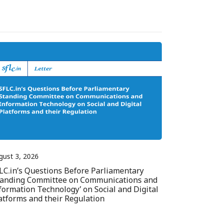
gust 3, 2026
LC.in’s Questions Before Parliamentary
tanding Committee on Communications and
formation Technology’ on Social and Digital
atforms and their Regulation