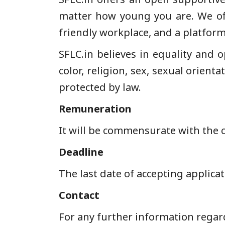
matter how young you are. We off
friendly workplace, and a platform
SFLC.in believes in equality and o
color, religion, sex, sexual orienta
protected by law.
Remuneration
It will be commensurate with the 
Deadline
The last date of accepting applicat
Contact
For any further information regard