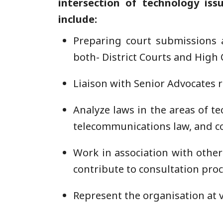
intersection of technology issu
include:
Preparing court submissions a
both- District Courts and High 
Liaison with Senior Advocates r
Analyze laws in the areas of te
telecommunications law, and co
Work in association with othe
contribute to consultation pro
Represent the organisation at 