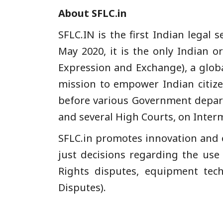
About SFLC.in
SFLC.IN is the first Indian legal 
May 2020, it is the only Indian 
Expression and Exchange), a globa
mission to empower Indian citize
before various Government departm
and several High Courts, on Interm
SFLC.in promotes innovation and 
just decisions regarding the use
Rights disputes, equipment tech
Disputes).