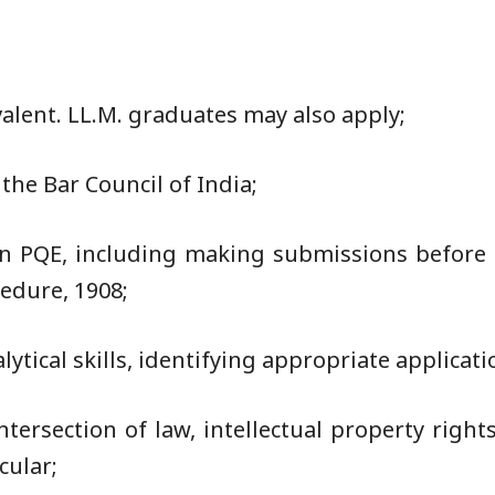
valent. LL.M. graduates may also apply;
he Bar Council of India;
on PQE, including making submissions before 
edure, 1908;
lytical skills, identifying appropriate applicati
intersection of law, intellectual property right
cular;