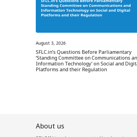
August 3, 2026
SFLC.in’s Questions Before Parliamentary
‘Standing Committee on Communications a
Information Technology’ on Social and Digit
Platforms and their Regulation
About us