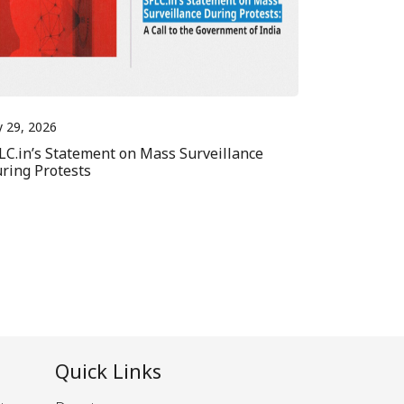
y 29, 2026
LC.in’s Statement on Mass Surveillance
ring Protests
Quick Links