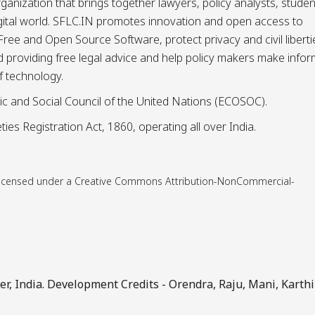
ganization that brings together lawyers, policy analysts, studen
igital world. SFLC.IN promotes innovation and open access to
ee and Open Source Software, protect privacy and civil liberti
and providing free legal advice and help policy makers make info
f technology.
ic and Social Council of the United Nations (ECOSOC).
ies Registration Act, 1860, operating all over India.
is licensed under a Creative Commons Attribution-NonCommercial-
, India. Development Credits -
Orendra
,
Raju
,
Mani
,
Karthi