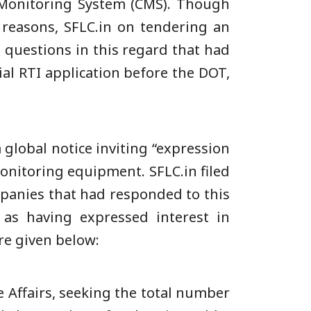
l Monitoring System (CMS). Though
y reasons, SFLC.in on tendering an
 questions in this regard that had
al RTI application before the DOT,
 global notice inviting “expression
onitoring equipment. SFLC.in filed
mpanies that had responded to this
 as having expressed interest in
re given below:
e Affairs, seeking the total number