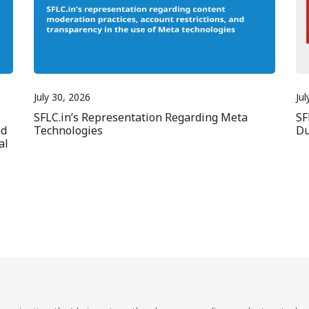
July 30, 2026
Jul
SFLC.in’s Representation Regarding Meta
SF
nd
Technologies
Du
al