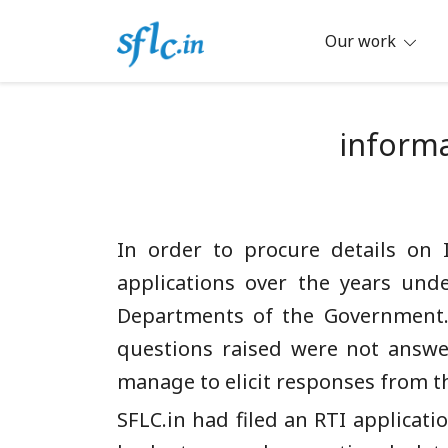
Skip
to
Our work
content
Defender of Your Digital Freedom
Software Freedom Law Center, Ind
informa
In order to procure details on 
applications over the years unde
Departments of the Government. 
questions raised were not answer
manage to elicit responses from t
SFLC.in had filed an RTI applicati