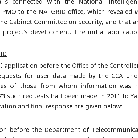
ils connected with the National Intelligen
e PMO to the NATGRID office, which revealed
i
the Cabinet Committee on Security, and that 
 project’s development. The initial applicat
ID
TI application before the Office of the Controlle
quests for user data made by the CCA unde
ties of those from whom information was r
 73 such requests had been made in 2011 to Y
ation and final response are given below:
ation before the Department of Telecommunic