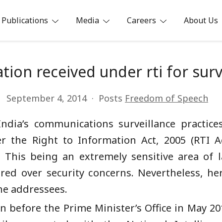
Publications
Media
Careers
About Us
ia
tion received under rti for surv
September 4, 2014
Posts
Freedom of Speech
India’s communications surveillance practice
r the Right to Information Act, 2005 (RTI A
This being an extremely sensitive area of l
ed over security concerns. Nevertheless, he
he addressees.
on before the Prime Minister’s Office in May 20