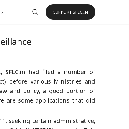
SUPPORT SFLC.IN
eillance
s, SFLC.in had filed a number of
ct) before various Ministries and
aw and policy, a good portion of
re are some applications that did
11, seeking certain administrative,