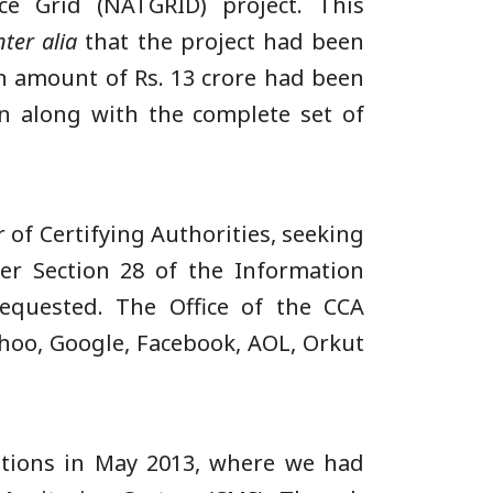
ce Grid (NATGRID) project. This
nter alia
that the project had been
an amount of Rs. 13 crore had been
ion along with the complete set of
r of Certifying Authorities, seeking
r Section 28 of the Information
equested. The Office of the CCA
ahoo, Google, Facebook, AOL, Orkut
ations in May 2013, where we had