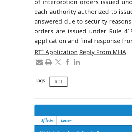
of interception orders issued un
each authority authorized to issu
answered due to security reasons
orders are issued under Rule 41
application and final response fr
RTI Application
Reply From MHA
Tags
RTI