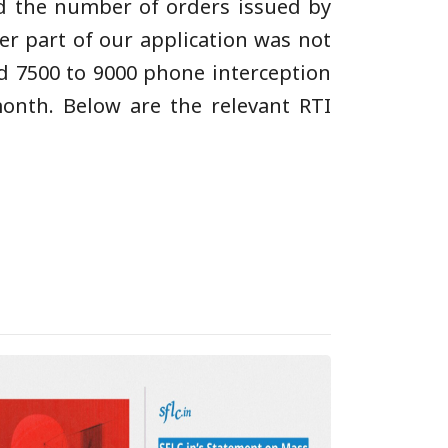
nd the number of orders issued by
er part of our application was not
d 7500 to 9000 phone interception
onth. Below are the relevant RTI