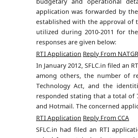
budgetary and operational deta
application was forwarded by th
established with the approval of 
utilized during 2010-2011 for the
responses are given below:
RTI Application
Reply From NATGR
In January 2012, SFLC.in filed an R
among others, the number of re
Technology Act, and the identi
responded stating that a total of
and Hotmail. The concerned applic
RTI Application
Reply From CCA
SFLC.in had filed an RTI applic