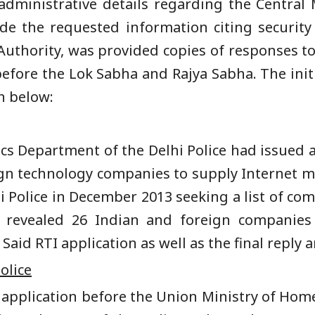
administrative details regarding the Centra
ide the requested information citing securit
 Authority, was provided copies of responses to
efore the Lok Sabha and Rajya Sabha. The initi
en below:
ics Department of the Delhi Police had issued a
ign technology companies to supply Internet m
hi Police in December 2013 seeking a list of co
 revealed 26 Indian and foreign companies
id RTI application as well as the final reply a
olice
I application before the Union Ministry of Hom