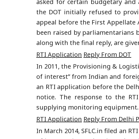
asked for certain budgetary and 
the DOT initially refused to prov
appeal before the First Appellate
been raised by parliamentarians b
along with the final reply, are giv
RTI Application
Reply From DOT
In 2011, the Provisioning & Logist
of interest” from Indian and fore
an RTI application before the Del
notice. The response to the RTI
supplying monitoring equipment. Sa
RTI Application
Reply From Delhi P
In March 2014, SFLC.in filed an RT