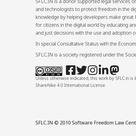
SFLC.IN is a donor supported legal services or
and technologists to protect freedom in the d
knowledge by helping developers make great Fr
for citizens in the digital world by educating 
and just decisions with the use and adoption o
In special Consultative Status with the Econom
SFLC.IN is a society registered under the Societ
Unless otherwise indicated, this work by SFLC.in 
ShareAlike 4.0 International License.
SFLC.IN
© 2010 Software Freedom Law Center