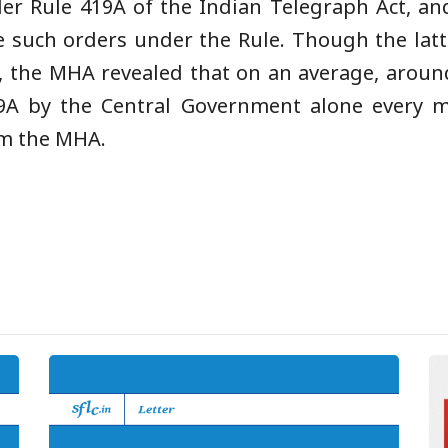
der Rule 419A of the Indian Telegraph Act, a
e such orders under the Rule. Though the latt
, the MHA revealed that on an average, aroun
9A by the Central Government alone every m
om the MHA.