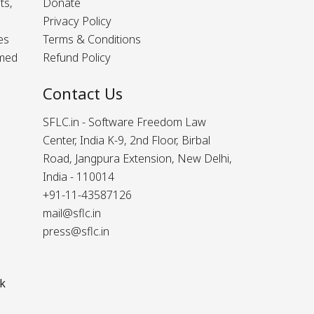
ts,
Donate
Privacy Policy
es
Terms & Conditions
rmed
Refund Policy
Contact Us
SFLC.in - Software Freedom Law
Center, India K-9, 2nd Floor, Birbal
Road, Jangpura Extension, New Delhi,
India - 110014
+91-11-43587126
mail@sflc.in
press@sflc.in
k