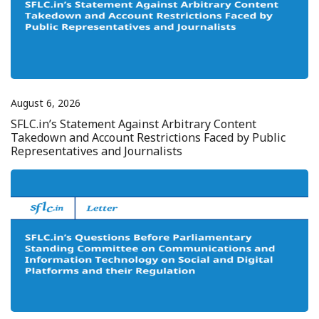
August 6, 2026
SFLC.in’s Statement Against Arbitrary Content
Takedown and Account Restrictions Faced by Public
Representatives and Journalists