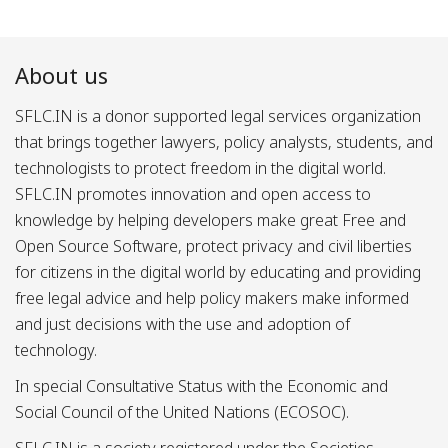
About us
SFLC.IN is a donor supported legal services organization
that brings together lawyers, policy analysts, students, and
technologists to protect freedom in the digital world.
SFLC.IN promotes innovation and open access to
knowledge by helping developers make great Free and
Open Source Software, protect privacy and civil liberties
for citizens in the digital world by educating and providing
free legal advice and help policy makers make informed
and just decisions with the use and adoption of
technology.
In special Consultative Status with the Economic and
Social Council of the United Nations (ECOSOC).