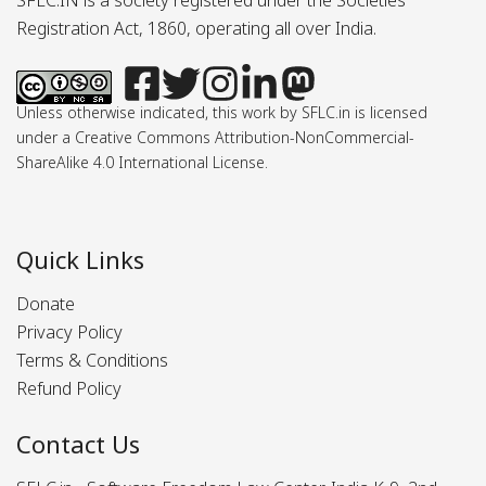
SFLC.IN is a society registered under the Societies
Registration Act, 1860, operating all over India.
Unless otherwise indicated, this work by SFLC.in is licensed
under a Creative Commons Attribution-NonCommercial-
ShareAlike 4.0 International License.
Quick Links
Donate
Privacy Policy
Terms & Conditions
Refund Policy
Contact Us