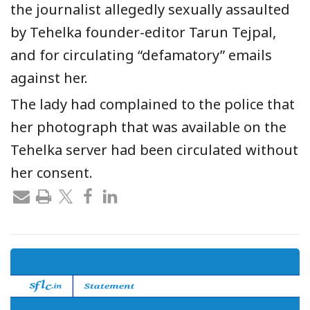
the journalist allegedly sexually assaulted
by Tehelka founder-editor Tarun Tejpal,
and for circulating “defamatory” emails
against her.
The lady had complained to the police that
her photograph that was available on the
Tehelka server had been circulated without
her consent.