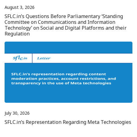
August 3, 2026
SFLC.in’s Questions Before Parliamentary ‘Standing
Committee on Communications and Information
Technology’ on Social and Digital Platforms and their
Regulation
July 30, 2026
SFLC.in’s Representation Regarding Meta Technologies