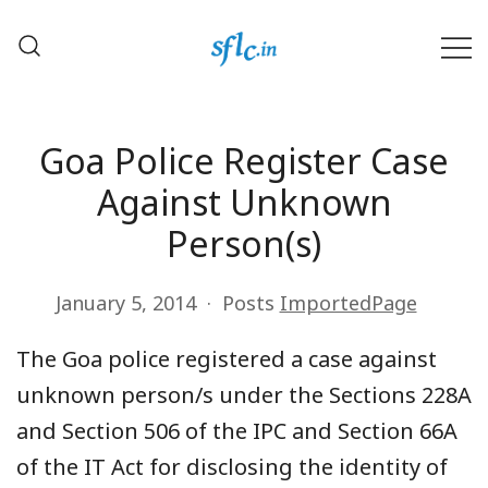
Skip
to
content
Defender of Your Digital Freedom
Software Freedom Law
Center, India
Goa Police Register Case
Against Unknown
Person(s)
January 5, 2014
Posts
ImportedPage
The Goa police registered a case against
unknown person/s under the Sections 228A
and Section 506 of the IPC and Section 66A
of the IT Act for disclosing the identity of