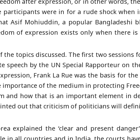
eedom after expression, or in other words, th
 participants were in for a rude shock when in
at Asif Mohiuddin, a popular Bangladeshi b
eedom of expression exists only when there is
f the topics discussed. The first two sessions 
ate speech by the UN Special Rapporteur on th
xpression, Frank La Rue was the basis for the 
e importance of the medium in protecting Fre
rm and how that is an important element in d
inted out that criticism of politicians will def
rea explained the ‘clear and present danger’ 
e in all countries and in India, the courts have