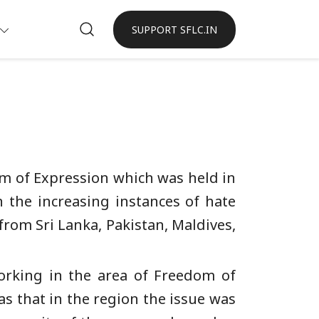
SUPPORT SFLC.IN
om of Expression which was held in
 the increasing instances of hate
from Sri Lanka, Pakistan, Maldives,
orking in the area of Freedom of
as that in the region the issue was