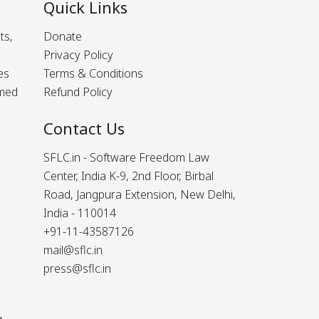
Quick Links
ts,
Donate
Privacy Policy
es
Terms & Conditions
rmed
Refund Policy
Contact Us
SFLC.in - Software Freedom Law
Center, India K-9, 2nd Floor, Birbal
Road, Jangpura Extension, New Delhi,
India - 110014
+91-11-43587126
mail@sflc.in
press@sflc.in