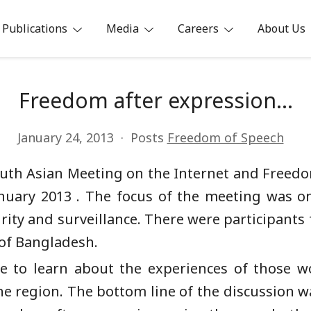
Publications
Media
Careers
About Us
ia
Freedom after expression…
January 24, 2013
Posts
Freedom of Speech
 South Asian Meeting on the Internet and Freed
uary 2013 . The focus of the meeting was on
rity and surveillance. There were participants 
 of Bangladesh.
ce to learn about the experiences of those w
he region. The bottom line of the discussion w