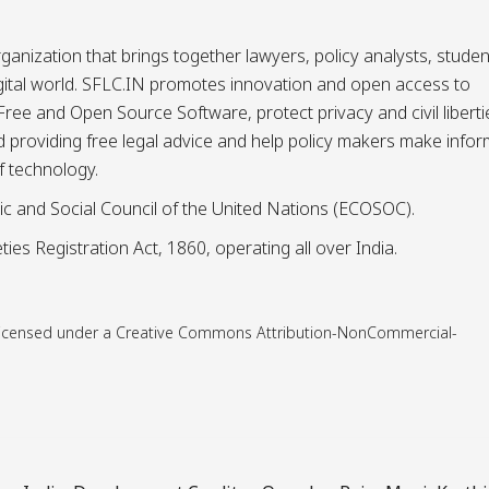
ganization that brings together lawyers, policy analysts, studen
igital world. SFLC.IN promotes innovation and open access to
ee and Open Source Software, protect privacy and civil liberti
and providing free legal advice and help policy makers make info
f technology.
ic and Social Council of the United Nations (ECOSOC).
ies Registration Act, 1860, operating all over India.
is licensed under a Creative Commons Attribution-NonCommercial-