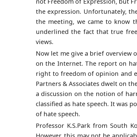
not Freedom of Expression, but Fr
the expression. Unfortunately, the
the meeting, we came to know th
underlined the fact that true fr
views.
Now let me give a brief overview o
on the Internet. The report on h
right to freedom of opinion and e
Partners & Associates dwelt on th
a discussion on the notion of ha
classified as hate speech. It was po
of hate speech.
Professor K.S.Park from South Ko
However, this may not be applicabl