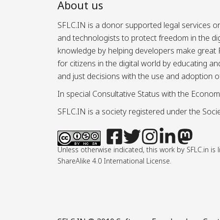
About us
SFLC.IN is a donor supported legal services or
and technologists to protect freedom in the d
knowledge by helping developers make great Fr
for citizens in the digital world by educating 
and just decisions with the use and adoption o
In special Consultative Status with the Econom
SFLC.IN is a society registered under the Societ
Unless otherwise indicated, this work by SFLC.in 
ShareAlike 4.0 International License.