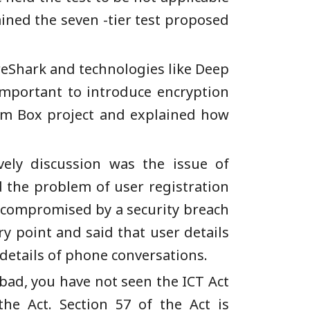
ined the seven -tier test proposed
ireShark and technologies like Deep
important to introduce encryption
dom Box project and explained how
vely discussion was the issue of
 the problem of user registration
 compromised by a security breach
y point and said that user details
details of phone conversations.
bad, you have not seen the ICT Act
e Act. Section 57 of the Act is