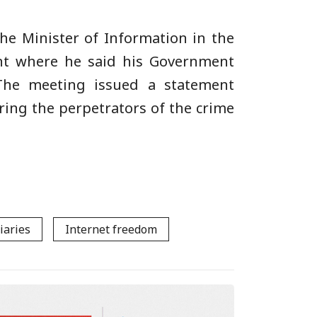
he Minister of Information in the
nt where he said his Government
 The meeting issued a statement
ing the perpetrators of the crime
iaries
Internet freedom