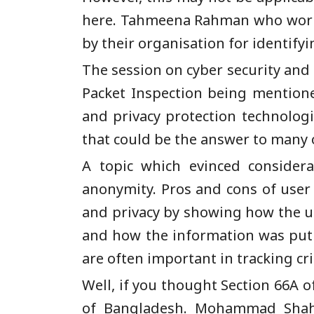
here. Tahmeena Rahman who works w
by their organisation for identify
The session on cyber security and 
Packet Inspection being mentione
and privacy protection technolog
that could be the answer to many o
A topic which evinced considera
anonymity. Pros and cons of user
and privacy by showing how the u
and how the information was put u
are often important in tracking c
Well, if you thought Section 66A 
of Bangladesh. Mohammad Shahri