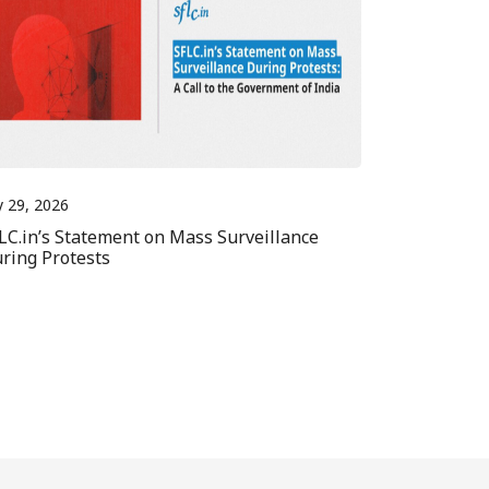
y 29, 2026
LC.in’s Statement on Mass Surveillance
ring Protests