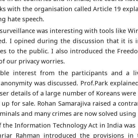
ith the organisation called Article 19 expla
ing hate speech.
surveillance was interesting with tools like W
d. I opined during the discussion that it is 
ies to the public. I also introduced the Free
f our privacy worries.
ble interest from the participants and a li
 anonymity was discussed. Prof.Park explained
ser details of a large number of Koreans were
p for sale. Rohan Samarajiva raised a contrar
riminals and many crimes are now solved using 
of the Information Technology Act in India was 
ar Rahman introduced the provisions in th