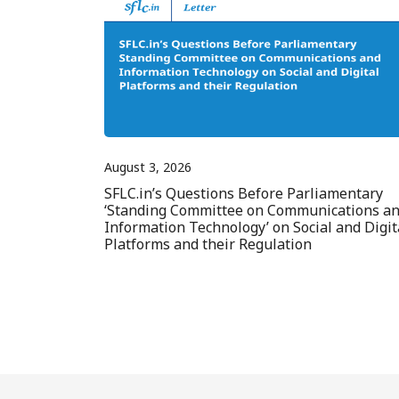
August 3, 2026
SFLC.in’s Questions Before Parliamentary
‘Standing Committee on Communications a
Information Technology’ on Social and Digit
Platforms and their Regulation