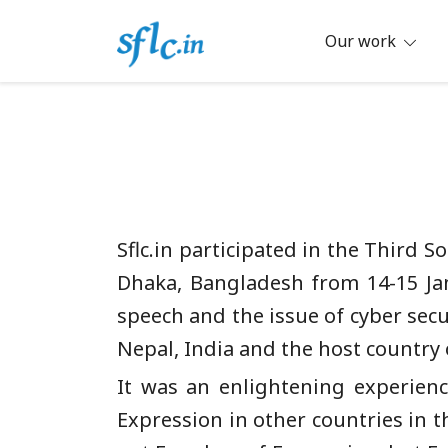
Skip
to
Our work
content
Defender of Your Digital Freedom
Software Freedom Law Center, Ind
Sflc.in participated in the Third
Dhaka, Bangladesh from 14-15 Jan
speech and the issue of cyber secu
Nepal, India and the host country
It was an enlightening experien
Expression in other countries in t