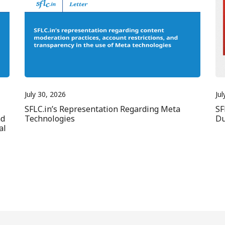
July 30, 2026
Jul
SFLC.in’s Representation Regarding Meta
SF
nd
Technologies
Du
al