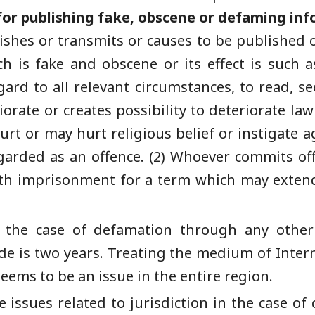
or publishing fake, obscene or defaming inf
lishes or transmits or causes to be published 
ch is fake and obscene or its effect is such 
gard to all relevant circumstances, to read, s
iorate or creates possibility to deteriorate la
urt or may hurt religious belief or instigate 
regarded as an offence. (2) Whoever commits of
ith imprisonment for a term which may extend
 in the case of defamation through any o
e is two years. Treating the medium of Inter
 seems to be an issue in the entire region.
 issues related to jurisdiction in the case of