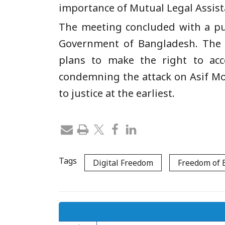
importance of Mutual Legal Assist
The meeting concluded with a pub
Government of Bangladesh. The 
plans to make the right to acc
condemning the attack on Asif Mo
to justice at the earliest.
Tags
Digital Freedom
Freedom of 