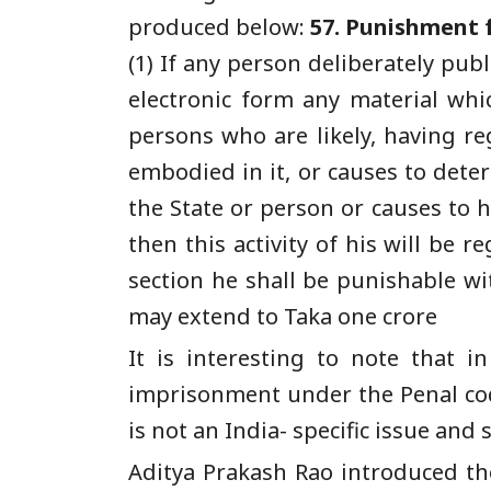
produced below:
57. Punishment f
(1) If any person deliberately pub
electronic form any material whi
persons who are likely, having re
embodied in it, or causes to deter
the State or person or causes to h
then this activity of his will be 
section he shall be punishable w
may extend to Taka one crore
It is interesting to note that
imprisonment under the Penal cod
is not an India- specific issue and
Aditya Prakash Rao introduced the