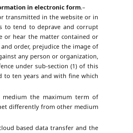
ormation in electronic form
.–
or transmitted in the website or in
as to tend to deprave and corrupt
ee or hear the matter contained or
w and order, prejudice the image of
against any person or organization,
fence under sub-section (1) of this
 to ten years and with fine which
ther medium the maximum term of
net differently from other medium
 cloud based data transfer and the