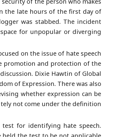
e security of the person who makes
 the late hours of the first day of
logger was stabbed. The incident
 space for unpopular or diverging
focused on the issue of hate speech
e promotion and protection of the
discussion. Dixie Hawtin of Global
edom of Expression. There was also
evising whether expression can be
initely not come under the definition
test for identifying hate speech.
 held the test to be not applicable