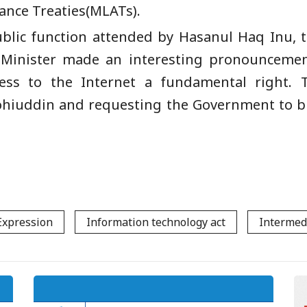
ance Treaties(MLATs).
lic function attended by Hasanul Haq Inu, t
Minister made an interesting pronounceme
ess to the Internet a fundamental right.
hiuddin and requesting the Government to br
Expression
Information technology act
Intermed