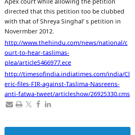
Apex court while allowing the petition
directed that this petition too be clubbed
with that of Shreya Singhal’ s petition in
Novermber 2012.
http://www.thehindu.com/news/national/c
ourt-to-hear-taslimas-
plea/article5466977.ece
http://timesofindia.indiatimes.com/india/Cl
eric-files-FIR-against-Taslima-Nasreens-
anti-fatwa-tweet/articleshow/26925330.cms