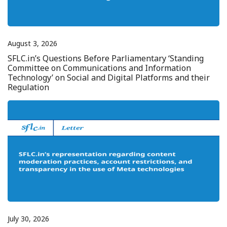
August 3, 2026
SFLC.in’s Questions Before Parliamentary ‘Standing
Committee on Communications and Information
Technology’ on Social and Digital Platforms and their
Regulation
July 30, 2026