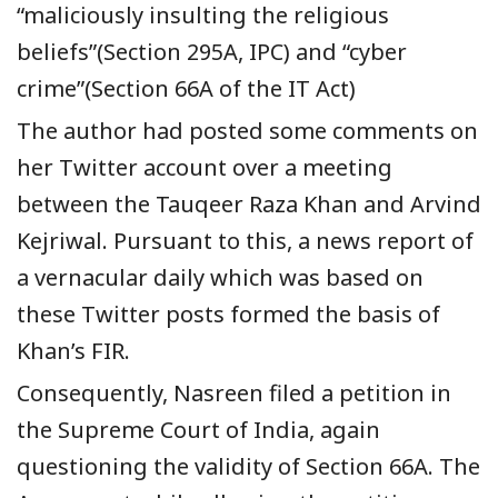
“maliciously insulting the religious
beliefs”(Section 295A, IPC) and “cyber
crime”(Section 66A of the IT Act)
The author had posted some comments on
her Twitter account over a meeting
between the Tauqeer Raza Khan and Arvind
Kejriwal. Pursuant to this, a news report of
a vernacular daily which was based on
these Twitter posts formed the basis of
Khan’s FIR.
Consequently, Nasreen filed a petition in
the Supreme Court of India, again
questioning the validity of Section 66A. The