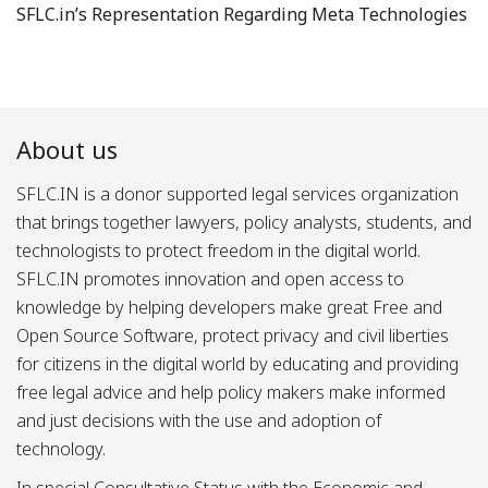
SFLC.in’s Representation Regarding Meta Technologies
About us
SFLC.IN is a donor supported legal services organization
that brings together lawyers, policy analysts, students, and
technologists to protect freedom in the digital world.
SFLC.IN promotes innovation and open access to
knowledge by helping developers make great Free and
Open Source Software, protect privacy and civil liberties
for citizens in the digital world by educating and providing
free legal advice and help policy makers make informed
and just decisions with the use and adoption of
technology.