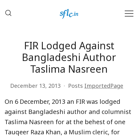
Skip
to
content
Defender of Your Digital Freedom
Software Freedom Law
Center, India
FIR Lodged Against
Bangladeshi Author
Taslima Nasreen
December 13, 2013
Posts
ImportedPage
On 6 December, 2013 an FIR was lodged
against Bangladeshi author and columnist
Taslima Nasreen for at the behest of one
Tauqeer Raza Khan, a Muslim cleric, for