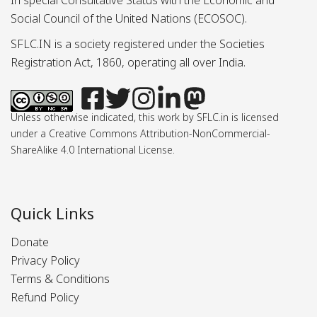
In special Consultative Status with the Economic and
Social Council of the United Nations (ECOSOC).
SFLC.IN is a society registered under the Societies
Registration Act, 1860, operating all over India.
Unless otherwise indicated, this work by SFLC.in is licensed
under a Creative Commons Attribution-NonCommercial-
ShareAlike 4.0 International License.
Quick Links
Donate
Privacy Policy
Terms & Conditions
Refund Policy