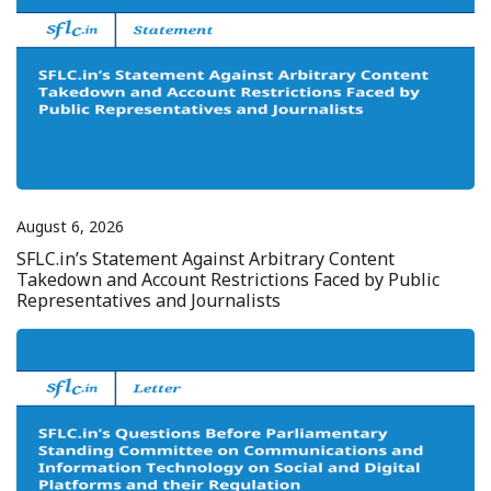
August 6, 2026
SFLC.in’s Statement Against Arbitrary Content
Takedown and Account Restrictions Faced by Public
Representatives and Journalists