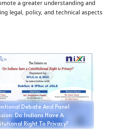
promote a greater understanding and
ng legal, policy, and technical aspects
oparty In Delhi
ntional Debate And Panel
ssion: Do Indians Have A
itutional Right To Privacy?
mber 1, 2015 @ JGLS, Sonipat,