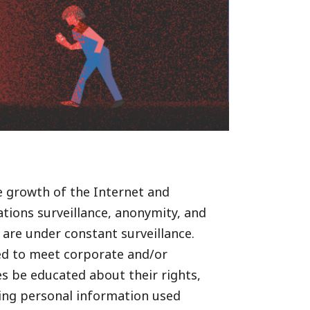
he growth of the Internet and
ions surveillance, anonymity, and
 are under constant surveillance.
sed to meet corporate and/or
es be educated about their rights,
ving personal information used