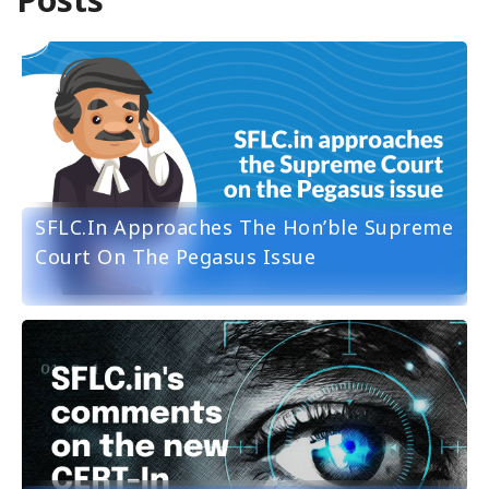
SFLC.in Approaches The Hon’ble Supreme
Court On The Pegasus Issue