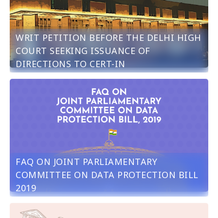
WRIT PETITION BEFORE THE DELHI HIGH
COURT SEEKING ISSUANCE OF
DIRECTIONS TO CERT-IN
FAQ ON JOINT PARLIAMENTARY
COMMITTEE ON DATA PROTECTION BILL
2019