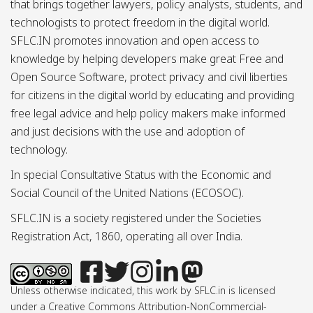
that brings together lawyers, policy analysts, students, and
technologists to protect freedom in the digital world.
SFLC.IN promotes innovation and open access to
knowledge by helping developers make great Free and
Open Source Software, protect privacy and civil liberties
for citizens in the digital world by educating and providing
free legal advice and help policy makers make informed
and just decisions with the use and adoption of
technology.
In special Consultative Status with the Economic and
Social Council of the United Nations (ECOSOC).
SFLC.IN is a society registered under the Societies
Registration Act, 1860, operating all over India.
Unless otherwise indicated, this work by SFLC.in is licensed
under a Creative Commons Attribution-NonCommercial-