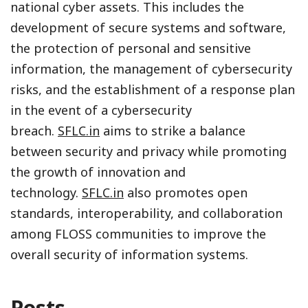
national cyber assets. This includes the
development of secure systems and software,
the protection of personal and sensitive
information, the management of cybersecurity
risks, and the establishment of a response plan
in the event of a cybersecurity
breach.
SFLC.in
aims to strike a balance
between security and privacy while promoting
the growth of innovation and
technology.
SFLC.in
also promotes open
standards, interoperability, and collaboration
among FLOSS communities to improve the
overall security of information systems.
Posts