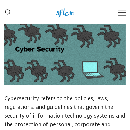
Skip
to
content
Defender of Your Digital Freedom
Software Freedom Law
Center, India
Cybersecurity refers to the policies, laws,
regulations, and guidelines that govern the
security of information technology systems and
the protection of personal, corporate and