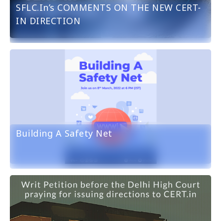
SFLC.in’s COMMENTS ON THE NEW CERT-
IN DIRECTION
Building A Safety Net