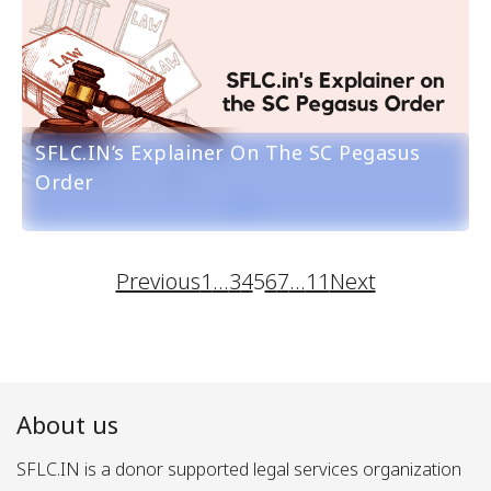
SFLC.IN’s Explainer On The SC Pegasus
Order
Previous
1
…
3
4
5
6
7
…
11
Next
About us
SFLC.IN is a donor supported legal services organization