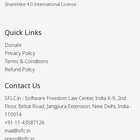
ShareAlike 4.0 International License.
Quick Links
Donate
Privacy Policy
Terms & Conditions
Refund Policy
Contact Us
SFLC.in - Software Freedom Law Center, India K-9, 2nd
Floor, Birbal Road, Jangpura Extension, New Delhi, India -
110014
+91-11-43587126
mail@sflc.in
press@sflc.in