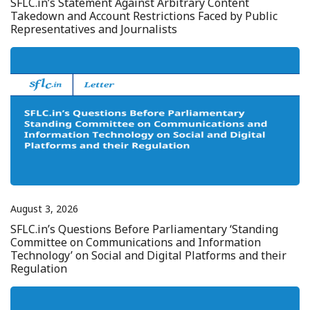
SFLC.in’s Statement Against Arbitrary Content
Takedown and Account Restrictions Faced by Public
Representatives and Journalists
August 3, 2026
SFLC.in’s Questions Before Parliamentary ‘Standing
Committee on Communications and Information
Technology’ on Social and Digital Platforms and their
Regulation