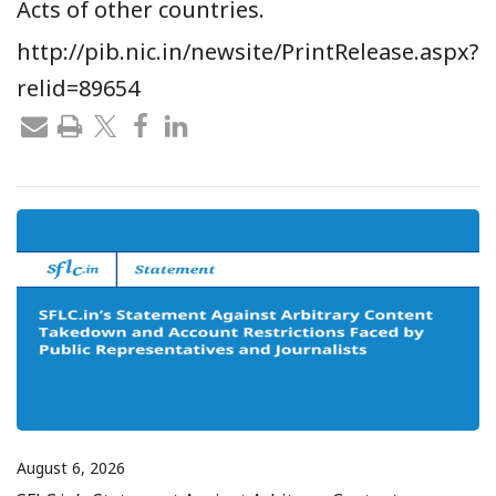
Acts of other countries.
http://pib.nic.in/newsite/PrintRelease.aspx?
relid=89654
August 6, 2026