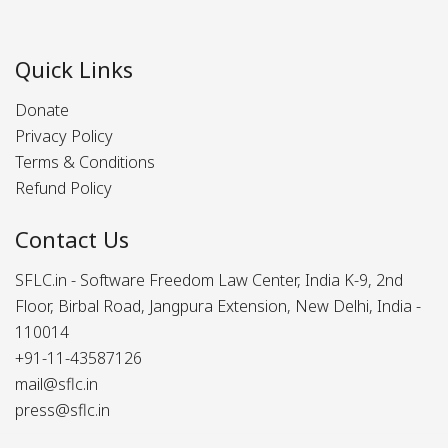
Quick Links
Donate
Privacy Policy
Terms & Conditions
Refund Policy
Contact Us
SFLC.in - Software Freedom Law Center, India K-9, 2nd
Floor, Birbal Road, Jangpura Extension, New Delhi, India -
110014
+91-11-43587126
mail@sflc.in
press@sflc.in