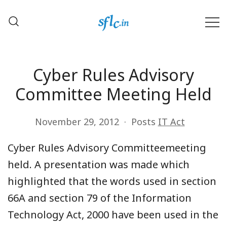
Skip
to
content
Defender of Your Digital Freedom
Software Freedom Law
Center, India
Cyber Rules Advisory
Committee Meeting Held
November 29, 2012
Posts
IT Act
Cyber Rules Advisory Committeemeeting
held. A presentation was made which
highlighted that the words used in section
66A and section 79 of the Information
Technology Act, 2000 have been used in the