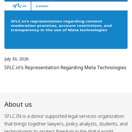
July 30, 2026
SFLC.in’s Representation Regarding Meta Technologies
About us
SFLC.IN is a donor supported legal services organization
that brings together lawyers, policy analysts, students, and
technologists to protect freedom in the digital world.