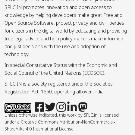
SFLC.IN promotes innovation and open access to
knowledge by helping developers make great Free and
Open Source Software, protect privacy and civil liberties
for citizens in the digital world by educating and providing
free legal advice and help policy makers make informed
and just decisions with the use and adoption of
technology.
In special Consultative Status with the Economic and
Social Council of the United Nations (ECOSOC).
SFLC.IN is a society registered under the Societies
Registration Act, 1860, operating all over India.
Unless otherwise indicated, this work by SFLC.in is licensed
under a Creative Commons Attribution-NonCommercial-
ShareAlike 4.0 International License.