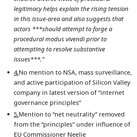
legitimacy helps explain the rising tension
in this issue-area and also suggests that
actors ***should attempt to forge a
procedural modus vivendi prior to
attempting to resolve substantive
issues***.”
4.
No mention to NSA, mass surveillance,
and active participation of Silicon Valley
company in latest version of “internet
governance principles”
5.
Mention to “net neutrality” removed
from the “principles” under influence of
EU Commissioner Neelie