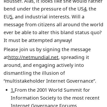
Roussef. Alas, it looks like she would rather
bend under the pressure of the US
4
, the
EU
5
, and industrial interests. Will a
message from citizens all around the world
ever be able to alter this bland status quo?
It must be attempted anyway!
Please join us by signing the message
at
http://netmundial.net
, spreading it
around, and engaging actively into
dismantling the illusion of
“multistakeholder Internet Governance”.
1.
From the 2001 World Summit for
Information Society to the most recent
Internet Governance Forums