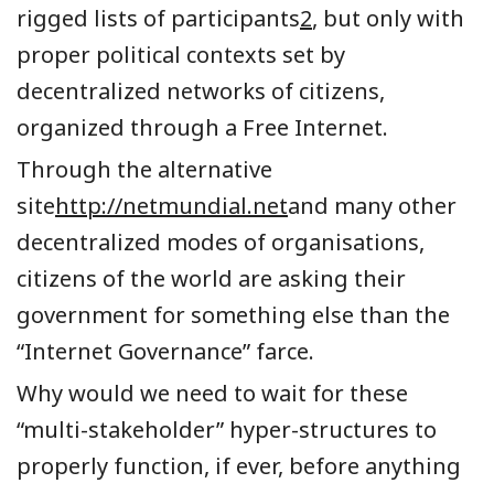
rigged lists of participants
2
, but only with
proper political contexts set by
decentralized networks of citizens,
organized through a Free Internet.
Through the alternative
site
http://netmundial.net
and many other
decentralized modes of organisations,
citizens of the world are asking their
government for something else than the
“Internet Governance” farce.
Why would we need to wait for these
“multi-stakeholder” hyper-structures to
properly function, if ever, before anything