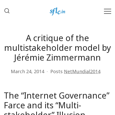
Skip
to
content
Defender of Your Digital Freedom
Software Freedom Law
Center, India
A critique of the
multistakeholder model by
Jérémie Zimmermann
March 24, 2014
Posts
NetMundial2014
The “Internet Governance”
Farce and its “Multi-
stakeholder” Illusion