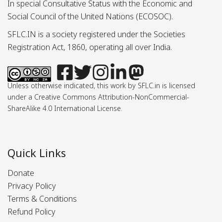
In special Consultative Status with the Economic and
Social Council of the United Nations (ECOSOC).
SFLC.IN is a society registered under the Societies
Registration Act, 1860, operating all over India.
Unless otherwise indicated, this work by SFLC.in is licensed
under a Creative Commons Attribution-NonCommercial-
ShareAlike 4.0 International License.
Quick Links
Donate
Privacy Policy
Terms & Conditions
Refund Policy