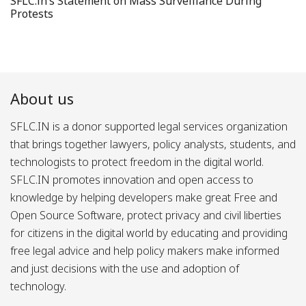
SFLC.in’s Statement on Mass Surveillance During
Protests
About us
SFLC.IN is a donor supported legal services organization
that brings together lawyers, policy analysts, students, and
technologists to protect freedom in the digital world.
SFLC.IN promotes innovation and open access to
knowledge by helping developers make great Free and
Open Source Software, protect privacy and civil liberties
for citizens in the digital world by educating and providing
free legal advice and help policy makers make informed
and just decisions with the use and adoption of
technology.