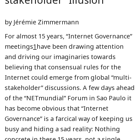
by Jérémie Zimmermann
For almost 15 years, “Internet Governance”
meetings
1
have been drawing attention
and driving our imaginaries towards
believing that consensual rules for the
Internet could emerge from global “multi-
stakeholder” discussions. A few days ahead
of the “NETmundial” Forum in Sao Paulo it
has become obvious that “Internet
Governance” is a farcical way of keeping us
busy and hiding a sad reality: Nothing
concrete in these 15 years, not a single