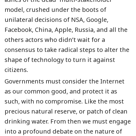
model, crushed under the boots of
unilateral decisions of NSA, Google,
Facebook, China, Apple, Russia, and all the
others actors who didn’t wait for a
consensus to take radical steps to alter the
shape of technology to turn it against
citizens.
Governments must consider the Internet
as our common good, and protect it as
such, with no compromise. Like the most
precious natural reserve, or patch of clean
drinking water. From then we must engage
into a profound debate on the nature of