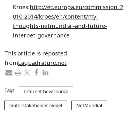
Kroes:
http://ec.europa.eu/commission_2
010-2014/kroes/en/content/my-
thoughts-netmundial-and-future-
internet-governance
This article is reposted
from
Laquadrature.net
Tags
Internet Governance
multi-stakeholder model
NetMundial