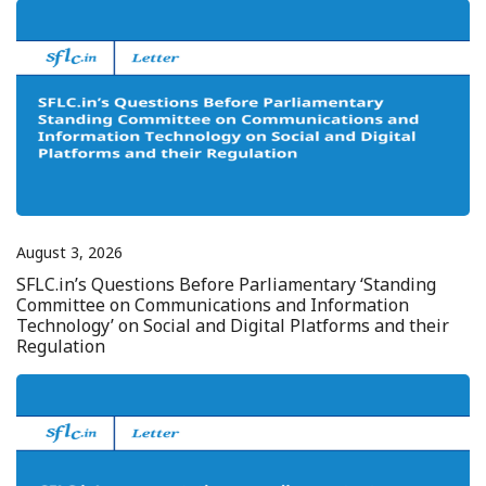
August 3, 2026
SFLC.in’s Questions Before Parliamentary ‘Standing
Committee on Communications and Information
Technology’ on Social and Digital Platforms and their
Regulation