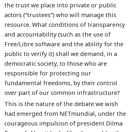
the trust we place into private or public
actors (“trustees”) who will manage this
resource. What conditions of transparency
and accountability (such as the use of
Free/Libre software and the ability for the
public to verify it) shall we demand, in a
democratic society, to those who are
responsible for protecting our
fundamental freedoms, by their control
over part of our common infrastructure?
This is the nature of the debate we wish
had emerged from NETmundial, under the
courageous impulsion of president Dilma