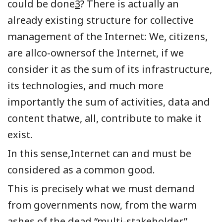
could be done
3
? There is actually an
already existing structure for collective
management of the Internet: We, citizens,
are allco-ownersof the Internet, if we
consider it as the sum of its infrastructure,
its technologies, and much more
importantly the sum of activities, data and
content thatwe, all, contribute to make it
exist.
In this sense,Internet can and must be
considered as a common good.
This is precisely what we must demand
from governments now, from the warm
ashes of the dead “multi-stakeholder”