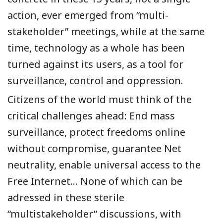
action, ever emerged from “multi-
stakeholder” meetings, while at the same
time, technology as a whole has been
turned against its users, as a tool for
surveillance, control and oppression.
Citizens of the world must think of the
critical challenges ahead: End mass
surveillance, protect freedoms online
without compromise, guarantee Net
neutrality, enable universal access to the
Free Internet… None of which can be
adressed in these sterile
“multistakeholder” discussions, with