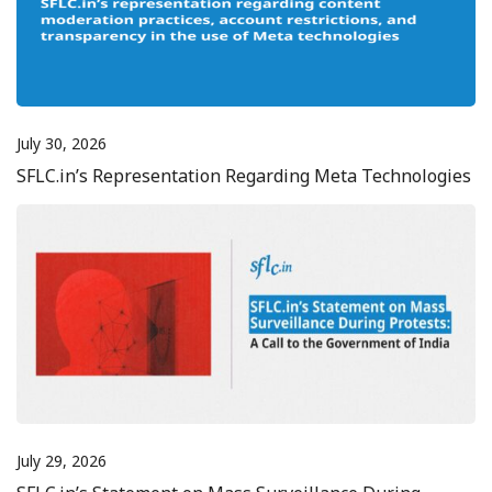
July 30, 2026
SFLC.in’s Representation Regarding Meta Technologies
July 29, 2026