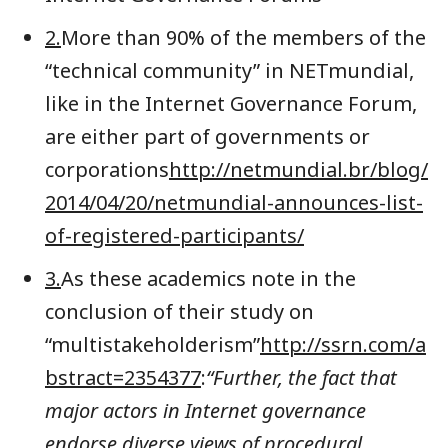
2.
More than 90% of the members of the
“technical community” in NETmundial,
like in the Internet Governance Forum,
are either part of governments or
corporations
http://netmundial.br/blog/
2014/04/20/netmundial-announces-list-
of-registered-participants/
3.
As these academics note in the
conclusion of their study on
“multistakeholderism”
http://ssrn.com/a
bstract=2354377
:
“Further, the fact that
major actors in Internet governance
endorse diverse views of procedural