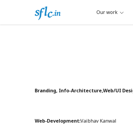
Skip
to
Our work
content
Defender of Your Digital Freedom
Software Freedom Law Center, Ind
Branding, Info-Architecture,Web/UI Desi
Web-Development:
Vaibhav Kanwal