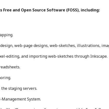
us Free and Open Source Software (FOSS), including:
apping.
 design, web-page designs, web-sketches, illustrations, ima
el-editing, and importing web-sketches through Inkscape.
readsheets.
oring.
the staging servers.
nt-Management System.