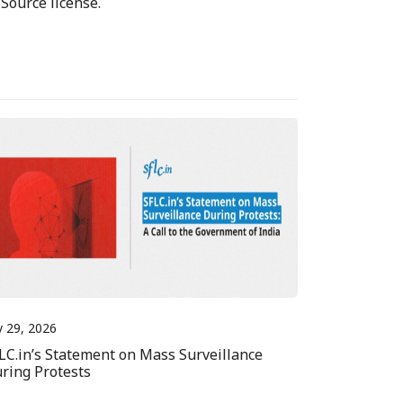
Source license.
y 29, 2026
LC.in’s Statement on Mass Surveillance
ring Protests