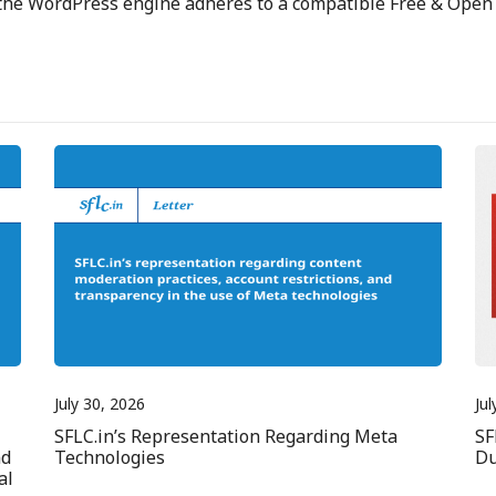
 the WordPress engine adheres to a compatible Free & Open 
July 30, 2026
Jul
SFLC.in’s Representation Regarding Meta
SF
nd
Technologies
Du
al