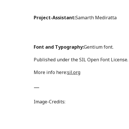
Project-Assistant:
Samarth Mediratta
Font and Typography:
Gentium font.
Published under the SIL Open Font License.
More info here:
sil.org
—
Image-Credits: