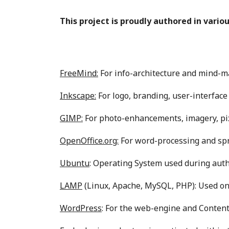
This project is proudly authored in vario
FreeMind:
For info-architecture and mind-m
Inkscape:
For logo, branding, user-interface
GIMP:
For photo-enhancements, imagery, pix
OpenOffice.org:
For word-processing and sp
Ubuntu
: Operating System used during auth
LAMP
(Linux, Apache, MySQL, PHP): Used on 
WordPress
: For the web-engine and Conte