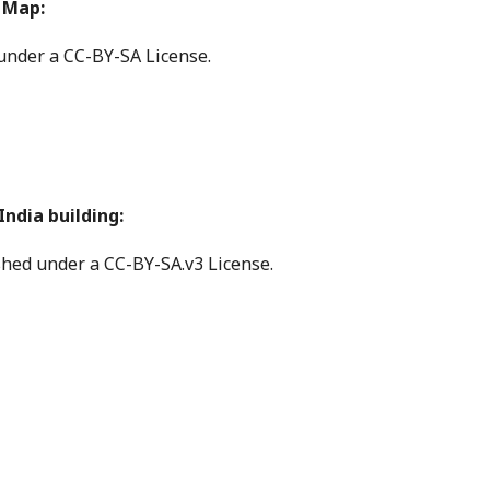
 Map:
nder a CC-BY-SA License.
ndia building:
shed under a CC-BY-SA.v3 License.