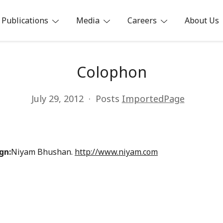
Publications
Media
Careers
About Us
ia
Colophon
July 29, 2012
Posts
ImportedPage
gn:
Niyam Bhushan.
http://www.niyam.com