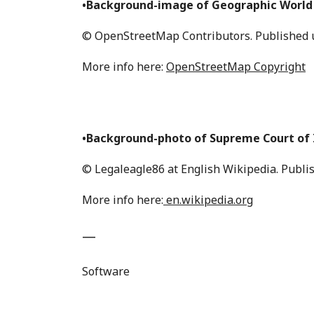
•Background-image of Geographic World
© OpenStreetMap Contributors. Published u
More info here:
OpenStreetMap Copyright
•Background-photo of Supreme Court of I
© Legaleagle86 at English Wikipedia. Publi
More info here:
en.wikipedia.org
—
Software