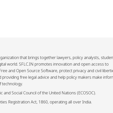
ganization that brings together lawyers, policy analysts, studen
igital world. SFLC.IN promotes innovation and open access to
ee and Open Source Software, protect privacy and civil liberti
and providing free legal advice and help policy makers make info
f technology.
ic and Social Council of the United Nations (ECOSOC).
ies Registration Act, 1860, operating all over India.