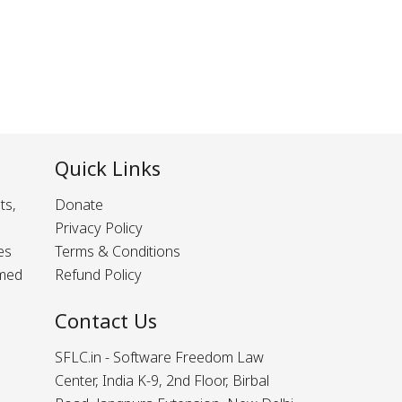
Quick Links
ts,
Donate
Privacy Policy
es
Terms & Conditions
rmed
Refund Policy
Contact Us
SFLC.in - Software Freedom Law
Center, India K-9, 2nd Floor, Birbal