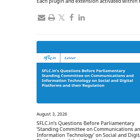
Each plugin and extension activated within
August 3, 2026
SFLC.in’s Questions Before Parliamentary
‘Standing Committee on Communications a
Information Technology’ on Social and Digit