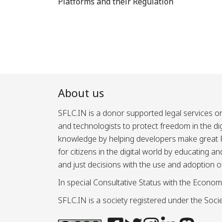
Platforms and their Regulation
About us
SFLC.IN is a donor supported legal services or
and technologists to protect freedom in the d
knowledge by helping developers make great Fr
for citizens in the digital world by educating 
and just decisions with the use and adoption o
In special Consultative Status with the Econom
SFLC.IN is a society registered under the Societ