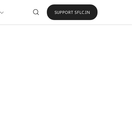
SUPPORT SFLC.IN