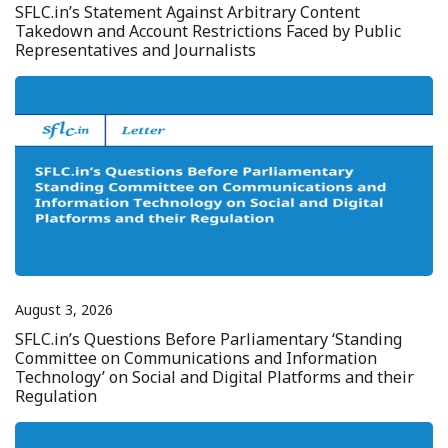
SFLC.in’s Statement Against Arbitrary Content
Takedown and Account Restrictions Faced by Public
Representatives and Journalists
August 3, 2026
SFLC.in’s Questions Before Parliamentary ‘Standing
Committee on Communications and Information
Technology’ on Social and Digital Platforms and their
Regulation