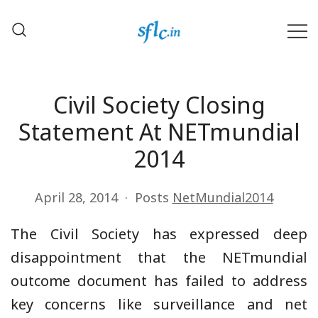
Skip
to
content
Defender of Your Digital Freedom
Software Freedom Law
Center, India
Civil Society Closing
Statement At NETmundial
2014
April 28, 2014
Posts
NetMundial2014
The Civil Society has expressed deep
disappointment that the NETmundial
outcome document has failed to address
key concerns like surveillance and net