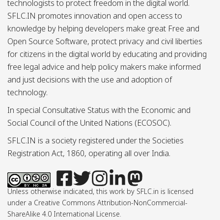
technologists to protect freedom in the digital world.
SFLC.IN promotes innovation and open access to
knowledge by helping developers make great Free and
Open Source Software, protect privacy and civil liberties
for citizens in the digital world by educating and providing
free legal advice and help policy makers make informed
and just decisions with the use and adoption of
technology.
In special Consultative Status with the Economic and
Social Council of the United Nations (ECOSOC).
SFLC.IN is a society registered under the Societies
Registration Act, 1860, operating all over India.
Unless otherwise indicated, this work by SFLC.in is licensed
under a Creative Commons Attribution-NonCommercial-
ShareAlike 4.0 International License.