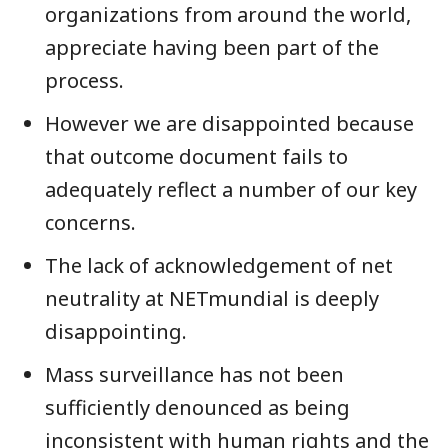
organizations from around the world,
appreciate having been part of the
process.
However we are disappointed because
that outcome document fails to
adequately reflect a number of our key
concerns.
The lack of acknowledgement of net
neutrality at NETmundial is deeply
disappointing.
Mass surveillance has not been
sufficiently denounced as being
inconsistent with human rights and the