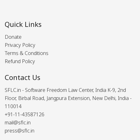
Quick Links
Donate
Privacy Policy
Terms & Conditions
Refund Policy
Contact Us
SFLC.in - Software Freedom Law Center, India K-9, 2nd
Floor, Birbal Road, Jangpura Extension, New Delhi, India -
110014
+91-11-43587126
mail@sflc.in
press@sflc.in