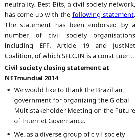
neutrality. Best Bits, a civil society network,
has come up with the
following statement
.
The statement has been endorsed by a
number of civil society organisations
including EFF, Article 19 and JustNet
Coalition, of which SFLC.IN is a constituent.
Civil society closing statement at
NETmundial 2014
We would like to thank the Brazilian
government for organizing the Global
Multistakeholder Meeting on the Future
of Internet Governance.
We, as a diverse group of civil society