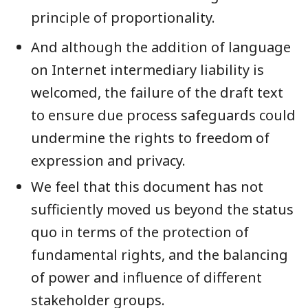
principle of proportionality.
And although the addition of language
on Internet intermediary liability is
welcomed, the failure of the draft text
to ensure due process safeguards could
undermine the rights to freedom of
expression and privacy.
We feel that this document has not
sufficiently moved us beyond the status
quo in terms of the protection of
fundamental rights, and the balancing
of power and influence of different
stakeholder groups.