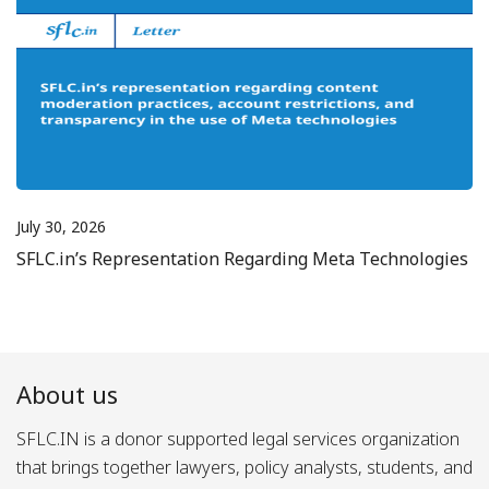
July 30, 2026
SFLC.in’s Representation Regarding Meta Technologies
About us
SFLC.IN is a donor supported legal services organization
that brings together lawyers, policy analysts, students, and