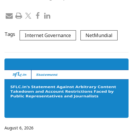
Tags
Internet Governance
NetMundial
August 6, 2026