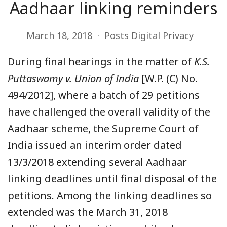
Aadhaar linking reminders
March 18, 2018
Posts
Digital Privacy
During final hearings in the matter of
K.S.
Puttaswamy v. Union of India
[W.P. (C) No.
494/2012], where a batch of 29 petitions
have challenged the overall validity of the
Aadhaar scheme, the Supreme Court of
India issued an interim order dated
13/3/2018 extending several Aadhaar
linking deadlines until final disposal of the
petitions. Among the linking deadlines so
extended was the March 31, 2018