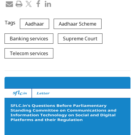
Tags
Aadhaar
Aadhaar Scheme
Banking services
Supreme Court
Telecom services