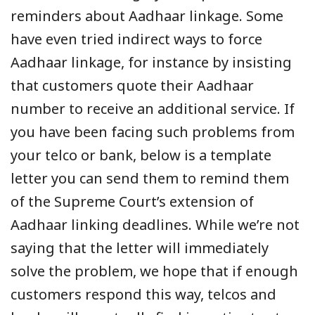
reminders about Aadhaar linkage. Some
have even tried indirect ways to force
Aadhaar linkage, for instance by insisting
that customers quote their Aadhaar
number to receive an additional service. If
you have been facing such problems from
your telco or bank, below is a template
letter you can send them to remind them
of the Supreme Court’s extension of
Aadhaar linking deadlines. While we’re not
saying that the letter will immediately
solve the problem, we hope that if enough
customers respond this way, telcos and