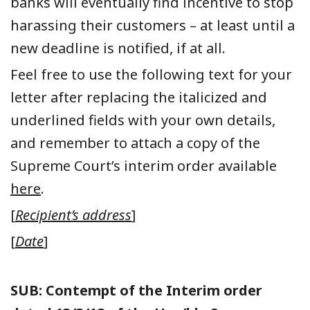
banks will eventually find incentive to stop
harassing their customers – at least until a
new deadline is notified, if at all.
Feel free to use the following text for your
letter after replacing the italicized and
underlined fields with your own details,
and remember to attach a copy of the
Supreme Court’s interim order available
here
.
[
Recipient’s address
]
[
Date
]
SUB: Contempt of the Interim order