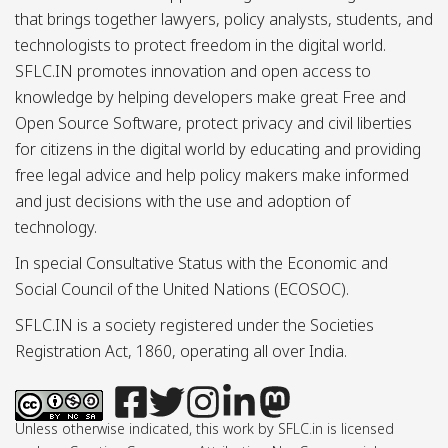
that brings together lawyers, policy analysts, students, and
technologists to protect freedom in the digital world.
SFLC.IN promotes innovation and open access to
knowledge by helping developers make great Free and
Open Source Software, protect privacy and civil liberties
for citizens in the digital world by educating and providing
free legal advice and help policy makers make informed
and just decisions with the use and adoption of
technology.
In special Consultative Status with the Economic and
Social Council of the United Nations (ECOSOC).
SFLC.IN is a society registered under the Societies
Registration Act, 1860, operating all over India.
Unless otherwise indicated, this work by SFLC.in is licensed