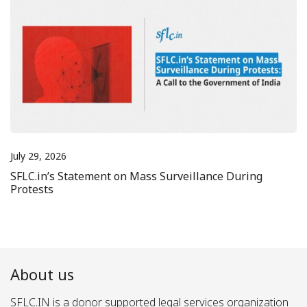
July 29, 2026
SFLC.in’s Statement on Mass Surveillance During
Protests
About us
SFLC.IN is a donor supported legal services organization