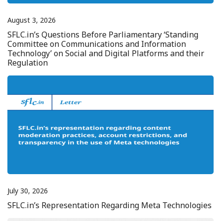
August 3, 2026
SFLC.in’s Questions Before Parliamentary ‘Standing
Committee on Communications and Information
Technology’ on Social and Digital Platforms and their
Regulation
July 30, 2026
SFLC.in’s Representation Regarding Meta Technologies