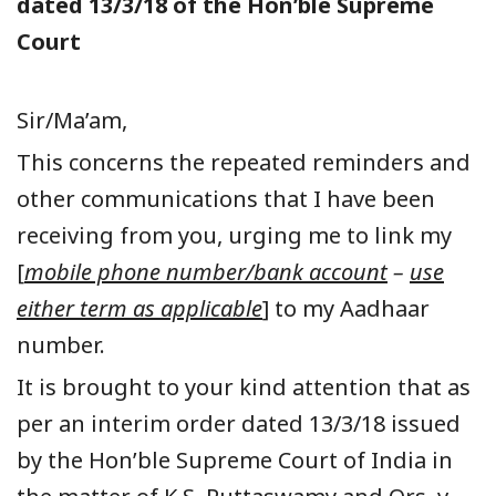
dated 13/3/18 of the Hon’ble Supreme
Court
Sir/Ma’am,
This concerns the repeated reminders and
other communications that I have been
receiving from you, urging me to link my
[
mobile phone number/bank account
–
use
either term as applicable
] to my Aadhaar
number.
It is brought to your kind attention that as
per an interim order dated 13/3/18 issued
by the Hon’ble Supreme Court of India in