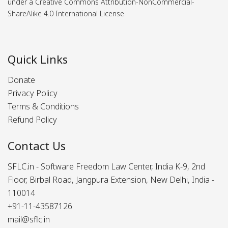
under a Creative Commons Attribution-NonCommercial-
ShareAlike 4.0 International License.
Quick Links
Donate
Privacy Policy
Terms & Conditions
Refund Policy
Contact Us
SFLC.in - Software Freedom Law Center, India K-9, 2nd
Floor, Birbal Road, Jangpura Extension, New Delhi, India -
110014
+91-11-43587126
mail@sflc.in