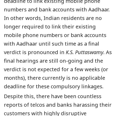
deadline to link existing mobile phone
numbers and bank accounts with Aadhaar.
In other words, Indian residents are no
longer required to link their existing
mobile phone numbers or bank accounts
with Aadhaar until such time as a final
verdict is pronounced in
K.S. Puttaswamy
. As
final hearings are still on-going and the
verdict is not expected for a few weeks (or
months), there currently is no applicable
deadline for these compulsory linkages.
Despite this, there have been countless
reports of telcos and banks harassing their
customers with highly disruptive