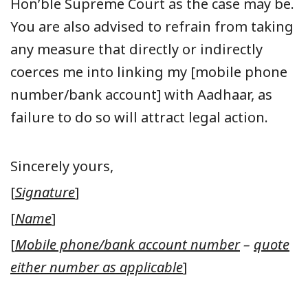
Hon’ble Supreme Court as the case may be.
You are also advised to refrain from taking
any measure that directly or indirectly
coerces me into linking my [mobile phone
number/bank account] with Aadhaar, as
failure to do so will attract legal action.
Sincerely yours,
[
Signature
]
[
Name
]
[
Mobile phone/bank account number
–
quote
either number as applicable
]