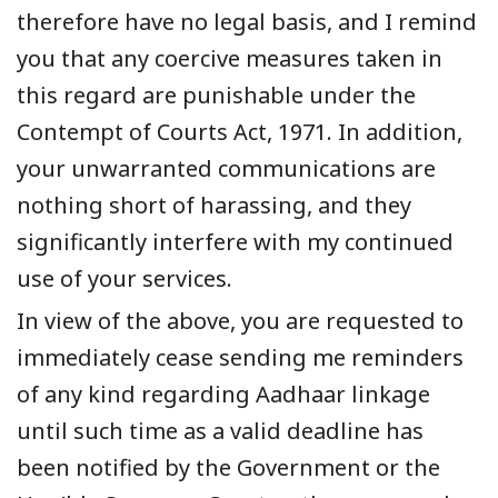
therefore have no legal basis, and I remind
you that any coercive measures taken in
this regard are punishable under the
Contempt of Courts Act, 1971. In addition,
your unwarranted communications are
nothing short of harassing, and they
significantly interfere with my continued
use of your services.
In view of the above, you are requested to
immediately cease sending me reminders
of any kind regarding Aadhaar linkage
until such time as a valid deadline has
been notified by the Government or the