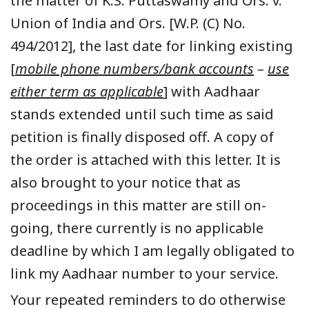
the matter of K.S. Puttaswamy and Ors. v.
Union of India and Ors. [W.P. (C) No.
494/2012], the last date for linking existing
[
mobile phone numbers/bank accounts
–
use
either term as applicable
] with Aadhaar
stands extended until such time as said
petition is finally disposed off. A copy of
the order is attached with this letter. It is
also brought to your notice that as
proceedings in this matter are still on-
going, there currently is no applicable
deadline by which I am legally obligated to
link my Aadhaar number to your service.
Your repeated reminders to do otherwise