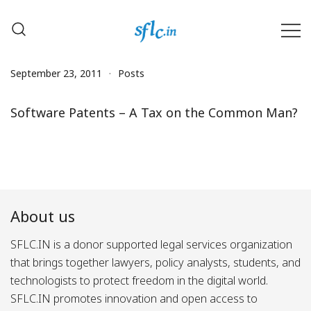
Skip
to
content
Defender of Your Digital Freedom
Software Freedom Law
Center, India
September 23, 2011
Posts
Software Patents – A Tax on the Common Man?
About us
SFLC.IN is a donor supported legal services organization
that brings together lawyers, policy analysts, students, and
technologists to protect freedom in the digital world.
SFLC.IN promotes innovation and open access to