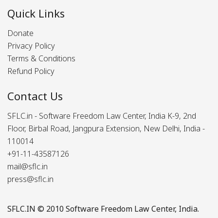
Quick Links
Donate
Privacy Policy
Terms & Conditions
Refund Policy
Contact Us
SFLC.in - Software Freedom Law Center, India K-9, 2nd
Floor, Birbal Road, Jangpura Extension, New Delhi, India -
110014
+91-11-43587126
mail@sflc.in
press@sflc.in
SFLC.IN
© 2010 Software Freedom Law Center, India.