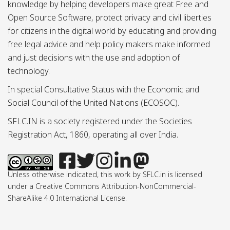
knowledge by helping developers make great Free and
Open Source Software, protect privacy and civil liberties
for citizens in the digital world by educating and providing
free legal advice and help policy makers make informed
and just decisions with the use and adoption of
technology.
In special Consultative Status with the Economic and
Social Council of the United Nations (ECOSOC).
SFLC.IN is a society registered under the Societies
Registration Act, 1860, operating all over India.
Unless otherwise indicated, this work by SFLC.in is licensed
under a Creative Commons Attribution-NonCommercial-
ShareAlike 4.0 International License.