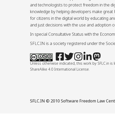
and technologists to protect freedom in the d
knowledge by helping developers make great Fr
for citizens in the digital world by educating 
and just decisions with the use and adoption o
In special Consultative Status with the Econom
SFLC.IN is a society registered under the Societ
Unless otherwise indicated, this work by SFLC.in 
ShareAlike 4.0 International License.
SFLC.IN
© 2010 Software Freedom Law Center