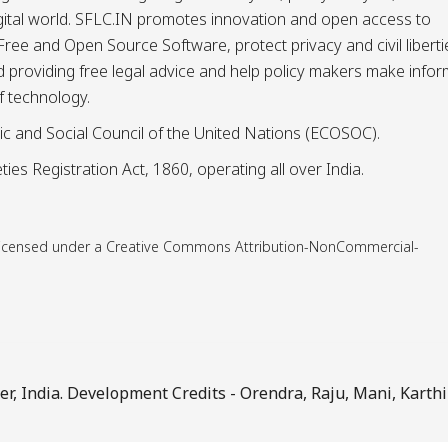
igital world. SFLC.IN promotes innovation and open access to
ee and Open Source Software, protect privacy and civil liberti
and providing free legal advice and help policy makers make info
f technology.
ic and Social Council of the United Nations (ECOSOC).
ies Registration Act, 1860, operating all over India.
is licensed under a Creative Commons Attribution-NonCommercial-
, India. Development Credits -
Orendra
,
Raju
,
Mani
,
Karthi