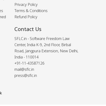
Privacy Policy
es
Terms & Conditions
rmed
Refund Policy
Contact Us
SFLC.in - Software Freedom Law
Center, India K-9, 2nd Floor, Birbal
Road, Jangpura Extension, New Delhi,
India - 110014
+91-11-43587126
mail@sflc.in
press@sflc.in
k