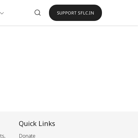
SUPPORT SFLC.IN
Quick Links
ts,
Donate