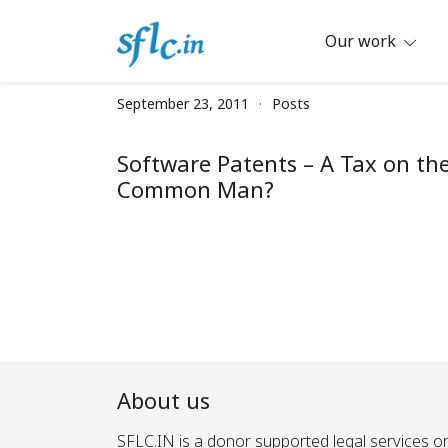
Skip
to
Our work
content
Defender of Your Digital Freedom
Software Freedom Law Center, Ind
September 23, 2011
Posts
Software Patents – A Tax on th
Common Man?
About us
SFLC.IN is a donor supported legal services or