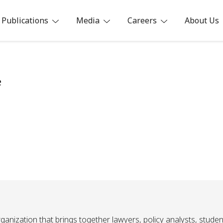
Publications
Media
Careers
About Us
ia
e
ganization that brings together lawyers, policy analysts, studen