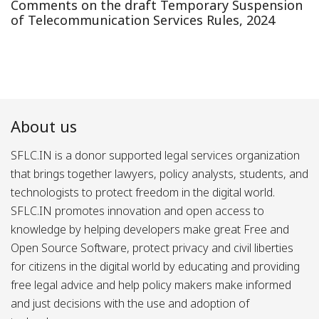
Comments on the draft Temporary Suspension
of Telecommunication Services Rules, 2024
About us
SFLC.IN is a donor supported legal services organization
that brings together lawyers, policy analysts, students, and
technologists to protect freedom in the digital world.
SFLC.IN promotes innovation and open access to
knowledge by helping developers make great Free and
Open Source Software, protect privacy and civil liberties
for citizens in the digital world by educating and providing
free legal advice and help policy makers make informed
and just decisions with the use and adoption of