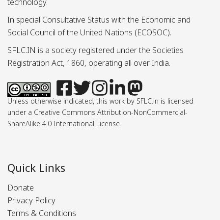
technology.
In special Consultative Status with the Economic and
Social Council of the United Nations (ECOSOC).
SFLC.IN is a society registered under the Societies
Registration Act, 1860, operating all over India.
Unless otherwise indicated, this work by SFLC.in is licensed
under a Creative Commons Attribution-NonCommercial-
ShareAlike 4.0 International License.
Quick Links
Donate
Privacy Policy
Terms & Conditions