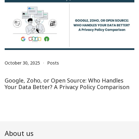
October 30, 2025
Posts
Google, Zoho, or Open Source: Who Handles
Your Data Better? A Privacy Policy Comparison
About us