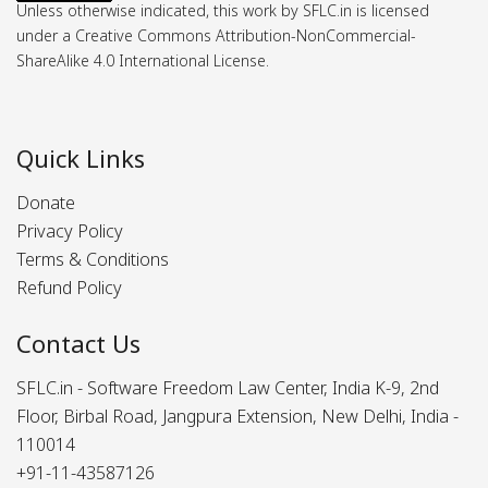
Unless otherwise indicated, this work by SFLC.in is licensed
under a Creative Commons Attribution-NonCommercial-
ShareAlike 4.0 International License.
Quick Links
Donate
Privacy Policy
Terms & Conditions
Refund Policy
Contact Us
SFLC.in - Software Freedom Law Center, India K-9, 2nd
Floor, Birbal Road, Jangpura Extension, New Delhi, India -
110014
+91-11-43587126