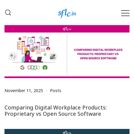
Skip
to
content
Defender of Your Digital Freedom
Software Freedom Law
Center, India
November 11, 2025
Posts
Comparing Digital Workplace Products:
Proprietary vs Open Source Software