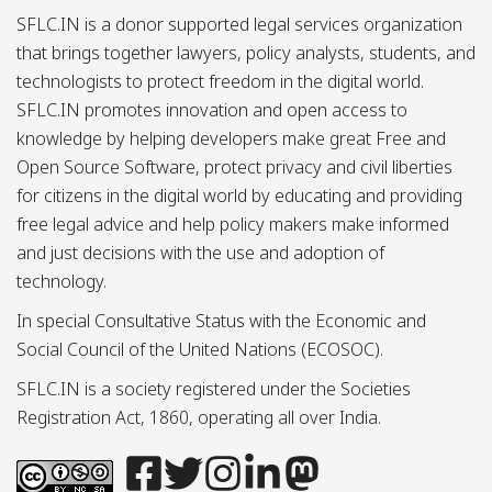
SFLC.IN is a donor supported legal services organization
that brings together lawyers, policy analysts, students, and
technologists to protect freedom in the digital world.
SFLC.IN promotes innovation and open access to
knowledge by helping developers make great Free and
Open Source Software, protect privacy and civil liberties
for citizens in the digital world by educating and providing
free legal advice and help policy makers make informed
and just decisions with the use and adoption of
technology.
In special Consultative Status with the Economic and
Social Council of the United Nations (ECOSOC).
SFLC.IN is a society registered under the Societies
Registration Act, 1860, operating all over India.