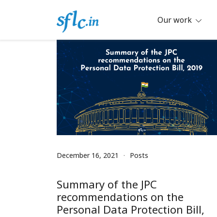
Skip
to
Our work
content
Defender of Your Digital Freedom
Software Freedom Law Center, Ind
December 16, 2021
Posts
Summary of the JPC
recommendations on the
Personal Data Protection Bill,