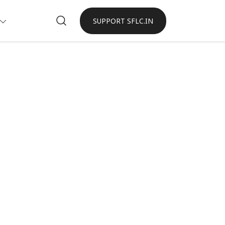
SUPPORT SFLC.IN