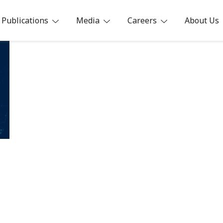
Publications
Media
Careers
About Us
ia