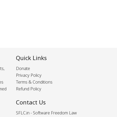
Quick Links
ts,
Donate
Privacy Policy
es
Terms & Conditions
rmed
Refund Policy
Contact Us
SFLC.in - Software Freedom Law