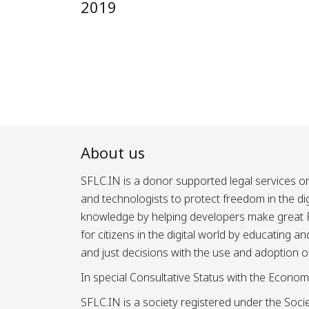
2019
About us
SFLC.IN is a donor supported legal services or
and technologists to protect freedom in the d
knowledge by helping developers make great Fr
for citizens in the digital world by educating 
and just decisions with the use and adoption o
In special Consultative Status with the Econom
SFLC.IN is a society registered under the Societ