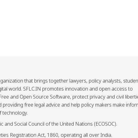
ganization that brings together lawyers, policy analysts, studen
igital world. SFLC.IN promotes innovation and open access to
ee and Open Source Software, protect privacy and civil liberti
and providing free legal advice and help policy makers make info
f technology.
ic and Social Council of the United Nations (ECOSOC).
ies Registration Act, 1860, operating all over India.