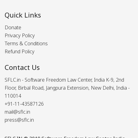
Quick Links
Donate
Privacy Policy
Terms & Conditions
Refund Policy
Contact Us
SFLC.in - Software Freedom Law Center, India K-9, 2nd
Floor, Birbal Road, Jangpura Extension, New Delhi, India -
110014
+91-11-43587126
mail@sflc.in
press@sflc.in