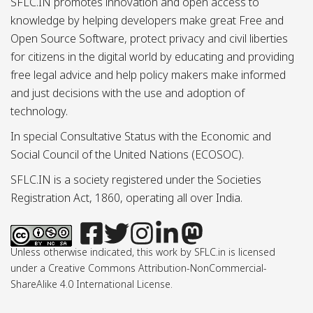
SFLC.IN promotes innovation and open access to
knowledge by helping developers make great Free and
Open Source Software, protect privacy and civil liberties
for citizens in the digital world by educating and providing
free legal advice and help policy makers make informed
and just decisions with the use and adoption of
technology.
In special Consultative Status with the Economic and
Social Council of the United Nations (ECOSOC).
SFLC.IN is a society registered under the Societies
Registration Act, 1860, operating all over India.
Unless otherwise indicated, this work by SFLC.in is licensed
under a Creative Commons Attribution-NonCommercial-
ShareAlike 4.0 International License.