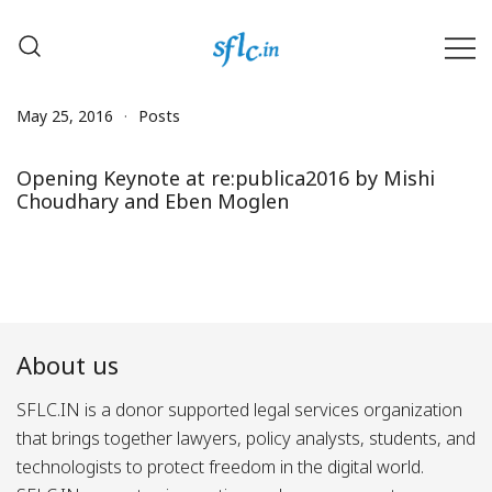
Skip
to
content
Defender of Your Digital Freedom
Software Freedom Law
Center, India
May 25, 2016
Posts
Opening Keynote at re:publica2016 by Mishi
Choudhary and Eben Moglen
About us
SFLC.IN is a donor supported legal services organization
that brings together lawyers, policy analysts, students, and
technologists to protect freedom in the digital world.