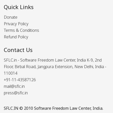
Quick Links
Donate
Privacy Policy
Terms & Conditions
Refund Policy
Contact Us
SFLC.in - Software Freedom Law Center, India K-9, 2nd
Floor, Birbal Road, Jangpura Extension, New Delhi, India -
110014
+91-11-43587126
mail@sflc.in
press@sflc.in
SFLC.IN
© 2010 Software Freedom Law Center, India.