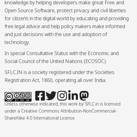
knowledge by helping developers make great Free and
Open Source Software, protect privacy and civil liberties
for citizens in the digital world by educating and providing
free legal advice and help policy makers make informed
and just decisions with the use and adoption of
technology.
In special Consultative Status with the Economic and
Social Council of the United Nations (ECOSOC).
SFLC.IN is a society registered under the Societies
Registration Act, 1860, operating all over India.
Unless otherwise indicated, this work by SFLC.in is licensed
under a Creative Commons Attribution-NonCommercial-
ShareAlike 4.0 International License.