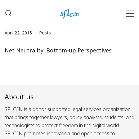
Skip
to
content
Defender of Your Digital Freedom
Software Freedom Law
Center, India
April 22, 2015
Posts
Net Neutrality: Bottom-up Perspectives
About us
SFLC.IN is a donor supported legal services organization
that brings together lawyers, policy analysts, students, and
technologists to protect freedom in the digital world.
SFLC.IN promotes innovation and open access to