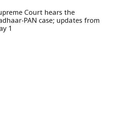
upreme Court hears the
adhaar-PAN case; updates from
ay 1