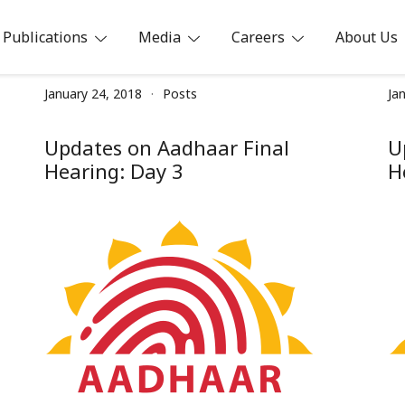
Publications
Media
Careers
About Us
ia
January 24, 2018
Posts
Ja
Updates on Aadhaar Final
U
Hearing: Day 3
H