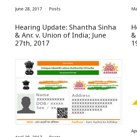
June 28, 2017
Posts
Ma
Hearing Update: Shantha Sinha
H
& Anr. v. Union of India; June
&
27th, 2017
1
Apr