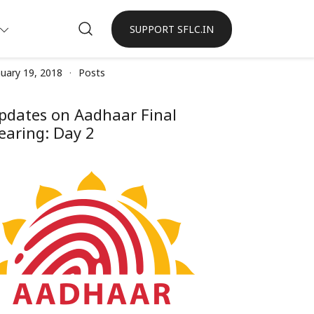
SUPPORT SFLC.IN
nuary 19, 2018
Posts
pdates on Aadhaar Final
earing: Day 2