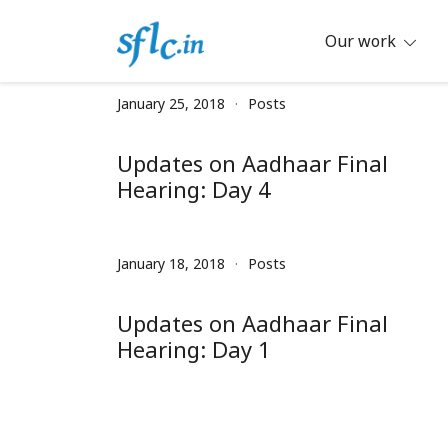
Skip
to
Our work
content
Defender of Your Digital Freedom
Software Freedom Law Center, Ind
January 25, 2018
Posts
Updates on Aadhaar Final
Hearing: Day 4
January 18, 2018
Posts
Updates on Aadhaar Final
Hearing: Day 1