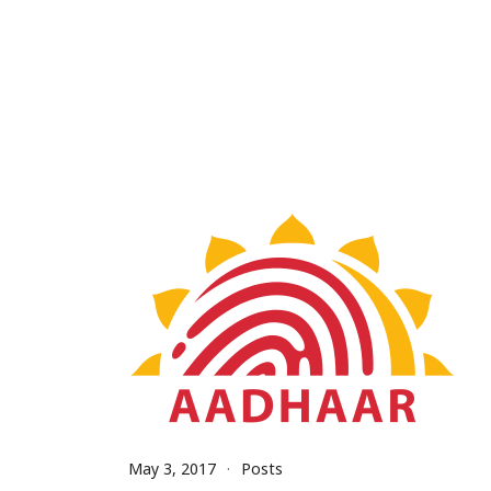
May 3, 2017
Posts