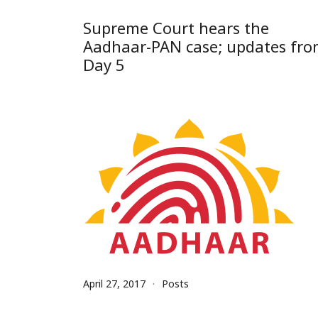
Supreme Court hears the
Aadhaar-PAN case; updates fr
Day 5
April 27, 2017
Posts