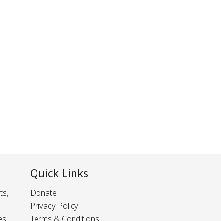
Quick Links
ts,
Donate
Privacy Policy
es
Terms & Conditions