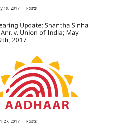
y 19, 2017
Posts
earing Update: Shantha Sinha
 Anr. v. Union of India; May
9th, 2017
il 27, 2017
Posts