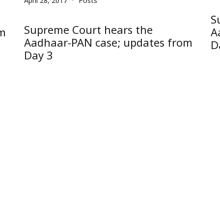
April 28, 2017
Posts
S
Supreme Court hears the
om
A
Aadhaar-PAN case; updates from
D
Day 3