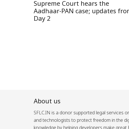
Supreme Court hears the
Aadhaar-PAN case; updates fr
Day 2
Posts
pagination
About us
SFLC.IN is a donor supported legal services or
and technologists to protect freedom in the d
knowledge by helping developers make great Fr