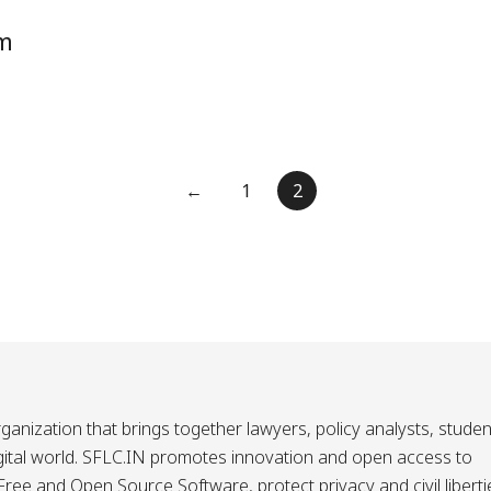
om
←
1
2
ganization that brings together lawyers, policy analysts, studen
igital world. SFLC.IN promotes innovation and open access to
ee and Open Source Software, protect privacy and civil liberti