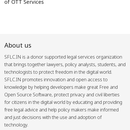
of OTT Services
About us
SFLC.IN is a donor supported legal services organization
that brings together lawyers, policy analysts, students, and
technologists to protect freedom in the digital world.
SFLC.IN promotes innovation and open access to
knowledge by helping developers make great Free and
Open Source Software, protect privacy and civil liberties
for citizens in the digital world by educating and providing
free legal advice and help policy makers make informed
and just decisions with the use and adoption of
technology.