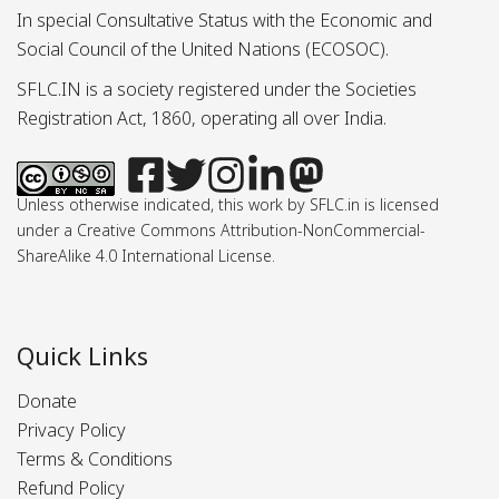
In special Consultative Status with the Economic and
Social Council of the United Nations (ECOSOC).
SFLC.IN is a society registered under the Societies
Registration Act, 1860, operating all over India.
Unless otherwise indicated, this work by SFLC.in is licensed
under a Creative Commons Attribution-NonCommercial-
ShareAlike 4.0 International License.
Quick Links
Donate
Privacy Policy
Terms & Conditions
Refund Policy