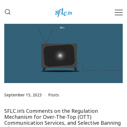
Skip
to
content
Defender of Your Digital Freedom
Software Freedom Law
Center, India
September 15, 2023
Posts
SFLC.in’s Comments on the Regulation
Mechanism for Over-The-Top (OTT)
Communication Services, and Selective Banning