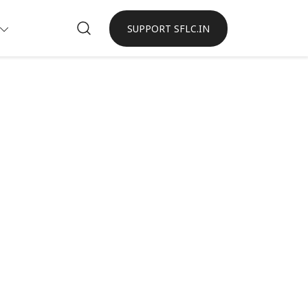
SUPPORT SFLC.IN