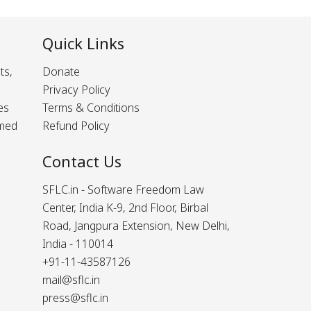
Quick Links
ts,
Donate
Privacy Policy
es
Terms & Conditions
rmed
Refund Policy
Contact Us
SFLC.in - Software Freedom Law
Center, India K-9, 2nd Floor, Birbal
Road, Jangpura Extension, New Delhi,
India - 110014
+91-11-43587126
mail@sflc.in
press@sflc.in