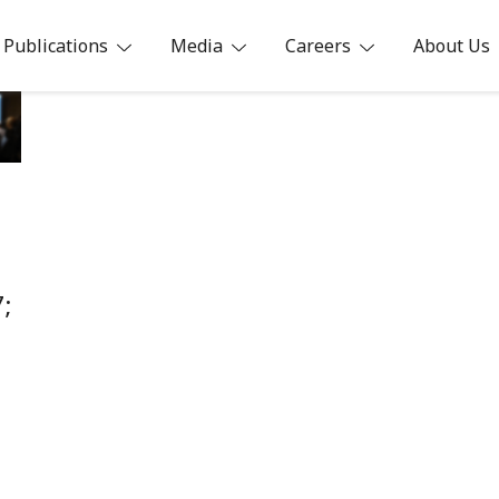
Publications
Media
Careers
About Us
ia
;