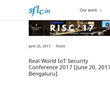
Skip
to
Our work
content
Defender of Your Digital Freedom
Software Freedom Law Center, Ind
June 25, 2017
Posts
Real World IoT Security
Conference 2017 [June 20, 2017
Bengaluru]