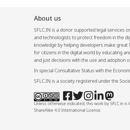
About us
SFLC.IN is a donor supported legal services or
and technologists to protect freedom in the d
knowledge by helping developers make great Fr
for citizens in the digital world by educating 
and just decisions with the use and adoption o
In special Consultative Status with the Econom
SFLC.IN is a society registered under the Societ
Unless otherwise indicated, this work by SFLC.in 
ShareAlike 4.0 International License.