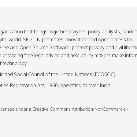
ganization that brings together lawyers, policy analysts, studen
igital world. SFLC.IN promotes innovation and open access to
ee and Open Source Software, protect privacy and civil liberti
and providing free legal advice and help policy makers make info
f technology.
ic and Social Council of the United Nations (ECOSOC).
ies Registration Act, 1860, operating all over India.
is licensed under a Creative Commons Attribution-NonCommercial-