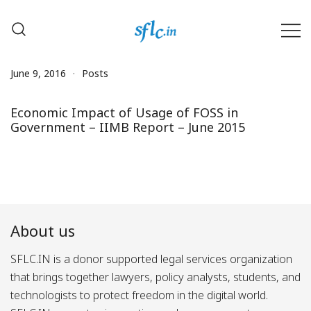
Skip
to
content
Defender of Your Digital Freedom
Software Freedom Law
Center, India
June 9, 2016
Posts
Economic Impact of Usage of FOSS in
Government – IIMB Report – June 2015
About us
SFLC.IN is a donor supported legal services organization
that brings together lawyers, policy analysts, students, and
technologists to protect freedom in the digital world.