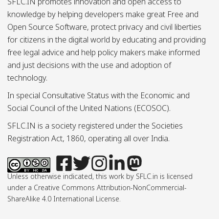
SFLC.IN promotes innovation and open access to
knowledge by helping developers make great Free and
Open Source Software, protect privacy and civil liberties
for citizens in the digital world by educating and providing
free legal advice and help policy makers make informed
and just decisions with the use and adoption of
technology.
In special Consultative Status with the Economic and
Social Council of the United Nations (ECOSOC).
SFLC.IN is a society registered under the Societies
Registration Act, 1860, operating all over India.
Unless otherwise indicated, this work by SFLC.in is licensed
under a Creative Commons Attribution-NonCommercial-
ShareAlike 4.0 International License.