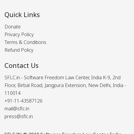
Quick Links
Donate
Privacy Policy
Terms & Conditions
Refund Policy
Contact Us
SFLC.in - Software Freedom Law Center, India K-9, 2nd
Floor, Birbal Road, Jangpura Extension, New Delhi, India -
110014
+91-11-43587126
mail@sflc.in
press@sflc.in