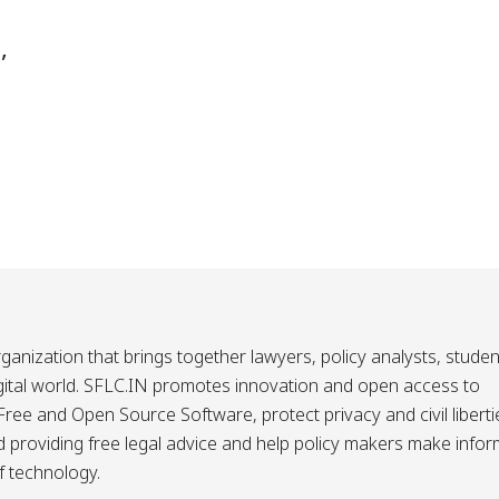
,
ganization that brings together lawyers, policy analysts, studen
igital world. SFLC.IN promotes innovation and open access to
ee and Open Source Software, protect privacy and civil liberti
and providing free legal advice and help policy makers make info
f technology.