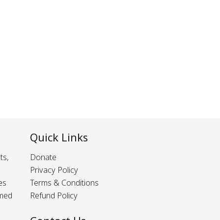
Quick Links
ts,
Donate
Privacy Policy
es
Terms & Conditions
rmed
Refund Policy