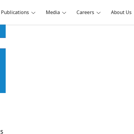
Publications
Media
Careers
About Us
ia
s