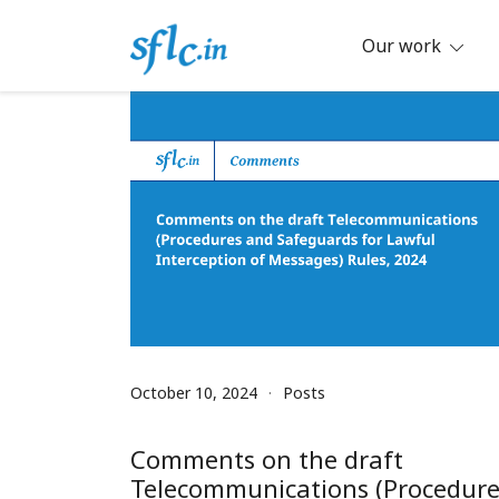
Skip
to
Our work
content
Defender of Your Digital Freedom
Software Freedom Law Center, Ind
October 10, 2024
Posts
Comments on the draft
Telecommunications (Procedure