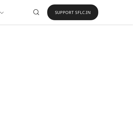
SUPPORT SFLC.IN