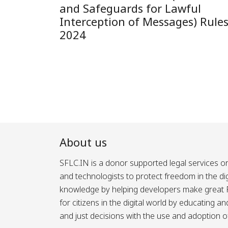
and Safeguards for Lawful
Interception of Messages) Rules
2024
About us
SFLC.IN is a donor supported legal services or
and technologists to protect freedom in the d
knowledge by helping developers make great Fr
for citizens in the digital world by educating 
and just decisions with the use and adoption o