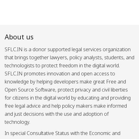
About us
SFLC.IN is a donor supported legal services organization
that brings together lawyers, policy analysts, students, and
technologists to protect freedom in the digital world.
SFLC.IN promotes innovation and open access to
knowledge by helping developers make great Free and
Open Source Software, protect privacy and civil liberties
for citizens in the digital world by educating and providing
free legal advice and help policy makers make informed
and just decisions with the use and adoption of
technology.
In special Consultative Status with the Economic and