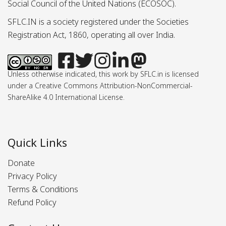
Social Council of the United Nations (ECOSOC).
SFLC.IN is a society registered under the Societies
Registration Act, 1860, operating all over India.
Unless otherwise indicated, this work by SFLC.in is licensed
under a Creative Commons Attribution-NonCommercial-
ShareAlike 4.0 International License.
Quick Links
Donate
Privacy Policy
Terms & Conditions
Refund Policy