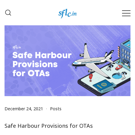
Skip
to
content
Defender of Your Digital Freedom
Software Freedom Law
Center, India
December 24, 2021
Posts
Safe Harbour Provisions for OTAs